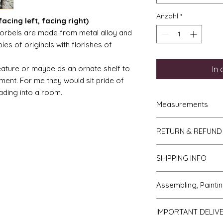
Anzahl
*
acing left, facing right)
orbels are made from metal alloy and
ies of originals with florishes of
eature or maybe as an ornate shelf to
In
ment. For me they would sit pride of
ading into a room.
Measurements
French Trumeau M
RETURN & REFUND
hgh
Ladies wasp wais
If you do not like y
4.5" to 5"
SHIPPING INFO
to me then please l
Gentlemans desk 
receipt. The items w
7.5cm deep.
We send all parcels
days of receipt. I sh
Assembling, Paintin
Torchere = 10cm 
which is the cheaper 
you and the cost of 
diameter on top.
usually arrive withi
will be covered by y
Cleaning up - if bu
Ladies desk = 12
most USA, Australia
IMPORTANT DELIV
Faulty or damage
All kits are supplied
5.5cm deep.
within 10 days.
If you receive an i