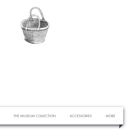
THE MUSEUM COLLECTION
ACCESSORIES
MORE