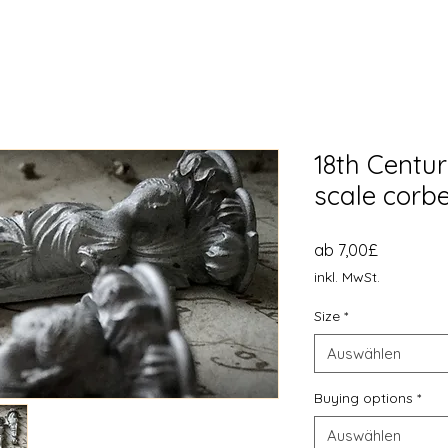
18th Centur
scale corbe
Sale-
ab
7,00£
Preis
inkl. MwSt.
Size
*
Auswählen
Buying options
*
Auswählen