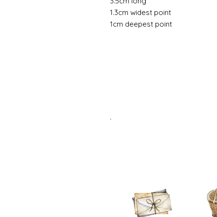
3.5cm long
1.3cm widest point
1cm deepest point
.