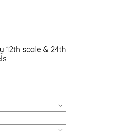
y 12th scale & 24th
ls