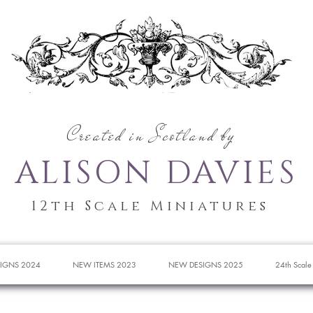
Created in Scotland by
ALISON DAVIES
12th Scale Miniatures
IGNS 2024
NEW ITEMS 2023
NEW DESIGNS 2025
24th Scale