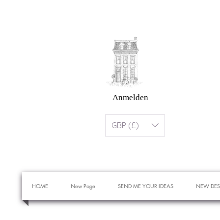
Anmelden
GBP (£)
HOME
New Page
SEND ME YOUR IDEAS
NEW DES