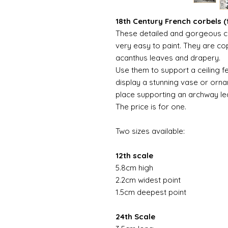
18th Century French corbels (f
These detailed and gorgeous c
very easy to paint. They are cop
acanthus leaves and drapery.
Use them to support a ceiling f
display a stunning vase or orna
place supporting an archway le
The price is for one.
Two sizes available:
12th scale
5.8cm high
2.2cm widest point
1.5cm deepest point
24th Scale