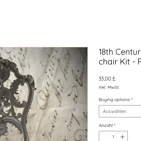
18th Centur
chair Kit - 
Preis
33,00 £
inkl. MwSt.
Buying options
*
Auswählen
Anzahl
*