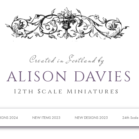
Created in Scotland by
ALISON DAVIES
12th Scale Miniatures
IGNS 2024
NEW ITEMS 2023
NEW DESIGNS 2025
24th Scale