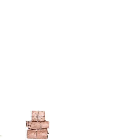
ts then all paints are fine - I have
ts that will not adhere to the
se paints in a can, emulsion,
on.
lied directly to the resin surface.
s you want to gild with gold size
e), allow to go tacky and then gild
ch metal (an imitation gold leaf).
ng a gilt paint such as
liberon
or
 the gilt waxes can oxidise and go
e sealed.
ur paint finish try one of these
kes a wonderful dark brown wax
over acrylics and emulsions.
pe it off.
illiant colour for aging (use