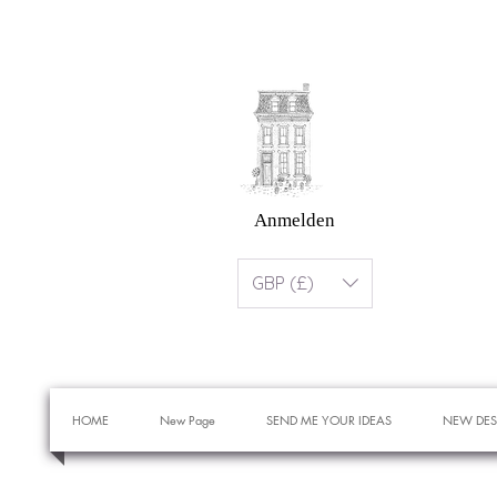
Anmelden
GBP (£)
HOME
New Page
SEND ME YOUR IDEAS
NEW DES