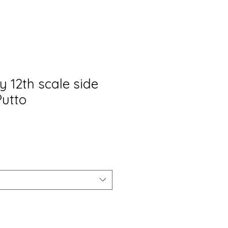
y 12th scale side
Putto