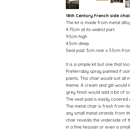
18th Century French side chair
The kit is made from metal allo
4.75cm at its widest part
9.5cm high
4.5cm deep
Seat pad: 3cm rear x 3.5cm fro
It is a simple kit but one that l
Preferrably spray painted if usi
paints. This chair would suit al
theme. A cream and gilt would m
grey finish would add a bit of s
The seat pad is easily covered
The metal chair is fresh from i
any small metal strands from th
chair reveals the underside of 
in a fine hessian or even a smal