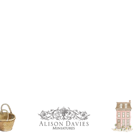
If you are using pain
not yet met any pain
surface. You could u
acrylic, oils and so 
Gilt
Gold leaf can be app
First paint any area
(acrylic for easy us
the surface with dut
Alternatively try usi
bristol paint. I find
green unless they ar
Aging
If you wish to age yo
two methods:
Annie sloane
ma
which works well 
Paint it on and wi
Raw umber is a br