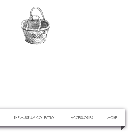
THE MUSEUM COLLECTION
ACCESSORIES
MORE