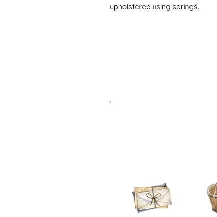
upholstered using springs.
.