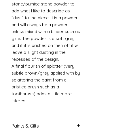
stone/pumice stone powder to
add what I like to describe as
"dust" to the piece. It is a powder
and will always be a powder
unless mixed with a binder such as
glue. The powder is a soft grey
and if it is brished on then off it will
leave a slight dusting in the
recesses of the design.
A final flourish of splatter (very
subtle brown/grey applied with by
splattering the paint from a
bristled brush such as a
toothbrush) adds a little more
interest.
Paints & Gilts