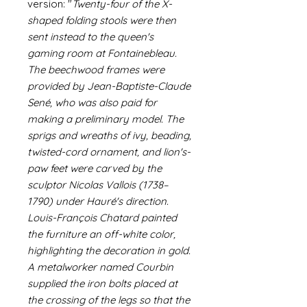
version: "
Twenty-four of the X-
shaped folding stools were then
sent instead to the queen's
gaming room at Fontainebleau.
The beechwood frames were
provided by Jean-Baptiste-Claude
Sené, who was also paid for
making a preliminary model. The
sprigs and wreaths of ivy, beading,
twisted-cord ornament, and lion's-
paw feet were carved by the
sculptor Nicolas Vallois (1738–
1790) under Hauré's direction.
Louis-François Chatard painted
the furniture an off-white color,
highlighting the decoration in gold.
A metalworker named Courbin
supplied the iron bolts placed at
the crossing of the legs so that the