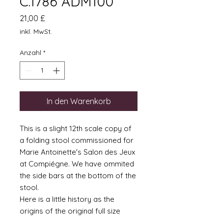
C.1786 ADM100
Preis
21,00 £
inkl. MwSt.
Anzahl
*
In den Warenkorb
This is a slight 12th scale copy of
a folding stool commissioned for
Marie Antoinette's Salon des Jeux
at Compiégne. We have ommited
the side bars at the bottom of the
stool.
Here is a little history as the
origins of the original full size