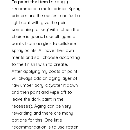
To paint the item
I strongly
recommend a metal primer. Spray
primers are the easiest and just a
light coat with give the paint
something to 'key' with......then the
choice is yours. I use all types of
paints from acrylics to cellulose
spray paints. All have their own
merits and so I choose according
to the finish I wish to create.
After applying my coats of paint I
will always add an aging layer of
raw umber acrylic (water it down
and then paint and wipe off to
leave the dark paint in the
recesses). Aging can be very
rewarding and there are many
options for this. One little
recommendation is to use rotten