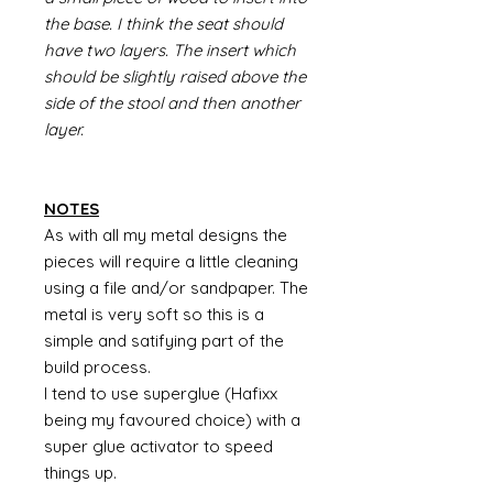
the base. I think the seat should
have two layers. The insert which
should be slightly raised above the
side of the stool and then another
layer.
NOTES
As with all my metal designs the
pieces will require a little cleaning
using a file and/or sandpaper. The
metal is very soft so this is a
simple and satifying part of the
build process.
I tend to use superglue (Hafixx
being my favoured choice) with a
super glue activator to speed
things up.