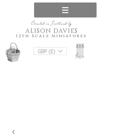
Created in Scotland by
ALISON DAVIES
12th Scale Miniatures
GBP (£)