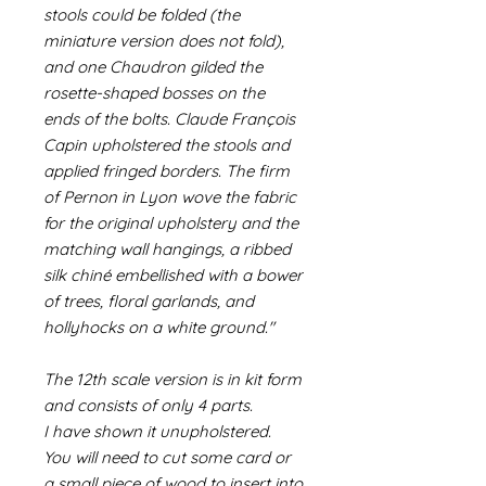
stools could be folded (the
miniature version does not fold),
and one Chaudron gilded the
rosette-shaped bosses on the
ends of the bolts. Claude François
Capin upholstered the stools and
applied fringed borders. The firm
of Pernon in Lyon wove the fabric
for the original upholstery and the
matching wall hangings, a ribbed
silk chiné embellished with a bower
of trees, floral garlands, and
hollyhocks on a white ground."
The 12th scale version is in kit form
and consists of only 4 parts.
I have shown it unupholstered.
You will need to cut some card or
a small piece of wood to insert into