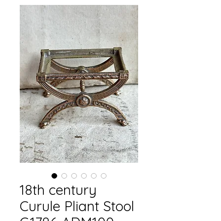
18th century
Curule Pliant Stool