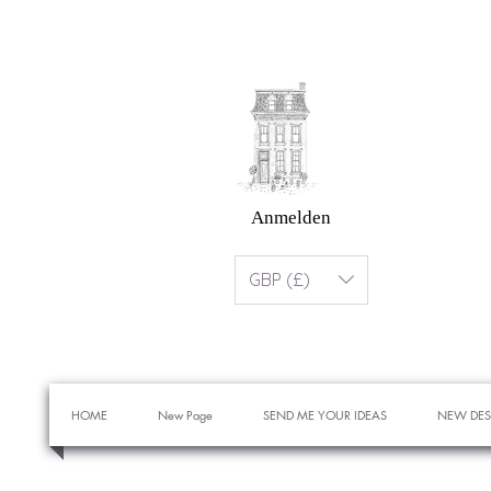
Anmelden
GBP (£)
HOME
New Page
SEND ME YOUR IDEAS
NEW DES