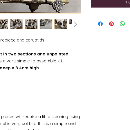
In
ntrepiece and caryatids
kit in two sections and unpainted.
is a very simple to assemble kit.
deep x 8.4cm high
pieces will require a little cleaning using
al is very soft so this is a simple and