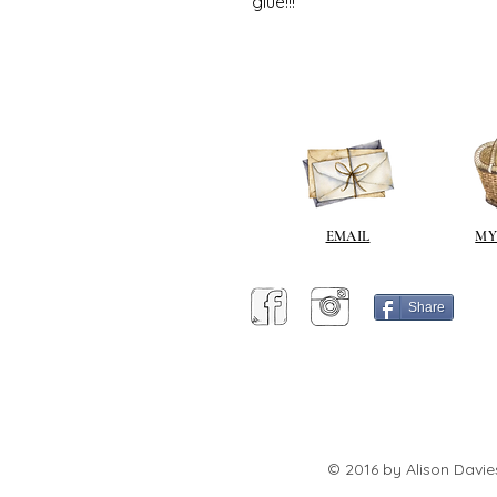
glue!!!
EMAIL
MY
Share
© 2016 by Alison Davie