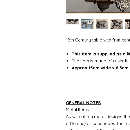
18th Century table with fruit ce
This item is supplied as a 
The item is made of resin. It 
Approx 15cm wide x 6.3cm 
GENERAL NOTES
Metal Items
As with all my metal designs the 
a file and/or sandpaper. The met