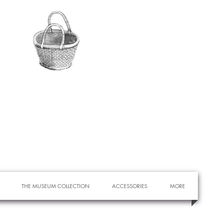
THE MUSEUM COLLECTION
ACCESSORIES
MORE