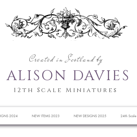
Created in Scotland by
ALISON DAVIES
12th Scale Miniatures
IGNS 2024
NEW ITEMS 2023
NEW DESIGNS 2025
24th Scale