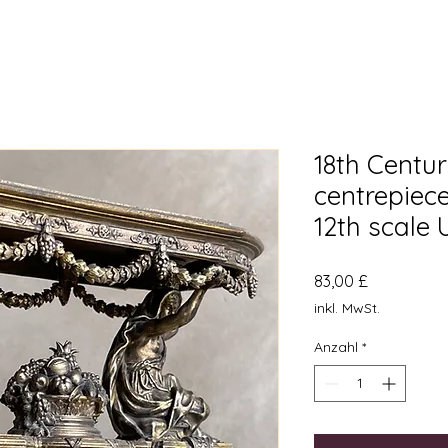
18th Centur
centrepiec
12th scale
Preis
83,00 £
inkl. MwSt.
Anzahl
*