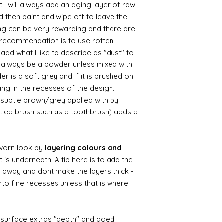
 I will always add an aging layer of raw
d then paint and wipe off to leave the
ing can be very rewarding and there are
le recommendation is to use rotten
d what I like to describe as "dust" to
ll always be a powder unless mixed with
r is a soft grey and if it is brushed on
usting in the recesses of the design.
ry subtle brown/grey applied with by
istled brush such as a toothbrush) adds a
worn look by
layering colours and
 is underneath. A tip here is to add the
b away and dont make the layers thick -
nto fine recesses unless that is where
d surface extras "depth" and aged