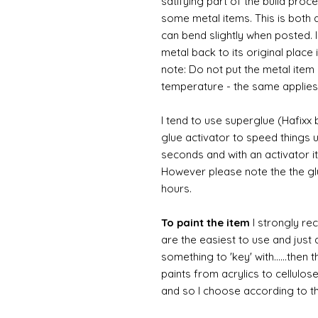
satifying part of the build proc
some metal items. This is both a
can bend slightly when posted. 
metal back to its original place
note: Do not put the metal item i
temperature - the same applies
I tend to use superglue (Hafixx
glue activator to speed things u
seconds and with an activator it
However please note the the glue
hours.
To paint the item
I strongly re
are the easiest to use and just a
something to 'key' with......then 
paints from acrylics to cellulos
and so I choose according to the