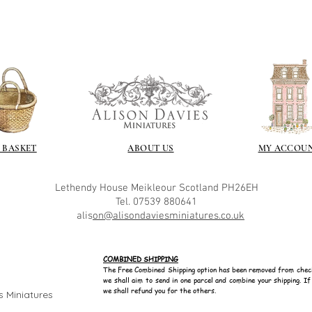
 BASKET
ABOUT US
MY ACCOU
Lethendy House
Meikleour
Scotland
PH26EH
Tel. 07539 880641
alis
on@alisondaviesminiatures.co.uk
COMBINED SHIPPING
The Free Combined Shipping option has been removed from chec
we shall aim to send in one parcel and combine your shipping. I
we shall refund you for the others.
s Miniatures