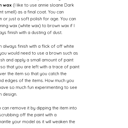
wn wax
(I like to use annie sloane Dark
nt smell) as a final coat. You can
 or just a soft polish for age. You can
iming wax (white wax) to brown wax if I
ys finish with a dusting of dust.
always finish with a flick of off white
t you would need to use a brown such as
ush and apply a small amount of paint
so that you are left with a trace of paint
over the item so that you catch the
and edges of the items. How much you
 have so much fun experimenting to see
n design.
 can remove it by dipping the item into
crubbing off the paint with a
smantle your model as it will weaken the