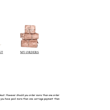
NT
MY ORDERS
kout. However should you order more than one order
f you have paid more than one carriage payment then