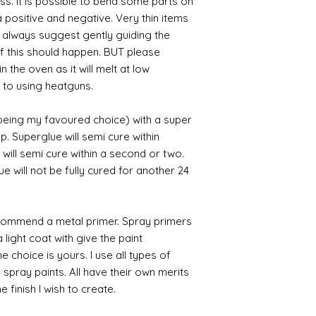
ess. It is possible to bend some parts on
 positive and negative. Very thin items
I always suggest gently guiding the
 if this should happen. BUT please
n the oven as it will melt at low
 to using heatguns.
 being my favoured choice) with a super
p. Superglue will semi cure within
 will semi cure within a second or two.
 will not be fully cured for another 24
commend a metal primer. Spray primers
 light coat with give the paint
the choice is yours. I use all types of
e spray paints. All have their own merits
 finish I wish to create.