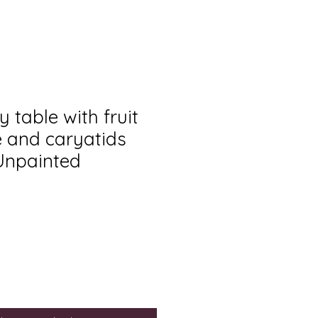
y table with fruit
e and caryatids
 Unpainted