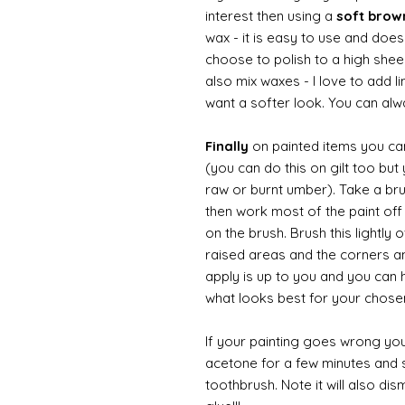
interest then using a
soft bro
wax - it is easy to use and does
choose to polish to a high sheen
also mix waxes - I love to add l
want a softer look. You can alwa
Finally
on painted items you can 
(you can do this on gilt too bu
raw or burnt umber). Take a br
then work most of the paint off 
on the brush. Brush this lightly 
raised areas and the corners 
apply is up to you and you can
what looks best for your chose
If your painting goes wrong you
acetone for a few minutes and s
toothbrush. Note it will also di