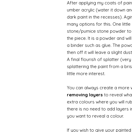
After applying my coats of paint
umber acrylic (water it down an
dark paint in the recesses). Ag
many options for this. One litt
stone/pumice stone powder to ad
the piece. It is a powder and wi
a binder such as glue. The powde
then off it will leave a slight d
A final flourish of splatter (ve
splattering the paint from a br
little more interest.
You can always create a more 
removing layers
to reveal what
extra colours where you will ru
there is no need to add layers i
you want to reveal a colour.
If you wish to give your painte