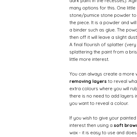
dark paint in the recesses). Ag
many options for this. One litt
stone/pumice stone powder to ad
the piece. It is a powder and wi
a binder such as glue. The powde
then off it will leave a slight d
A final flourish of splatter (ve
splattering the paint from a br
little more interest.
You can always create a more 
removing layers
to reveal what
extra colours where you will ru
there is no need to add layers i
you want to reveal a colour.
If you wish to give your painte
interest then using a
soft bro
wax - it is easy to use and does