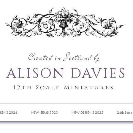
Created in Scotland by
ALISON DAVIES
12th Scale Miniatures
IGNS 2024
NEW ITEMS 2023
NEW DESIGNS 2025
24th Scale