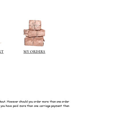
NT
MY ORDERS
kout. However should you order more than one order
f you have paid more than one carriage payment then