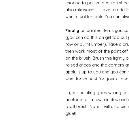
choose to polish to a high sheen
also mix waxes - I love to add l
want a softer look. You can alwa
Finally
on painted items you can 
(you can do this on gilt too bu
raw or burnt umber). Take a br
then work most of the paint off 
on the brush. Brush this lightly 
raised areas and the corners 
apply is up to you and you can
what looks best for your chose
If your painting goes wrong you
acetone for a few minutes and s
toothbrush. Note it will also di
glue!!!