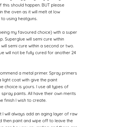
 if this should happen. BUT please
n the oven as it will melt at low
 to using heatguns.
 being my favoured choice) with a super
p. Superglue will semi cure within
 will semi cure within a second or two.
 will not be fully cured for another 24
commend a metal primer. Spray primers
 light coat with give the paint
the choice is yours. I use all types of
e spray paints. All have their own merits
 finish I wish to create.
 I will always add an aging layer of raw
d then paint and wipe off to leave the