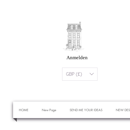
Anmelden
GBP (£)
HOME
New Page
SEND ME YOUR IDEAS
NEW DES