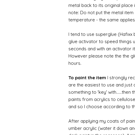
metal back to its original place
note: Do not put the metal item i
temperature - the same applies
I tend to use superglue (Hafixx
glue activator to speed things u
seconds and with an activator it
However please note the the glue
hours.
To paint the item
I strongly re
are the easiest to use and just a
something to 'key' with......then 
paints from acrylics to cellulos
and so I choose according to the
After applying my coats of paint
umber acrylic (water it down an