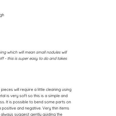
igh
ing which will mean small nodules will
f - this is super easy to do and takes
pieces will require a little cleaning using
al is very soft so this is a simple and
ess. It is possible to bend some parts on
 positive and negative. Very thin items
I always suggest gently guiding the