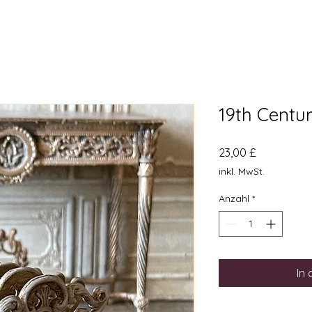
19th Centu
Preis
23,00 £
inkl. MwSt.
Anzahl
*
In