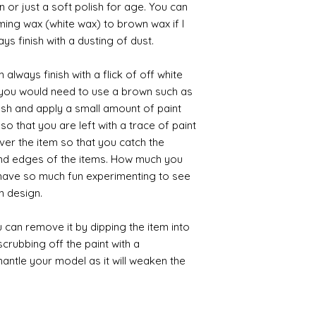
 or just a soft polish for age. You can
iming wax (white wax) to brown wax if I
ys finish with a dusting of dust.
always finish with a flick of off white
t you would need to use a brown such as
ush and apply a small amount of paint
so that you are left with a trace of paint
over the item so that you catch the
and edges of the items. How much you
 have so much fun experimenting to see
n design.
 can remove it by dipping the item into
crubbing off the paint with a
smantle your model as it will weaken the