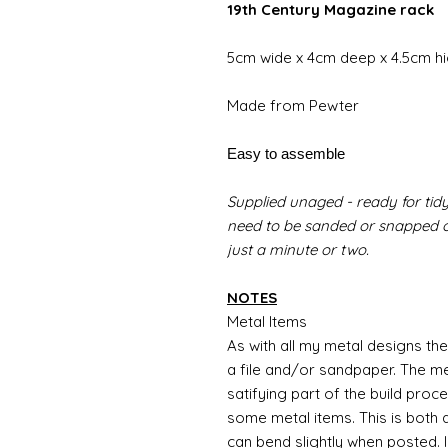
19th Century Magazine rack
5cm wide x 4cm deep x 4.5cm h
Made from Pewter
Easy to assemble
Supplied unaged - ready for tidy
need to be sanded or snapped of
just a minute or two.
NOTES
Metal Items
As with all my metal designs the 
a file and/or sandpaper. The met
satifying part of the build proc
some metal items. This is both a
can bend slightly when posted. 