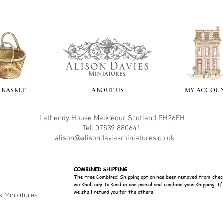
 BASKET
ABOUT US
MY ACCOU
Lethendy House
Meikleour
Scotland
PH26EH
Tel. 07539 880641
alis
on@alisondaviesminiatures.co.uk
COMBINED SHIPPING
The Free Combined Shipping option has been removed from chec
we shall aim to send in one parcel and combine your shipping. I
we shall refund you for the others.
s Miniatures