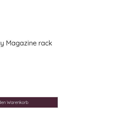
ry Magazine rack
 den Warenkorb