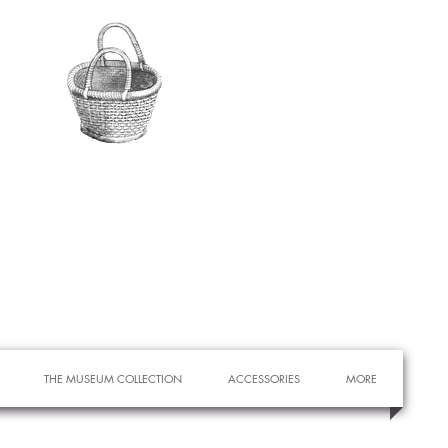
THE MUSEUM COLLECTION
ACCESSORIES
MORE