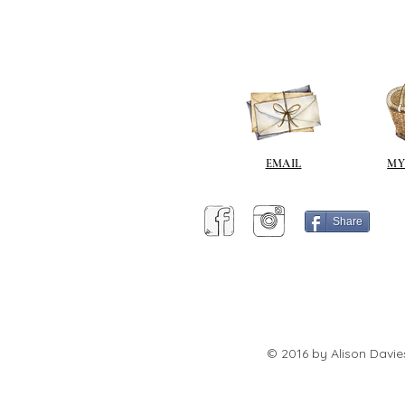
EMAIL
MY
Share
© 2016 by Alison Davie