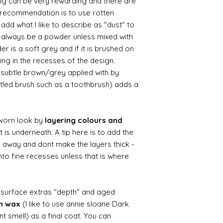
ing can be very rewarding and there are
le recommendation is to use rotten
d what I like to describe as "dust" to
ll always be a powder unless mixed with
r is a soft grey and if it is brushed on
usting in the recesses of the design.
ry subtle brown/grey applied with by
istled brush such as a toothbrush) adds a
worn look by
layering colours and
 is underneath. A tip here is to add the
b away and dont make the layers thick -
nto fine recesses unless that is where
d surface extras "depth" and aged
wn wax
(I like to use annie sloane Dark
nt smell) as a final coat. You can