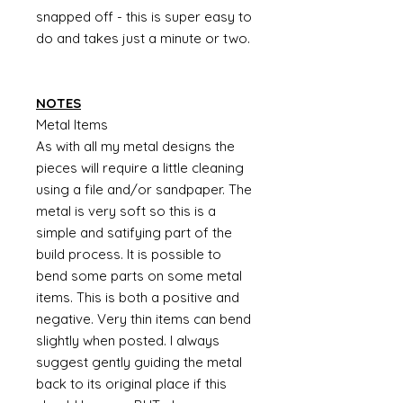
snapped off - this is super easy to
do and takes just a minute or two.
NOTES
Metal Items
As with all my metal designs the
pieces will require a little cleaning
using a file and/or sandpaper. The
metal is very soft so this is a
simple and satifying part of the
build process. It is possible to
bend some parts on some metal
items. This is both a positive and
negative. Very thin items can bend
slightly when posted. I always
suggest gently guiding the metal
back to its original place if this