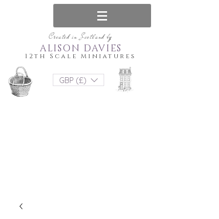
Created in Scotland by
ALISON DAVIES
12th Scale Miniatures
GBP (£)