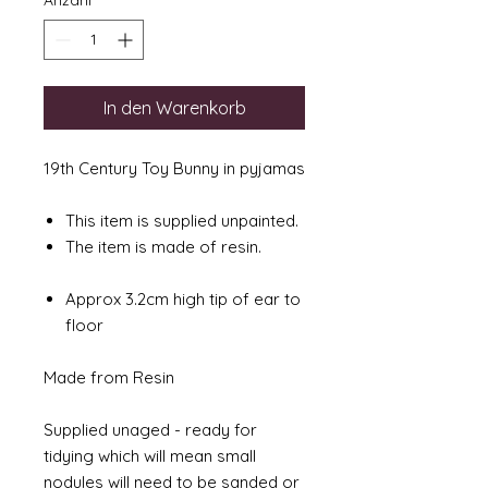
Anzahl
*
In den Warenkorb
19th Century Toy Bunny in pyjamas
This item is supplied unpainted.
The item is made of resin.
Approx 3.2cm high tip of ear to
floor
Made from Resin
Supplied unaged - ready for
tidying which will mean small
nodules will need to be sanded or