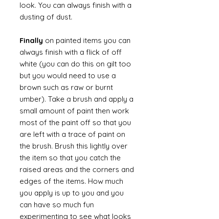
look. You can always finish with a
dusting of dust.
Finally
on painted items you can
always finish with a flick of off
white (you can do this on gilt too
but you would need to use a
brown such as raw or burnt
umber). Take a brush and apply a
small amount of paint then work
most of the paint off so that you
are left with a trace of paint on
the brush. Brush this lightly over
the item so that you catch the
raised areas and the corners and
edges of the items. How much
you apply is up to you and you
can have so much fun
experimenting to see what looks