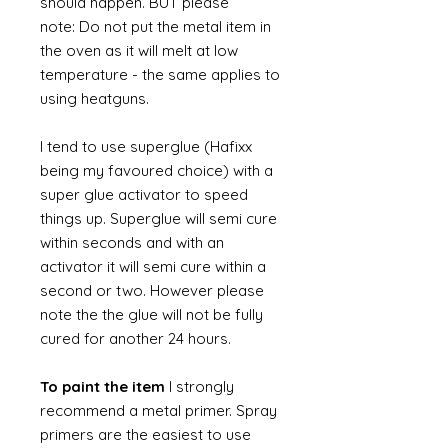
should happen. BUT please
note: Do not put the metal item in
the oven as it will melt at low
temperature - the same applies to
using heatguns.
I tend to use superglue (Hafixx
being my favoured choice) with a
super glue activator to speed
things up. Superglue will semi cure
within seconds and with an
activator it will semi cure within a
second or two. However please
note the the glue will not be fully
cured for another 24 hours.
To paint the item
I strongly
recommend a metal primer. Spray
primers are the easiest to use