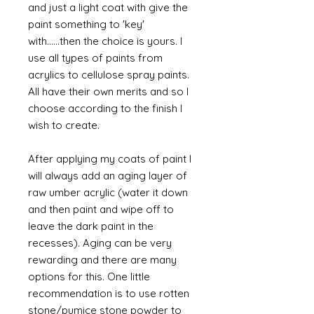
and just a light coat with give the
paint something to 'key'
with......then the choice is yours. I
use all types of paints from
acrylics to cellulose spray paints.
All have their own merits and so I
choose according to the finish I
wish to create.
After applying my coats of paint I
will always add an aging layer of
raw umber acrylic (water it down
and then paint and wipe off to
leave the dark paint in the
recesses). Aging can be very
rewarding and there are many
options for this. One little
recommendation is to use rotten
stone/pumice stone powder to