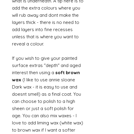
what is underneath. A tip here is to
add the extra colours where you
will rub away and dont make the
layers thick - there is no need to
add layers into fine recesses
unless that is where you want to
reveal a colour.
If you wish to give your painted
surface extras "depth" and aged
interest then using a
soft brown
wax
(I like to use annie sloane
Dark wax - it is easy to use and
doesnt smell) as a final coat. You
can choose to polish to a high
sheen or just a soft polish for
age. You can also mix waxes - I
love to add liming wax (white wax)
to brown wax if I want a softer