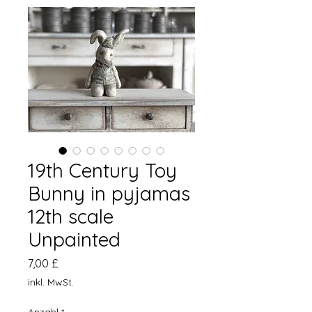
19th Century Toy
Bunny in pyjamas
12th scale
Unpainted
Preis
7,00 £
inkl. MwSt.