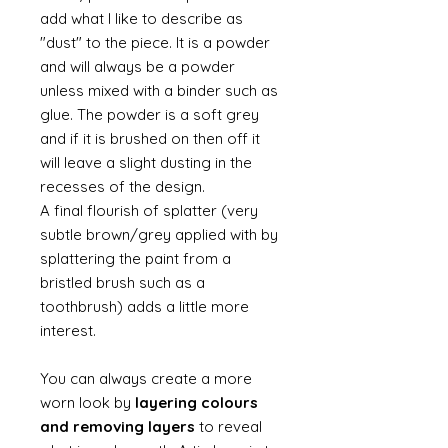
add what I like to describe as
"dust" to the piece. It is a powder
and will always be a powder
unless mixed with a binder such as
glue. The powder is a soft grey
and if it is brushed on then off it
will leave a slight dusting in the
recesses of the design.
A final flourish of splatter (very
subtle brown/grey applied with by
splattering the paint from a
bristled brush such as a
toothbrush) adds a little more
interest.
You can always create a more
worn look by
layering colours
and removing layers
to reveal