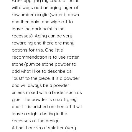
After applying my coats of paint I
will always add an aging layer of
raw umber acrylic (water it down
and then paint and wipe off to
leave the dark paint in the
recesses). Aging can be very
rewarding and there are many
options for this. One little
recommendation is to use rotten
stone/pumice stone powder to
add what I like to describe as
"dust" to the piece. It is a powder
and will always be a powder
unless mixed with a binder such as
glue. The powder is a soft grey
and if it is brished on then off it will
leave a slight dusting in the
recesses of the design.
A final flourish of splatter (very