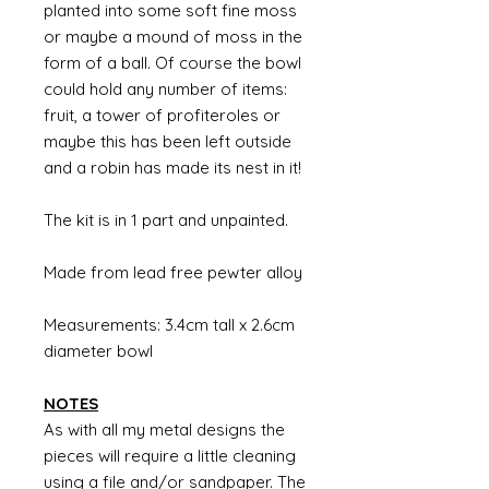
planted into some soft fine moss
or maybe a mound of moss in the
form of a ball. Of course the bowl
could hold any number of items:
fruit, a tower of profiteroles or
maybe this has been left outside
and a robin has made its nest in it!
The kit is in 1 part and unpainted.
Made from lead free pewter alloy
Measurements: 3.4cm tall x 2.6cm
diameter bowl
NOTES
As with all my metal designs the
pieces will require a little cleaning
using a file and/or sandpaper. The