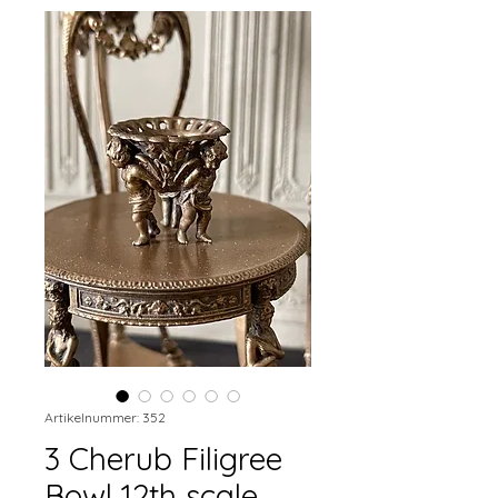
Artikelnummer: 352
3 Cherub Filigree
Bowl 12th scale