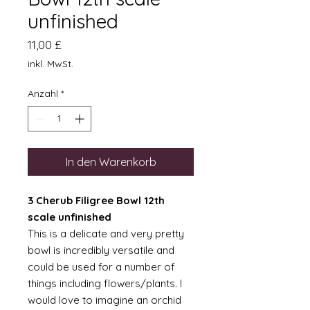
unfinished
Preis
11,00 £
inkl. MwSt.
Anzahl
*
In den Warenkorb
3 Cherub Filigree Bowl 12th
scale unfinished
This is a delicate and very pretty
bowl is incredibly versatile and
could be used for a number of
things including flowers/plants. I
would love to imagine an orchid