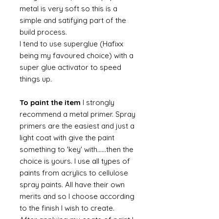
metal is very soft so this is a
simple and satifying part of the
build process.
I tend to use superglue (Hafixx
being my favoured choice) with a
super glue activator to speed
things up.
To paint the item
I strongly
recommend a metal primer. Spray
primers are the easiest and just a
light coat with give the paint
something to 'key' with......then the
choice is yours. I use all types of
paints from acrylics to cellulose
spray paints. All have their own
merits and so I choose according
to the finish I wish to create.