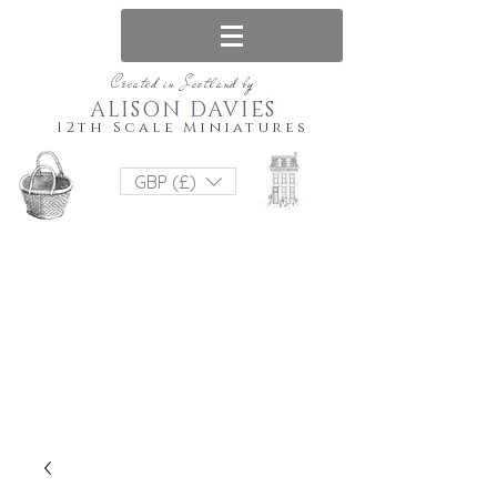
Created in Scotland by
ALISON DAVIES
12th Scale Miniatures
GBP (£)