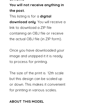
You will not receive anything in
the post.
This listing is for a
digital
download only
. You will receive a
link to download a ZIP file
containing an OBJ file or receive
the actual OBJ file (in ZIP form).
Once you have downloaded your
image and unzipped it it is ready
to process for printing.
The size of the print is 12th scale
but this design can be scaled up
or down. This makes it convenient
for printing in various scales.
ABOUT THIS MODEL