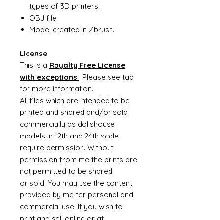
types of 3D printers.
OBJ file
Model created in Zbrush.
License
This is a
Royalty Free License
with exceptions
.
Please see tab
for more information.
All files which are intended to be
printed and shared and/or sold
commercially as dollshouse
models in 12th and 24th scale
require permission. Without
permission from me the prints are
not permitted to be shared
or sold. You may use the content
provided by me for personal and
commercial use. If you wish to
print and sell online or at