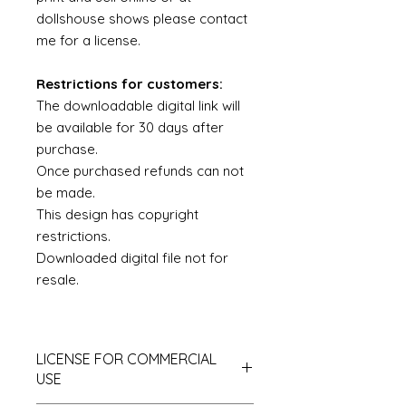
dollshouse shows please contact
me for a license.
Restrictions for customers:
The downloadable digital link will
be available for 30 days after
purchase.
Once purchased refunds can not
be made.
This design has copyright
restrictions.
Downloaded digital file not for
resale.
LICENSE FOR COMMERCIAL
USE