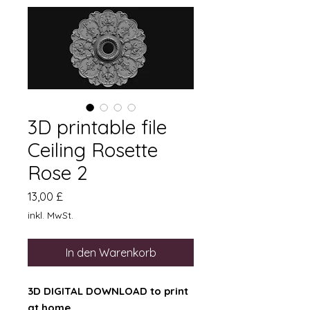
3D printable file
Ceiling Rosette
Rose 2
Preis
13,00 £
inkl. MwSt.
In den Warenkorb
3D DIGITAL DOWNLOAD to print
at home