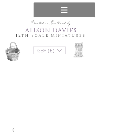
Created in Scotland by
ALISON DAVIES
12th Scale Miniatures
GBP (£)