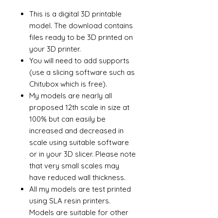
This is a digital 3D printable
model. The download contains
files ready to be 3D printed on
your 3D printer.
You will need to add supports
(use a slicing software such as
Chitubox which is free).
My models are nearly all
proposed 12th scale in size at
100% but can easily be
increased and decreased in
scale using suitable software
or in your 3D slicer. Please note
that very small scales may
have reduced wall thickness.
All my models are test printed
using SLA resin printers.
Models are suitable for other