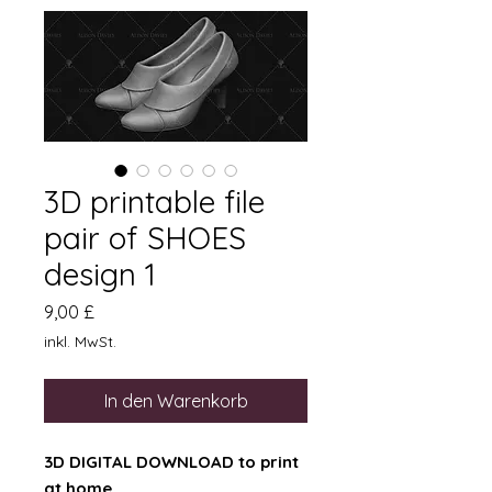
3D printable file
pair of SHOES
design 1
Preis
9,00 £
inkl. MwSt.
In den Warenkorb
3D DIGITAL DOWNLOAD to print
at home