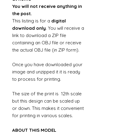
You will not receive anything in
the post.
This listing is for a
digital
download only
. You will receive a
link to download a ZIP file
containing an OBJ file or receive
the actual OBJ file (in ZIP form).
Once you have downloaded your
image and unzipped it it is ready
to process for printing.
The size of the print is 12th scale
but this design can be scaled up
or down. This makes it convenient
for printing in various scales.
ABOUT THIS MODEL