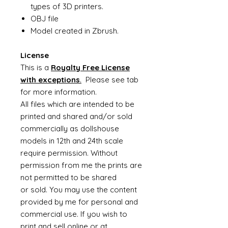
types of 3D printers.
OBJ file
Model created in Zbrush.
License
This is a
Royalty Free License
with exceptions
.
Please see tab
for more information.
All files which are intended to be
printed and shared and/or sold
commercially as dollshouse
models in 12th and 24th scale
require permission. Without
permission from me the prints are
not permitted to be shared
or sold. You may use the content
provided by me for personal and
commercial use. If you wish to
print and sell online or at