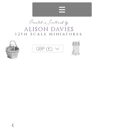
Created in Scotland by
ALISON DAVIES
12th Scale Miniatures
GBP (£)