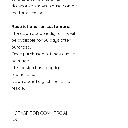
dollshouse shows please contact
me for a license.
Restrictions for customers:
The downloadable digital link will
be available for 30 days after
purchase.
Once purchased refunds can not
be made.
This design has copyright
restrictions.
Downloaded digital file not for
resale.
LICENSE FOR COMMERCIAL
USE