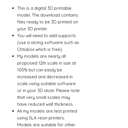
This is a digital 3D printable
model. The download contains
files ready to be 3D printed on
your 3D printer.
You will need to add supports
(use a slicing software such as
Chitubox which is free).
My models are nearly all
proposed 12th scale in size at
100% but can easily be
increased and decreased in
scale using suitable software
or in your 3D slicer. Please note
that very small scales may
have reduced wall thickness.
All my models are test printed
using SLA resin printers.
Models are suitable for other