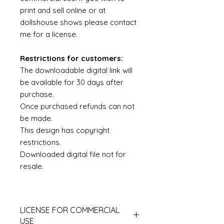
print and sell online or at
dollshouse shows please contact
me for a license.
Restrictions for customers:
The downloadable digital link will
be available for 30 days after
purchase.
Once purchased refunds can not
be made.
This design has copyright
restrictions.
Downloaded digital file not for
resale.
LICENSE FOR COMMERCIAL
USE