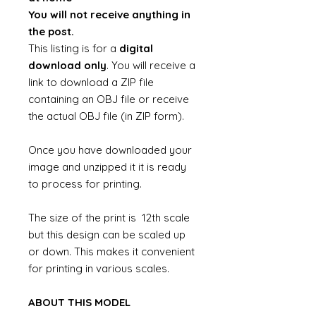
You will not receive anything in
the post.
This listing is for a
digital
download only
. You will receive a
link to download a ZIP file
containing an OBJ file or receive
the actual OBJ file (in ZIP form).
Once you have downloaded your
image and unzipped it it is ready
to process for printing.
The size of the print is 12th scale
but this design can be scaled up
or down. This makes it convenient
for printing in various scales.
ABOUT THIS MODEL