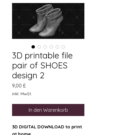
3D printable file
pair of SHOES
design 2
Preis
9,00 £
inkl. MwSt.
In den Warenkorb
3D DIGITAL DOWNLOAD to print
at home