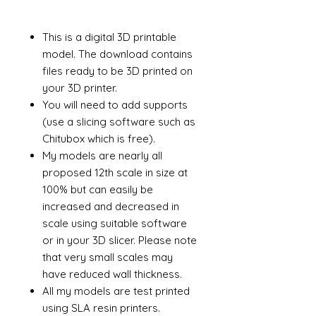
This is a digital 3D printable
model. The download contains
files ready to be 3D printed on
your 3D printer.
You will need to add supports
(use a slicing software such as
Chitubox which is free).
My models are nearly all
proposed 12th scale in size at
100% but can easily be
increased and decreased in
scale using suitable software
or in your 3D slicer. Please note
that very small scales may
have reduced wall thickness.
All my models are test printed
using SLA resin printers.