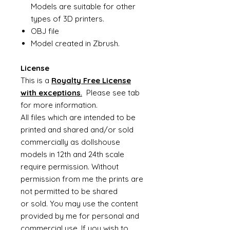
Models are suitable for other
types of 3D printers.
OBJ file
Model created in Zbrush.
License
This is a
Royalty Free License
with exceptions
.
Please see tab
for more information.
All files which are intended to be
printed and shared and/or sold
commercially as dollshouse
models in 12th and 24th scale
require permission. Without
permission from me the prints are
not permitted to be shared
or sold. You may use the content
provided by me for personal and
commercial use. If you wish to