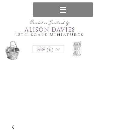
Created in Scotland by
ALISON DAVIES
12th Scale Miniatures
GBP (£)