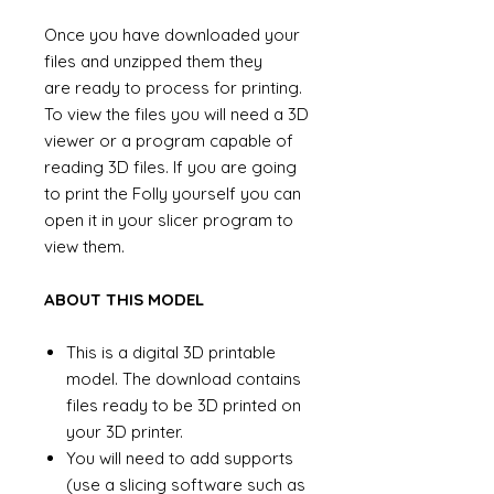
Once you have downloaded your
files and unzipped them they
are ready to process for printing.
To view the files you will need a 3D
viewer or a program capable of
reading 3D files. If you are going
to print the Folly yourself you can
open it in your slicer program to
view them.
ABOUT THIS MODEL
This is a digital 3D printable
model. The download contains
files ready to be 3D printed on
your 3D printer.
You will need to add supports
(use a slicing software such as