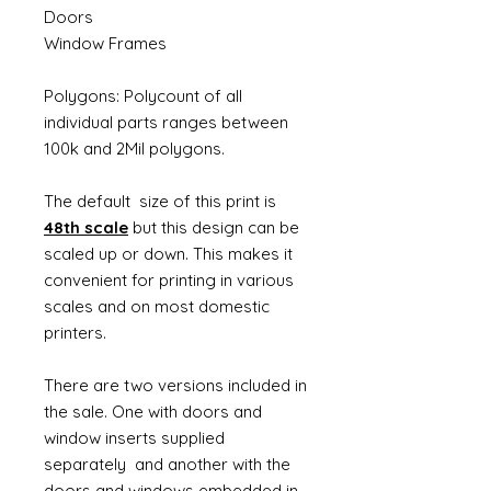
Doors
Window Frames
Polygons: Polycount of all
individual parts ranges between
100k and 2Mil polygons.
The default size of this print is
48th scale
but this design can be
scaled up or down. This makes it
convenient for printing in various
scales and on most domestic
printers.
There are two versions included in
the sale. One with doors and
window inserts supplied
separately and another with the
doors and windows embedded in