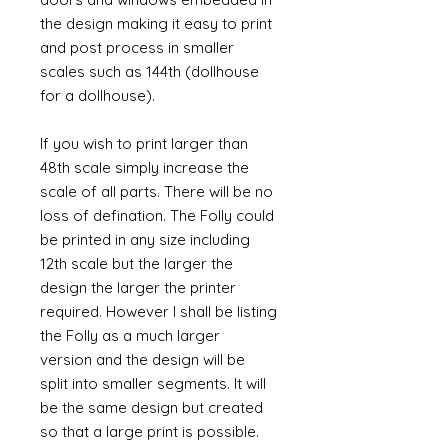
the design making it easy to print
and post process in smaller
scales such as 144th (dollhouse
for a dollhouse).
If you wish to print larger than
48th scale simply increase the
scale of all parts. There will be no
loss of defination. The Folly could
be printed in any size including
12th scale but the larger the
design the larger the printer
required. However I shall be listing
the Folly as a much larger
version and the design will be
split into smaller segments. It will
be the same design but created
so that a large print is possible.