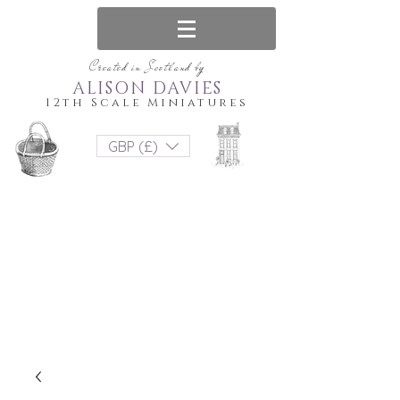
Created in Scotland by
ALISON DAVIES
12th Scale Miniatures
GBP (£)