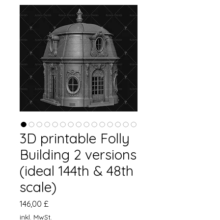
3D printable Folly
Building 2 versions
(ideal 144th & 48th
scale)
Preis
146,00 £
inkl. MwSt.