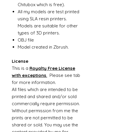
Chitubox which is free).
All my models are test printed
using SLA resin printers.
Models are suitable for other
types of 3D printers.
OBJ file
Model created in Zbrush.
License
This is a
Royalty Free License
with exceptions
.
Please see tab
for more information.
All files which are intended to be
printed and shared and/or sold
commercially require permission.
Without permission from me the
prints are not permitted to be
shared or sold. You may use the
content provided by me for