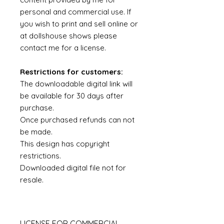
personal and commercial use. If
you wish to print and sell online or
at dollshouse shows please
contact me for a license.
Restrictions for customers:
The downloadable digital link will
be available for 30 days after
purchase.
Once purchased refunds can not
be made.
This design has copyright
restrictions.
Downloaded digital file not for
resale.
LICENSE FOR COMMERCIAL