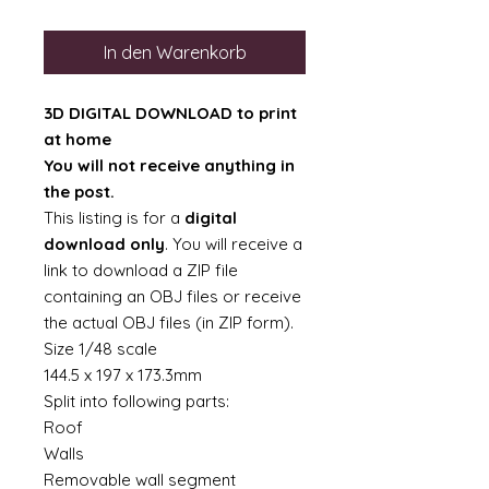
In den Warenkorb
3D DIGITAL DOWNLOAD to print
at home
You will not receive anything in
the post.
This listing is for a
digital
download only
. You will receive a
link to download a ZIP file
containing an OBJ files or receive
the actual OBJ files (in ZIP form).
Size 1/48 scale
144.5 x 197 x 173.3mm
Split into following parts:
Roof
Walls
Removable wall segment