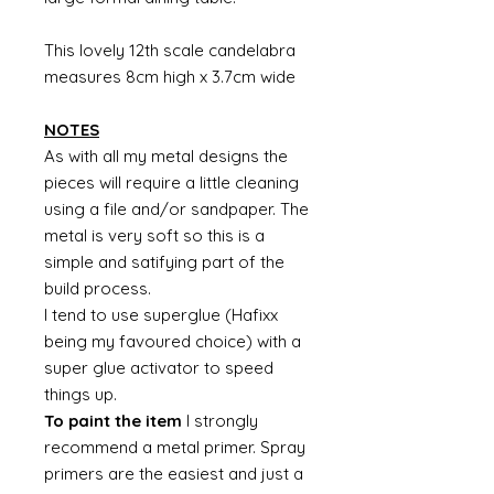
This lovely 12th scale candelabra
measures 8cm high x 3.7cm wide
NOTES
As with all my metal designs the
pieces will require a little cleaning
using a file and/or sandpaper. The
metal is very soft so this is a
simple and satifying part of the
build process.
I tend to use superglue (Hafixx
being my favoured choice) with a
super glue activator to speed
things up.
To paint the item
I strongly
recommend a metal primer. Spray
primers are the easiest and just a