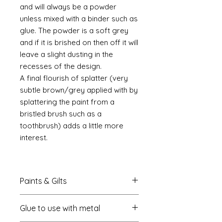
and will always be a powder
unless mixed with a binder such as
glue. The powder is a soft grey
and if it is brished on then off it will
leave a slight dusting in the
recesses of the design.
A final flourish of splatter (very
subtle brown/grey applied with by
splattering the paint from a
bristled brush such as a
toothbrush) adds a little more
interest.
Paints & Gilts
Always prime metal using a spray
Glue to use with metal
metal primer available online in
most countries. I use
Rust-oleum
.