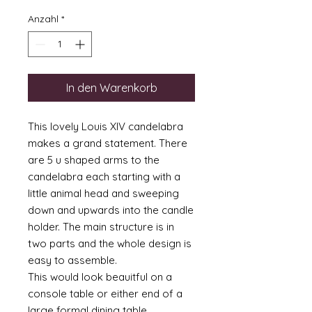
Anzahl
*
In den Warenkorb
This lovely Louis XIV candelabra
makes a grand statement. There
are 5 u shaped arms to the
candelabra each starting with a
little animal head and sweeping
down and upwards into the candle
holder. The main structure is in
two parts and the whole design is
easy to assemble.
This would look beauitful on a
console table or either end of a
large formal dining table.