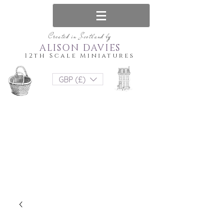
Created in Scotland by
ALISON DAVIES
12th Scale Miniatures
GBP (£)