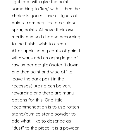
light coat with give the paint
something to 'key' with......then the
choice is yours. I use all types of
paints from acrylics to cellulose
spray paints. All have their own
merits and so I choose according
to the finish I wish to create.
After applying my coats of paint I
will always add an aging layer of
raw umber acrylic (water it down
and then paint and wipe off to
leave the dark paint in the
recesses). Aging can be very
rewarding and there are many
options for this. One little
recommendation is to use rotten
stone/pumice stone powder to
add what I like to describe as
"dust" to the piece. It is a powder