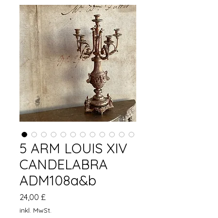
5 ARM LOUIS XIV
CANDELABRA
ADM108a&b
Preis
24,00 £
inkl. MwSt.