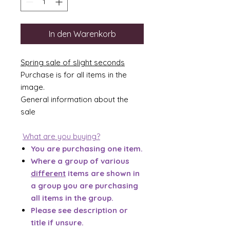
In den Warenkorb
Spring sale of slight seconds
Purchase is for all items in the
image.
General information about the
sale
What are you buying?
You are purchasing one item.
Where a group of various
different
items are shown in
a group you are purchasing
all items in the group.
Please see description or
title if unsure.