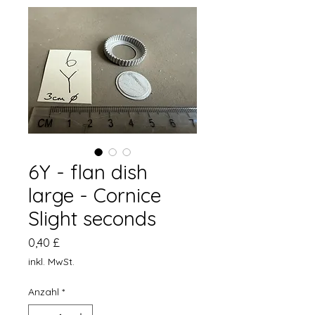
6Y - flan dish
large - Cornice
Slight seconds
Preis
0,40 £
inkl. MwSt.
Anzahl
*