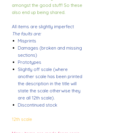
amongst the good stuff! So these
also end up being shared.
All items are slightly imperfect
The faults are:
Misprints
Damages (broken and missing
sections)
Prototypes
Slightly off scale (where
another scale has been printed
the description in the title will
state the scale otherwise they
are all 12th scale).
Discontinued stock
12th scale