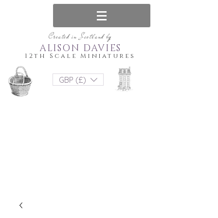
Created in Scotland by
ALISON DAVIES
12th Scale Miniatures
GBP (£)