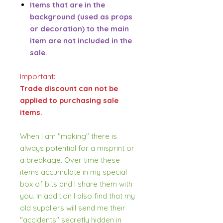
Items that are in the
background (used as props
or decoration) to the main
item are not included in the
sale.
Important:
Trade discount can not be
applied to purchasing sale
items.
When I am "making" there is
always potential for a misprint or
a breakage. Over time these
items accumulate in my special
box of bits and I share them with
you. In addition I also find that my
old suppliers will send me their
"accidents" secretly hidden in