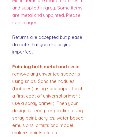
Many items are made from resin
and supplied in grey. Some items
are metal and unpainted. Please
see images.
Returns are accepted but please
do note that you are buying
imperfect.
Painting both metal and resin:
remove any unwanted supports
using snips. Sand the nodules
(bobbles) using sandpaper. Paint
a first coat of universal primer (I
use a spray primer). Then your
design is ready for painting using
spray paint, acrylics, water based
emulsions, artists and model
makers paints etc etc.