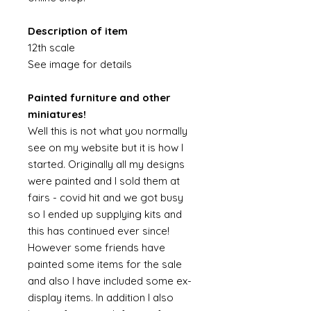
Description of item
12th scale
See image for details
Painted furniture and other
miniatures!
Well this is not what you normally
see on my website but it is how I
started. Originally all my designs
were painted and I sold them at
fairs - covid hit and we got busy
so I ended up supplying kits and
this has continued ever since!
However some friends have
painted some items for the sale
and also I have included some ex-
display items. In addition I also