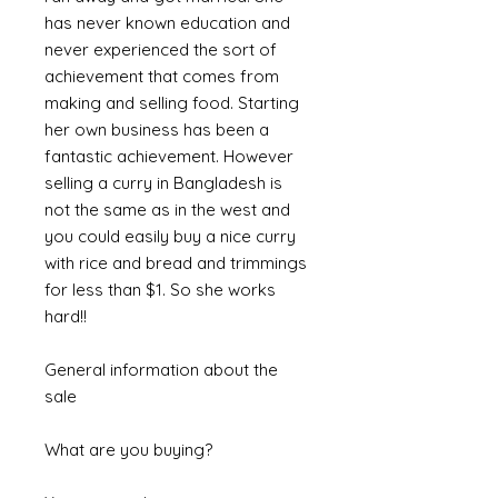
has never known education and
never experienced the sort of
achievement that comes from
making and selling food. Starting
her own business has been a
fantastic achievement. However
selling a curry in Bangladesh is
not the same as in the west and
you could easily buy a nice curry
with rice and bread and trimmings
for less than $1. So she works
hard!!
General information about the
sale
What are you buying?