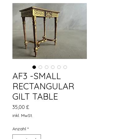
AF3 -SMALL
RECTANGULAR
GILT TABLE
Preis
35,00 £
inkl. MwSt.
Anzahl
*