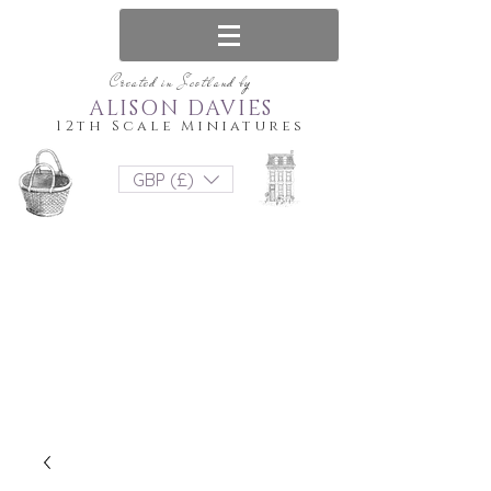
Created in Scotland by
ALISON DAVIES
12th Scale Miniatures
GBP (£)