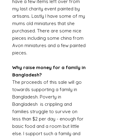
have a few items left over from
my last charity event painted by
artisans. Lastly I have some of my
mums old miniatures that she
purchased. There are some nice
pieces including some china from
Avon miniatures and a few painted
pieces.
Why raise money for a family in
Bangladesh?
The proceeds of this sale will go
towards supporting a family in
Bangladesh. Poverty in
Bangladesh is crippling and
families struggle to survive on
less than $2 per day - enough for
basic food and a room but little
else. I support such a family and