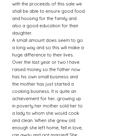
with the proceeds of this sale we
shall be able to ensure good food
and housing for the family and
also a good education for their
daughter.
A small amount does seem to go
a long way and so this will make a
huge difference to their lives.
Over the last year or two I have
raised money so the father now
has his own small business and
the mother has just started a
cooking business. It is quite an
achievement for her...growing up
in poverty her mother sold her to
a lady to whom she would cook
and clean. When she grew old
enough she left home, fell in love,
ran away and got married! She