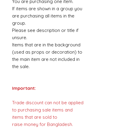
You are purchasing one item.
If items are shown in a group you
are purchasing all items in the
group.
Please see description or title if
unsure.
Items that are in the background
(used as props or decoration) to
the main item are not included in
the sale.
Important:
Trade discount can not be applied
to purchasing sale items and
items that are sold to
raise money for Bangladesh.