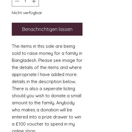
Nicht verfügbar
Benachrichtigen lassen
The items in this sale are being
sold to raise money for a family in
Bangladesh. Please see image for
the details of the items and where
appropriate I have added more
details in the description below.
There is also a seperate listing
should you wish to donate a small
amount to the family. Anybody
who makes a donation will be
entered into a prize drawer to win
a £100 voucher to spend in my
online shop.