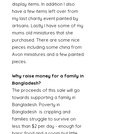
display items. In addition I also
have a few items left over from
my last charity event painted by
artisans. Lastly I have some of my
mums old miniatures that she
purchased. There are some nice
pieces including some china from
Avon miniatures and a few painted
pieces.
Why raise money for a family in
Bangladesh?
The proceeds of this sale will go
towards supporting a family in
Bangladesh. Poverty in
Bangladesh is crippling and
families struggle to survive on
less than $2 per day - enough for
basic food and a room but little