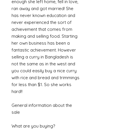
enough she left home, fell in love,
ran away and got married! She
has never known education and
never experienced the sort of
achievement that comes from
making and selling food. Starting
her own business has been a
fantastic achievement. However
selling a curry in Bangladesh is
not the same as in the west and
you could easily buy a nice curry
with rice and bread and trimmings
for less than $1. So she works
hard!!
General information about the
sale
What are you buying?