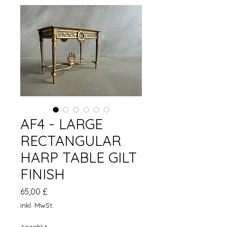
AF4 - LARGE
RECTANGULAR
HARP TABLE GILT
FINISH
Preis
65,00 £
inkl. MwSt.