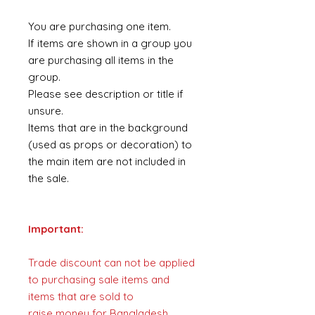
You are purchasing one item.
If items are shown in a group you
are purchasing all items in the
group.
Please see description or title if
unsure.
Items that are in the background
(used as props or decoration) to
the main item are not included in
the sale.
Important:
Trade discount can not be applied
to purchasing sale items and
items that are sold to
raise money for Bangladesh.