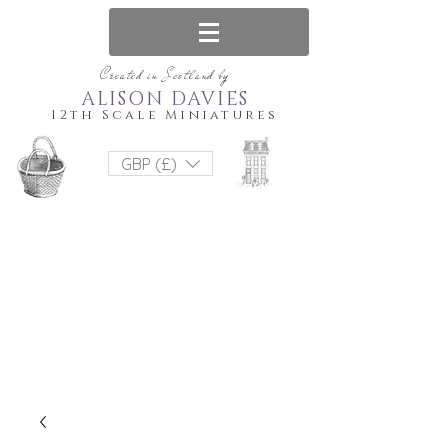
Created in Scotland by
ALISON DAVIES
12th Scale Miniatures
GBP (£)