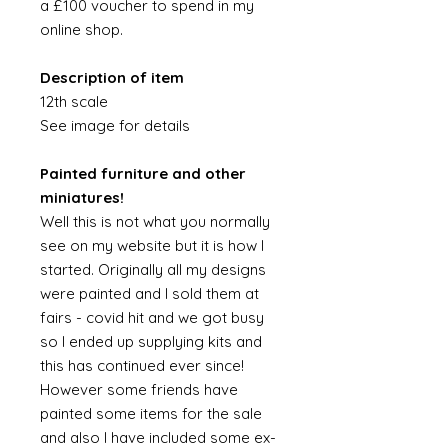
a £100 voucher to spend in my
online shop.
Description of item
12th scale
See image for details
Painted furniture and other
miniatures!
Well this is not what you normally
see on my website but it is how I
started. Originally all my designs
were painted and I sold them at
fairs - covid hit and we got busy
so I ended up supplying kits and
this has continued ever since!
However some friends have
painted some items for the sale
and also I have included some ex-