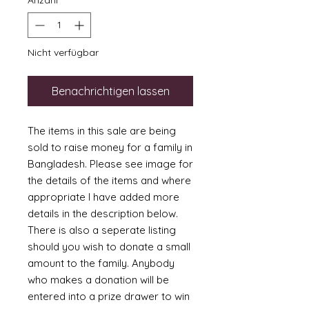
Anzahl
*
Nicht verfügbar
Benachrichtigen lassen
The items in this sale are being
sold to raise money for a family in
Bangladesh. Please see image for
the details of the items and where
appropriate I have added more
details in the description below.
There is also a seperate listing
should you wish to donate a small
amount to the family. Anybody
who makes a donation will be
entered into a prize drawer to win