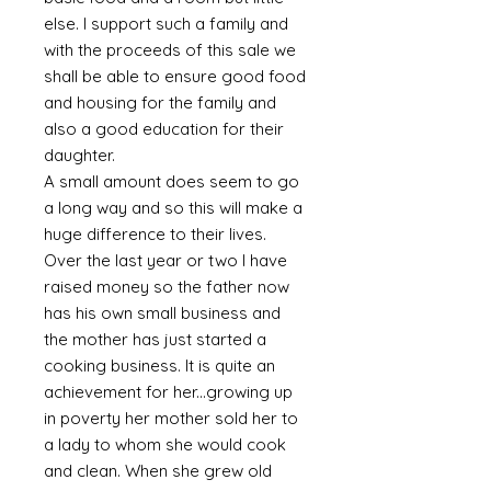
else. I support such a family and
with the proceeds of this sale we
shall be able to ensure good food
and housing for the family and
also a good education for their
daughter.
A small amount does seem to go
a long way and so this will make a
huge difference to their lives.
Over the last year or two I have
raised money so the father now
has his own small business and
the mother has just started a
cooking business. It is quite an
achievement for her...growing up
in poverty her mother sold her to
a lady to whom she would cook
and clean. When she grew old