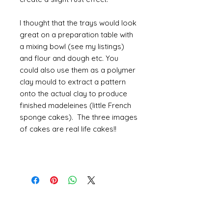
I thought that the trays would look
great on a preparation table with
a mixing bowl (see my listings)
and flour and dough etc. You
could also use them as a polymer
clay mould to extract a pattern
onto the actual clay to produce
finished madeleines (little French
sponge cakes). The three images
of cakes are real life cakes!!