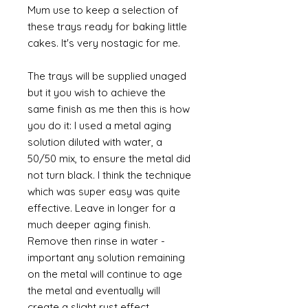
Mum use to keep a selection of
these trays ready for baking little
cakes. It's very nostagic for me.
The trays will be supplied unaged
but it you wish to achieve the
same finish as me then this is how
you do it: I used a metal aging
solution diluted with water, a
50/50 mix, to ensure the metal did
not turn black. I think the technique
which was super easy was quite
effective. Leave in longer for a
much deeper aging finish.
Remove then rinse in water -
important any solution remaining
on the metal will continue to age
the metal and eventually will
create a slight rust effect.