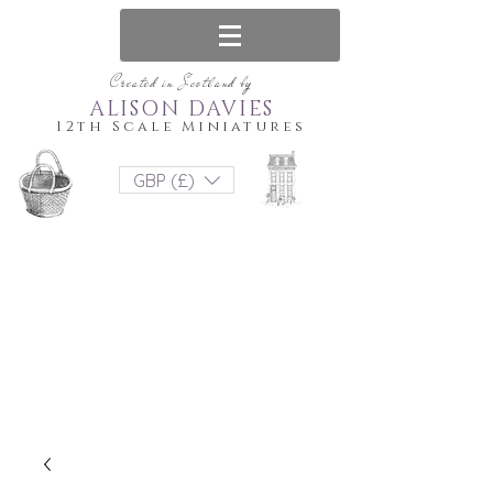
Created in Scotland by
ALISON DAVIES
12th Scale Miniatures
GBP (£)