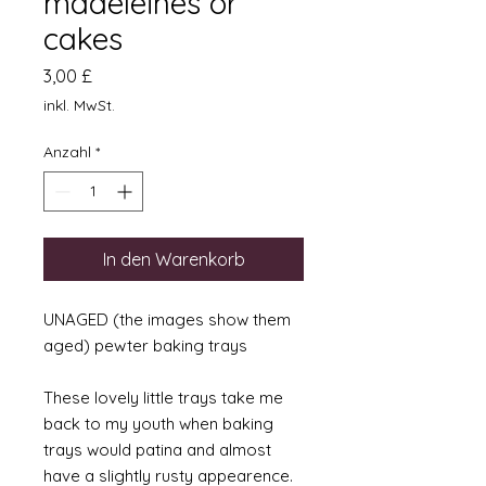
madeleines or
cakes
Preis
3,00 £
inkl. MwSt.
Anzahl
*
In den Warenkorb
UNAGED (the images show them
aged) pewter baking trays
These lovely little trays take me
back to my youth when baking
trays would patina and almost
have a slightly rusty appearence.