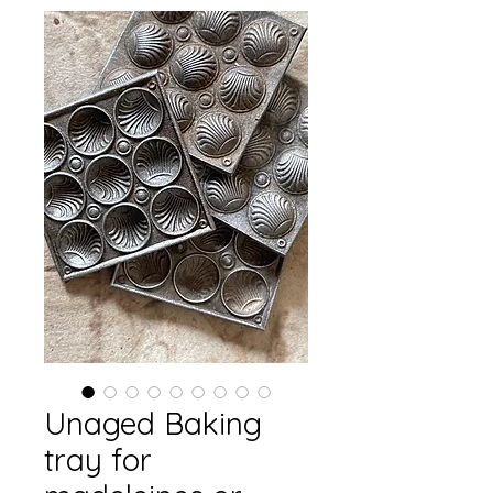
Unaged Baking
tray for