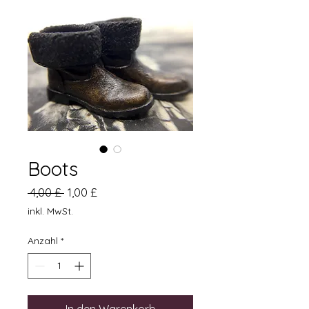
Boots
Standardpreis
Sale-
 4,00 £ 
1,00 £
Preis
inkl. MwSt.
Anzahl
*