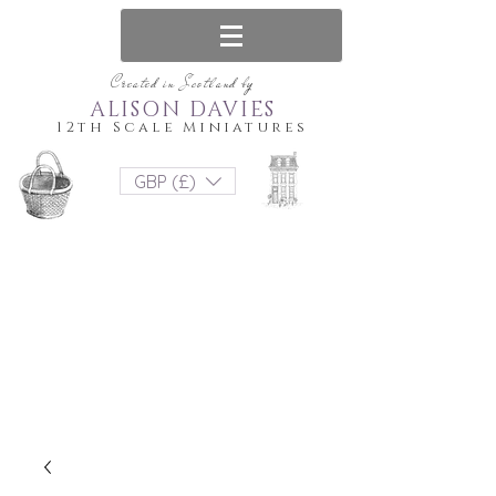
Created in Scotland by
ALISON DAVIES
12th Scale Miniatures
GBP (£)