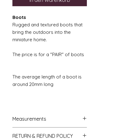
In den Warenkorb
Boots
Rugged and textured boots that
bring the outdoors into the
miniature home.
The price is for a "PAIR" of boots
The average length of a boot is
around 20mm long
Measurements
French Trumeau Mirror approx.
RETURN & REFUND POLICY
7cm wide x 12.5cm hgh