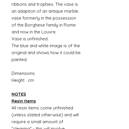
ribbons and trophies. The vase is
an adaption of an antique marble
vase formerly in the possession
of the Borghese family in Rome
and now in the Louvre.
Vase is unfinished.
The blue and white image is of the
original and shows how it could be
painted.
Dimensions
Height cm
NOTES
Resin Items
All resin items come unfinished
(unless stated otherwise) and will
require a small amount of
"cleaning" - this will involve