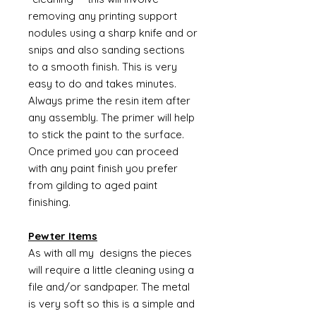
removing any printing support
nodules using a sharp knife and or
snips and also sanding sections
to a smooth finish. This is very
easy to do and takes minutes.
Always prime the resin item after
any assembly. The primer will help
to stick the paint to the surface.
Once primed you can proceed
with any paint finish you prefer
from gilding to aged paint
finishing.
Pewter Items
As with all my designs the pieces
will require a little cleaning using a
file and/or sandpaper. The metal
is very soft so this is a simple and