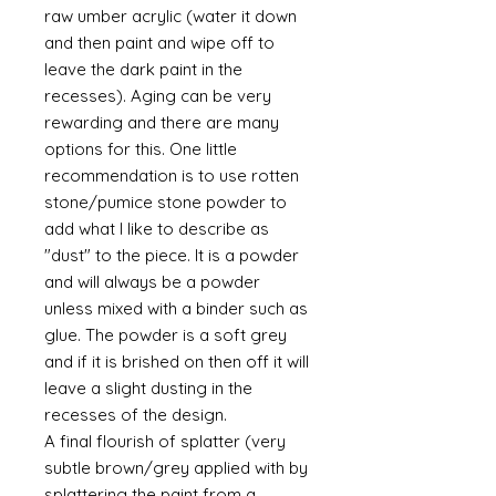
raw umber acrylic (water it down
and then paint and wipe off to
leave the dark paint in the
recesses). Aging can be very
rewarding and there are many
options for this. One little
recommendation is to use rotten
stone/pumice stone powder to
add what I like to describe as
"dust" to the piece. It is a powder
and will always be a powder
unless mixed with a binder such as
glue. The powder is a soft grey
and if it is brished on then off it will
leave a slight dusting in the
recesses of the design.
A final flourish of splatter (very
subtle brown/grey applied with by
splattering the paint from a