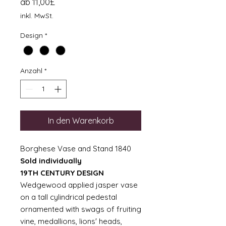
Sale-
ab
11,00£
Preis
inkl. MwSt.
Design
*
Anzahl
*
In den Warenkorb
Borghese Vase and Stand 1840
Sold individually
19TH CENTURY DESIGN
Wedgewood applied jasper vase
on a tall cylindrical pedestal
ornamented with swags of fruiting
vine, medallions, lions' heads,