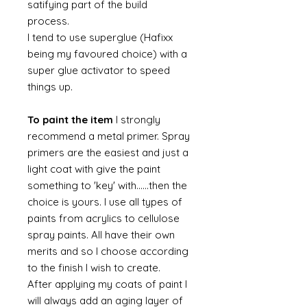
satifying part of the build
process.
I tend to use superglue (Hafixx
being my favoured choice) with a
super glue activator to speed
things up.
To paint the item
I strongly
recommend a metal primer. Spray
primers are the easiest and just a
light coat with give the paint
something to 'key' with......then the
choice is yours. I use all types of
paints from acrylics to cellulose
spray paints. All have their own
merits and so I choose according
to the finish I wish to create.
After applying my coats of paint I
will always add an aging layer of