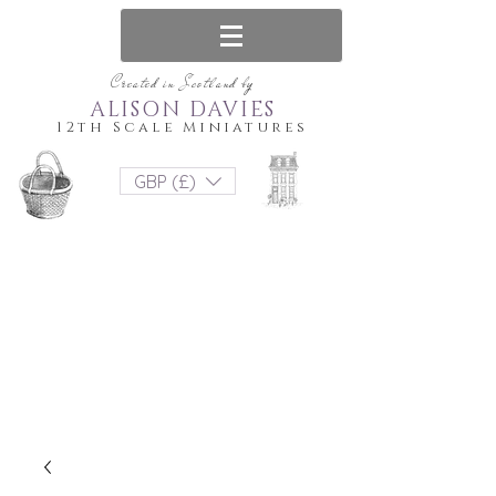
Created in Scotland by
ALISON DAVIES
12th Scale Miniatures
GBP (£)