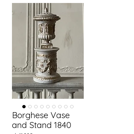
Borghese Vase
and Stand 1840