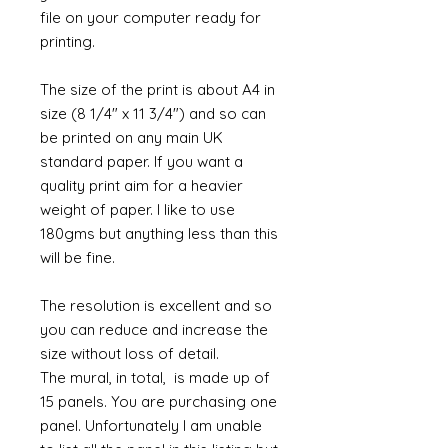
file on your computer ready for
printing.
The size of the print is about A4 in
size (8 1/4" x 11 3/4") and so can
be printed on any main UK
standard paper. If you want a
quality print aim for a heavier
weight of paper. I like to use
180gms but anything less than this
will be fine.
The resolution is excellent and so
you can reduce and increase the
size without loss of detail.
The mural, in total, is made up of
15 panels. You are purchasing one
panel. Unfortunately I am unable