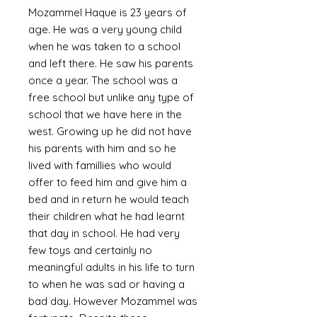
Mozammel Haque is 23 years of
age. He was a very young child
when he was taken to a school
and left there. He saw his parents
once a year. The school was a
free school but unlike any type of
school that we have here in the
west. Growing up he did not have
his parents with him and so he
lived with famillies who would
offer to feed him and give him a
bed and in return he would teach
their children what he had learnt
that day in school. He had very
few toys and certainly no
meaningful adults in his life to turn
to when he was sad or having a
bad day. However Mozammel was