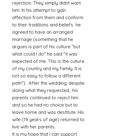
rejection. They simply didnt want
him. In his attempt to gain
affection from them and conform
to their traditions and beliefs he
agreed to have an arranged
marriage (something that he
argues is part of his culture "but
what could I do" he said "it was
expected of me. This is the culture
of my country and my family. It is
not so easy to follow a different
path"). After the wedding, despite
doing what they requested, his
parents continued to reject him
and so he had no choice but to
leave home and was destitute. His
wife (19 years of age) returned to
live with her parents.
It is my hope that I can support