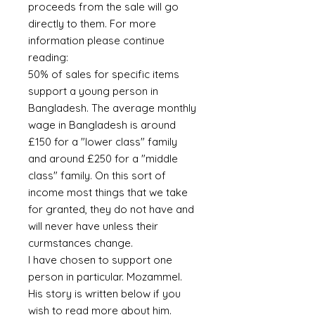
proceeds from the sale will go
directly to them. For more
information please continue
reading:
50% of sales for specific items
support a young person in
Bangladesh. The average monthly
wage in Bangladesh is around
£150 for a "lower class" family
and around £250 for a "middle
class" family. On this sort of
income most things that we take
for granted, they do not have and
will never have unless their
curmstances change.
I have chosen to support one
person in particular. Mozammel.
His story is written below if you
wish to read more about him.