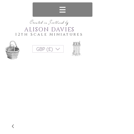
Created in Scotland by
ALISON DAVIES
12th Scale Miniatures
GBP (£)