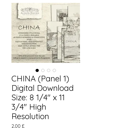
CHINA (Panel 1)
Digital Download
Size: 8 1/4" x 11
3/4" High
Resolution
Preis
2,00 £