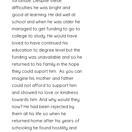
fortunate. Despite these
difficulties he was bright and
good at learning. He did well at
school and when he was older he
managed to get funding to go to
college to study. He would have
loved to have continued his
education to degree level but the
funding was unavailable and so he
returned to his family in the hope
they could suport him. As you can
imagine his mother and father
could not afford to support him
and showed no love or kindness
towards him. And why would they
now? He had been rejected by
them all his life so when he
returned home after his years of
schooling he found hostility and