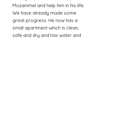
Mozammel and help him in his life.
We have already made some
great progress. He now has a
small apartment which is clean,
safe and dry and has water and
electricity. The walls are plastered
(as oppossed to bare brick or
corrugated metal). We are slowly
providing the means to furnish it
with the basics including a bed,
fridge (a huge luxury) and
essentials and set up a small
online business. Mozammel is
computer literate and speaks
English.
Mozammel is a genuinly lovely,
outgoing guy who just wants a
good life and escape the poverty