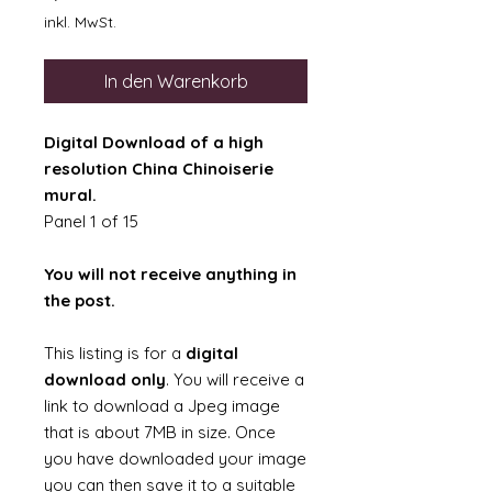
inkl. MwSt.
In den Warenkorb
Digital Download of a high
resolution China Chinoiserie
mural.
Panel 1 of 15
You will not receive anything in
the post.
This listing is for a
digital
download only
. You will receive a
link to download a Jpeg image
that is about 7MB in size. Once
you have downloaded your image
you can then save it to a suitable