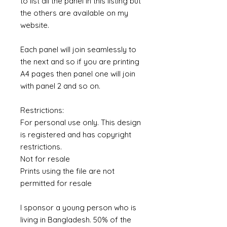
to list all the panel in this listing but
the others are available on my
website.
Each panel will join seamlessly to
the next and so if you are printing
A4 pages then panel one will join
with panel 2 and so on.
Restrictions:
For personal use only. This design
is registered and has copyright
restrictions.
Not for resale
Prints using the file are not
permitted for resale
I sponsor a young person who is
living in Bangladesh. 50% of the