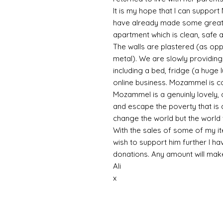
It is my hope that I can support
have already made some great 
apartment which is clean, safe a
The walls are plastered (as op
metal). We are slowly providing 
including a bed, fridge (a huge 
online business. Mozammel is co
Mozammel is a genuinly lovely, 
and escape the poverty that is a
change the world but the world 
With the sales of some of my ite
wish to support him further I ha
donations. Any amount will ma
Ali
x