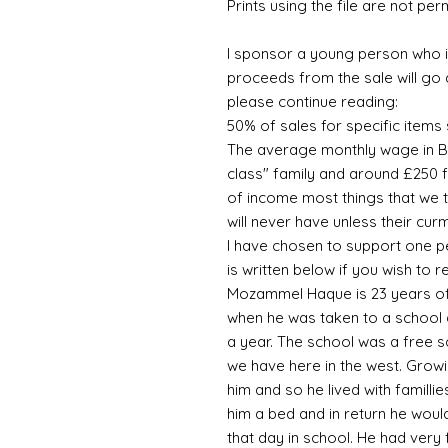
Prints using the file are not per
I sponsor a young person who is
proceeds from the sale will go 
please continue reading:
50% of sales for specific item
The average monthly wage in B
class" family and around £250 fo
of income most things that we 
will never have unless their cu
I have chosen to support one pe
is written below if you wish to
Mozammel Haque is 23 years of
when he was taken to a school a
a year. The school was a free s
we have here in the west. Growi
him and so he lived with familli
him a bed and in return he would
that day in school. He had very