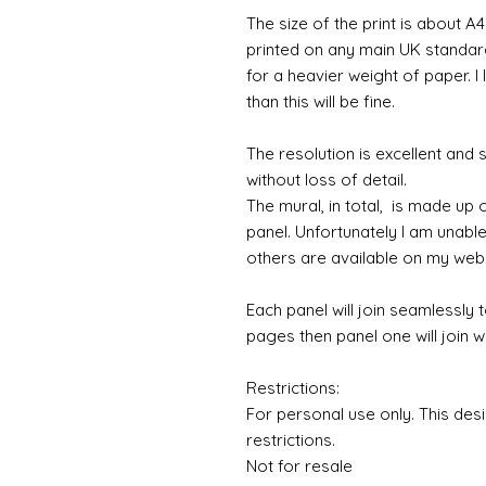
The size of the print is about A4
printed on any main UK standard 
for a heavier weight of paper. I
than this will be fine.
The resolution is excellent and
without loss of detail.
The mural, in total, is made up
panel. Unfortunately I am unable to
others are available on my web
Each panel will join seamlessly 
pages then panel one will join w
Restrictions:
For personal use only. This des
restrictions.
Not for resale