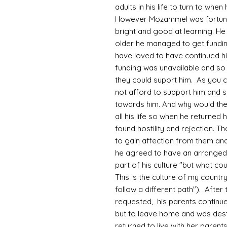
adults in his life to turn to wh
However Mozammel was fortunate
bright and good at learning. He
older he managed to get fundin
have loved to have continued hi
funding was unavailable and so 
they could suport him. As you 
not afford to support him and 
towards him. And why would th
all his life so when he returned
found hostility and rejection. Th
to gain affection from them and
he agreed to have an arranged
part of his culture "but what co
This is the culture of my country
follow a different path"). After
requested, his parents continue
but to leave home and was desti
returned to live with her parent