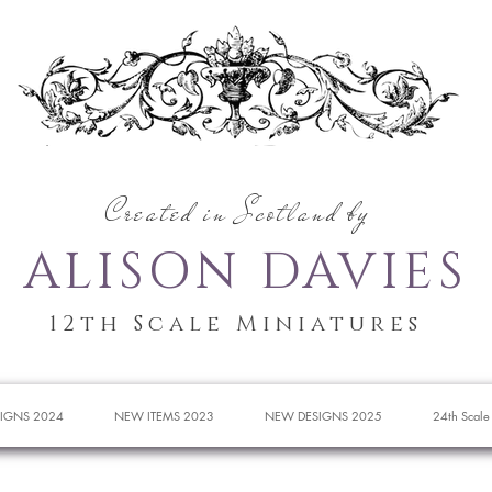
Created in Scotland by
ALISON DAVIES
12th Scale Miniatures
IGNS 2024
NEW ITEMS 2023
NEW DESIGNS 2025
24th Scale