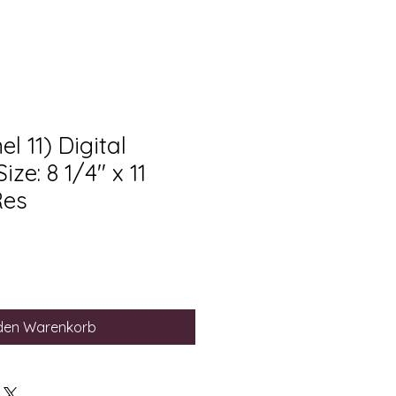
l 11) Digital
ze: 8 1/4" x 11
Res
 den Warenkorb