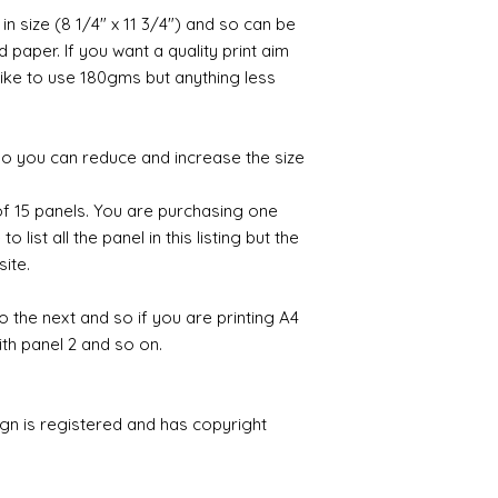
 in size (8 1/4" x 11 3/4") and so can be
paper. If you want a quality print aim
 like to use 180gms but anything less
 so you can reduce and increase the size
 of 15 panels. You are purchasing one
 list all the panel in this listing but the
site.
to the next and so if you are printing A4
ith panel 2 and so on.
ign is registered and has copyright