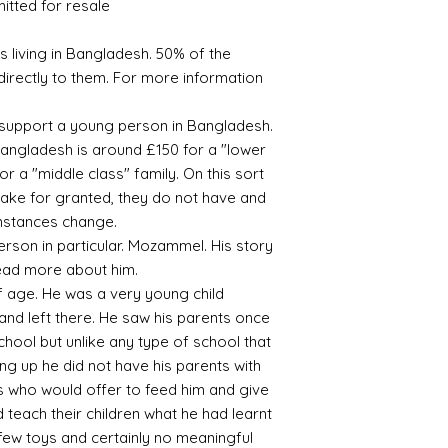
mitted for resale
 living in Bangladesh. 50% of the
directly to them. For more information
s support a young person in Bangladesh.
angladesh is around £150 for a "lower
r a "middle class" family. On this sort
take for granted, they do not have and
rmstances change.
rson in particular. Mozammel. His story
 read more about him.
 age. He was a very young child
nd left there. He saw his parents once
chool but unlike any type of school that
ng up he did not have his parents with
es who would offer to feed him and give
 teach their children what he had learnt
 few toys and certainly no meaningful