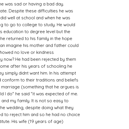
en he was sad or having a bad day.
. Despite these difficulties he was
 did well at school and when he was
g to go to college to study. He would
s education to degree level but the
he returned to his family in the hope
can imagine his mother and father could
showed no love or kindness
ey now? He had been rejected by them
 home after his years of schooling he
ey simply didnt want him. In his attempt
 conform to their traditions and beliefs
 marriage (something that he argues is
uld I do" he said "it was expected of me.
 and my family. It is not so easy to
 the wedding, despite doing what they
d to reject him and so he had no choice
tute. His wife (19 years of age)
s.