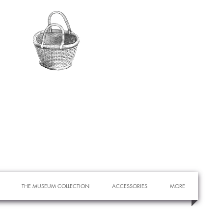
THE MUSEUM COLLECTION
ACCESSORIES
MORE