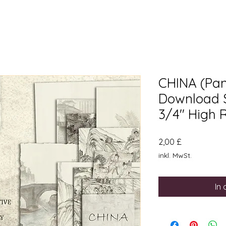
CHINA (Pane
Download Si
3/4" High 
Preis
2,00 £
inkl. MwSt.
In