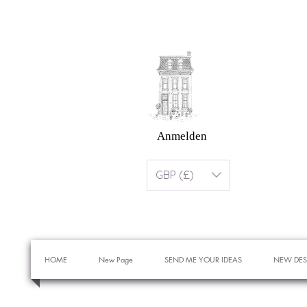
Anmelden
GBP (£)
HOME
New Page
SEND ME YOUR IDEAS
NEW DES