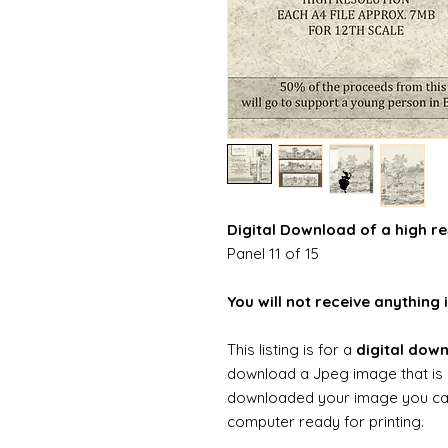
Digital Download of a high re
Panel 11 of 15
You will not receive anything i
This listing is for a
digital dow
download a Jpeg image that is 
downloaded your image you can t
computer ready for printing.