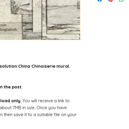
solution China Chinoiserie mural.
n the post.
nload only
. You will receive a link to
about 7MB in size. Once you have
hen save it to a suitable file on your