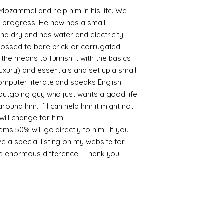
 Mozammel and help him in his life. We
progress. He now has a small
nd dry and has water and electricity.
possed to bare brick or corrugated
the means to furnish it with the basics
luxury) and essentials and set up a small
mputer literate and speaks English.
outgoing guy who just wants a good life
round him. If I can help him it might not
will change for him.
ms 50% will go directly to him. If you
ve a special listing on my website for
ke enormous difference. Thank you