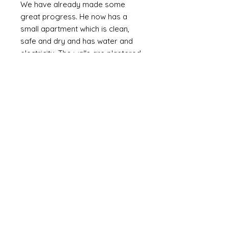
We have already made some
great progress. He now has a
small apartment which is clean,
safe and dry and has water and
electricity. The walls are plastered
(as oppossed to bare brick or
corrugated metal). We are slowly
providing the means to furnish it
with the basics including a bed,
fridge (a huge luxury) and
essentials and set up a small
online business. Mozammel is
computer literate and speaks
English.
Mozammel is a genuinly lovely,
outgoing guy who just wants a
good life and escape the poverty
that is around him. If I can help him
it might not change the world but