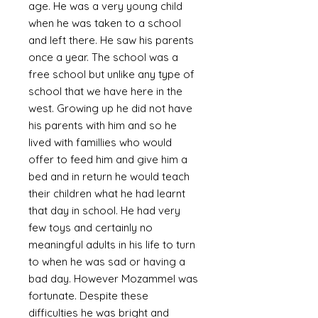
age. He was a very young child
when he was taken to a school
and left there. He saw his parents
once a year. The school was a
free school but unlike any type of
school that we have here in the
west. Growing up he did not have
his parents with him and so he
lived with famillies who would
offer to feed him and give him a
bed and in return he would teach
their children what he had learnt
that day in school. He had very
few toys and certainly no
meaningful adults in his life to turn
to when he was sad or having a
bad day. However Mozammel was
fortunate. Despite these
difficulties he was bright and