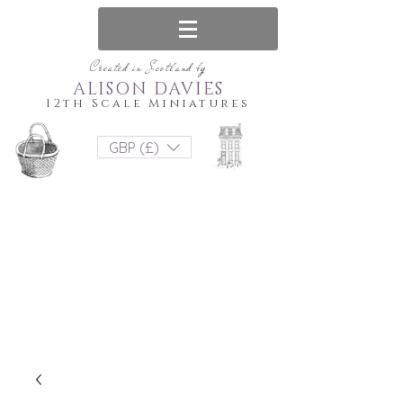
Created in Scotland by
ALISON DAVIES
12th Scale Miniatures
GBP (£)