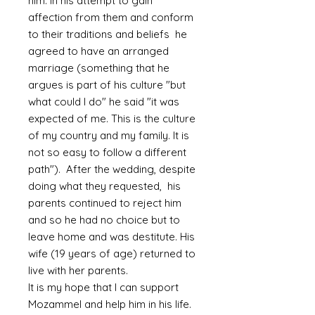
him. In his attempt to gain
affection from them and conform
to their traditions and beliefs he
agreed to have an arranged
marriage (something that he
argues is part of his culture "but
what could I do" he said "it was
expected of me. This is the culture
of my country and my family. It is
not so easy to follow a different
path"). After the wedding, despite
doing what they requested, his
parents continued to reject him
and so he had no choice but to
leave home and was destitute. His
wife (19 years of age) returned to
live with her parents.
It is my hope that I can support
Mozammel and help him in his life.