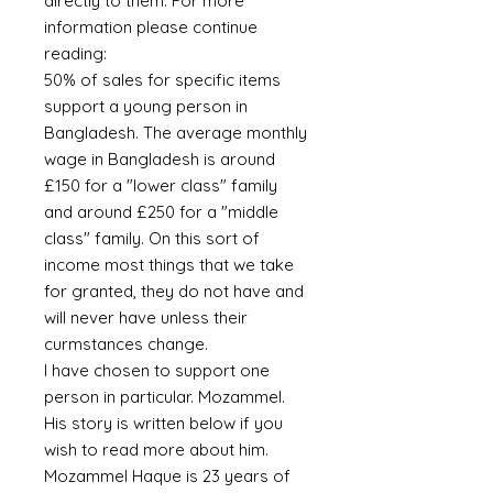
directly to them. For more
information please continue
reading:
50% of sales for specific items
support a young person in
Bangladesh. The average monthly
wage in Bangladesh is around
£150 for a "lower class" family
and around £250 for a "middle
class" family. On this sort of
income most things that we take
for granted, they do not have and
will never have unless their
curmstances change.
I have chosen to support one
person in particular. Mozammel.
His story is written below if you
wish to read more about him.
Mozammel Haque is 23 years of