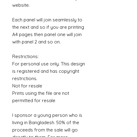
website.
Each panel will join seamlessly to
the next and so if you are printing
A4 pages then panel one will join
with panel 2 and so on.
Restrictions:
For personal use only. This design
is registered and has copyright
restrictions.
Not for resale
Prints using the file are not
permitted for resale
I sponsor a young person who is
living in Bangladesh. 50% of the
proceeds from the sale will go