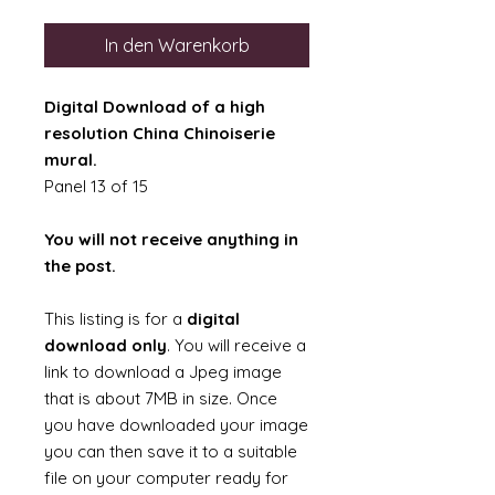
In den Warenkorb
Digital Download of a high
resolution China Chinoiserie
mural.
Panel 13 of 15
You will not receive anything in
the post.
This listing is for a
digital
download only
. You will receive a
link to download a Jpeg image
that is about 7MB in size. Once
you have downloaded your image
you can then save it to a suitable
file on your computer ready for