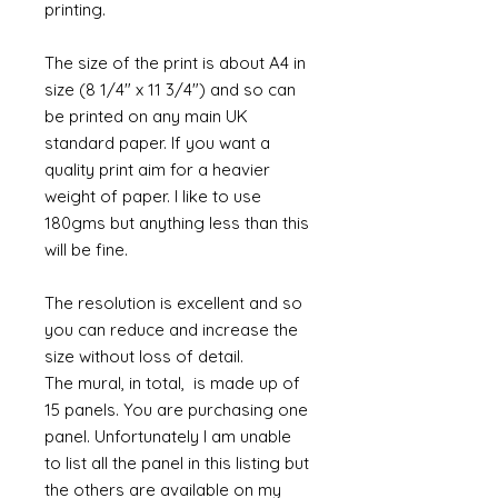
printing.
The size of the print is about A4 in
size (8 1/4" x 11 3/4") and so can
be printed on any main UK
standard paper. If you want a
quality print aim for a heavier
weight of paper. I like to use
180gms but anything less than this
will be fine.
The resolution is excellent and so
you can reduce and increase the
size without loss of detail.
The mural, in total, is made up of
15 panels. You are purchasing one
panel. Unfortunately I am unable
to list all the panel in this listing but
the others are available on my