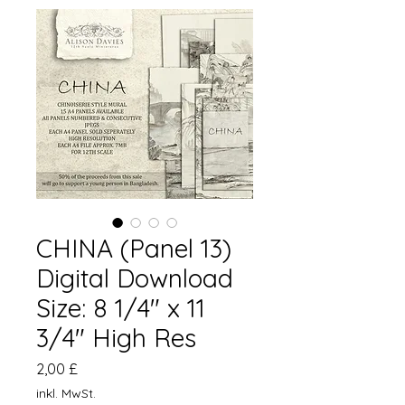
CHINA (Panel 13)
Digital Download
Size: 8 1/4" x 11
3/4" High Res
Preis
2,00 £
inkl. MwSt.