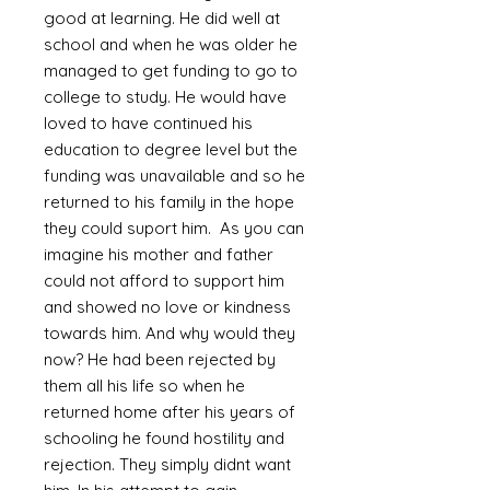
good at learning. He did well at
school and when he was older he
managed to get funding to go to
college to study. He would have
loved to have continued his
education to degree level but the
funding was unavailable and so he
returned to his family in the hope
they could suport him. As you can
imagine his mother and father
could not afford to support him
and showed no love or kindness
towards him. And why would they
now? He had been rejected by
them all his life so when he
returned home after his years of
schooling he found hostility and
rejection. They simply didnt want