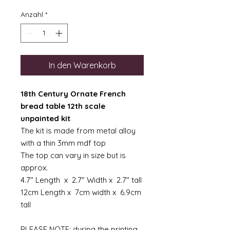
Anzahl
*
In den Warenkorb
18th Century Ornate French
bread table 12th scale
unpainted kit
The kit is made from metal alloy
with a thin 3mm mdf top
The top can vary in size but is
approx.
4.7" Length x 2.7" Width x 2.7" tall
12cm Length x 7cm width x 6.9cm
tall
PLEASE NOTE: during the printing,