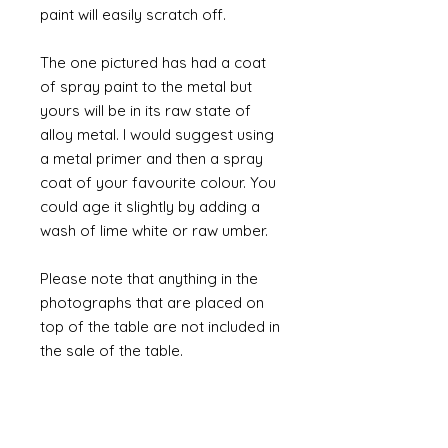
paint will easily scratch off.
The one pictured has had a coat
of spray paint to the metal but
yours will be in its raw state of
alloy metal. I would suggest using
a metal primer and then a spray
coat of your favourite colour. You
could age it slightly by adding a
wash of lime white or raw umber.
Please note that anything in the
photographs that are placed on
top of the table are not included in
the sale of the table.