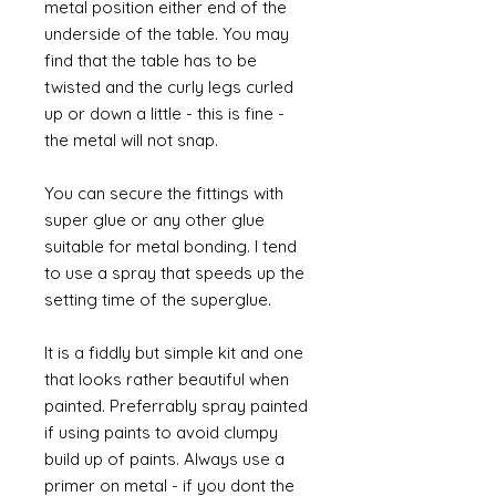
metal position either end of the
underside of the table. You may
find that the table has to be
twisted and the curly legs curled
up or down a little - this is fine -
the metal will not snap.
You can secure the fittings with
super glue or any other glue
suitable for metal bonding. I tend
to use a spray that speeds up the
setting time of the superglue.
It is a fiddly but simple kit and one
that looks rather beautiful when
painted. Preferrably spray painted
if using paints to avoid clumpy
build up of paints. Always use a
primer on metal - if you dont the