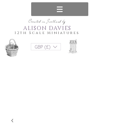
Created in Scotland by
ALISON DAVIES
12th Scale Miniatures
GBP (£)