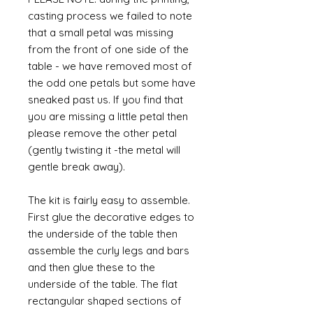
casting process we failed to note
that a small petal was missing
from the front of one side of the
table - we have removed most of
the odd one petals but some have
sneaked past us. If you find that
you are missing a little petal then
please remove the other petal
(gently twisting it -the metal will
gentle break away).
The kit is fairly easy to assemble.
First glue the decorative edges to
the underside of the table then
assemble the curly legs and bars
and then glue these to the
underside of the table. The flat
rectangular shaped sections of