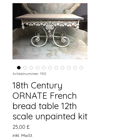
Artikelnummer: 190
18th Century
ORNATE French
bread table 12th
scale unpainted kit
Preis
25,00 £
inkl. MwSt.