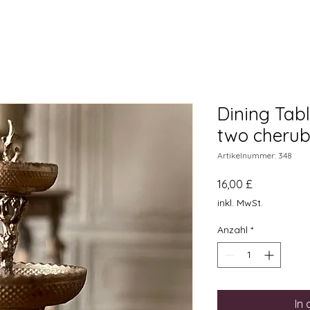
Dining Tabl
two cherub
Artikelnummer: 348
Preis
16,00 £
inkl. MwSt.
Anzahl
*
In