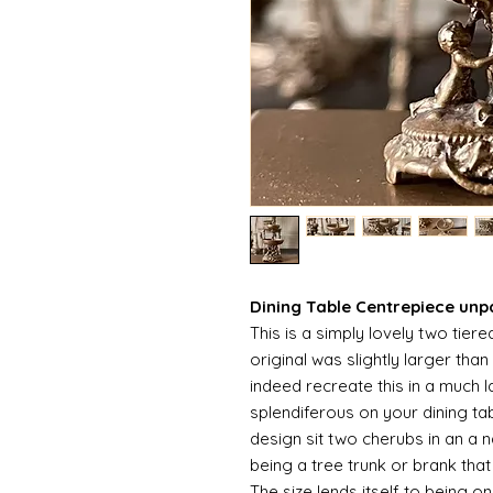
Dining Table Centrepiece unp
This is a simply lovely two tier
original was slightly larger tha
indeed recreate this in a much 
splendiferous on your dining ta
design sit two cherubs in an a n
being a tree trunk or brank tha
The size lends itself to being o