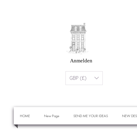
Anmelden
GBP (£)
HOME
New Page
SEND ME YOUR IDEAS
NEW DES