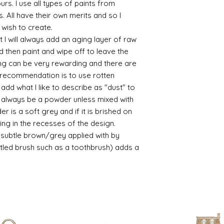
yours. I use all types of paints from
/connoisseur
s. All have their own merits and so I
https://www.cro
 wish to create.
sections/roberso
 I will always add an aging layer of raw
https://www.robe
d then paint and wipe off to leave the
https://www.tira
ing can be very rewarding and there are
https://www.mo
wners/brands/m
le recommendation is to use rotten
https://www.bris
d what I like to describe as "dust" to
https://www.bris
ll always be a powder unless mixed with
ne
r is a soft grey and if it is brished on
for people in the
usting in the recesses of the design.
https://sculptn
ry subtle brown/grey applied with by
coatings
istled brush such as a toothbrush) adds a
Of course you can 
powder which is avail
bronze etc colours. 
it has a binder. If t
you will see your gol
Varnish?
I love to use wax
soft and it gives