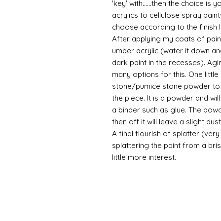
'key' with......then the choice is 
acrylics to cellulose spray paint
choose according to the finish I
After applying my coats of paint
umber acrylic (water it down an
dark paint in the recesses). Ag
many options for this. One litt
stone/pumice stone powder to ad
the piece. It is a powder and wi
a binder such as glue. The powde
then off it will leave a slight d
A final flourish of splatter (ve
splattering the paint from a br
little more interest.