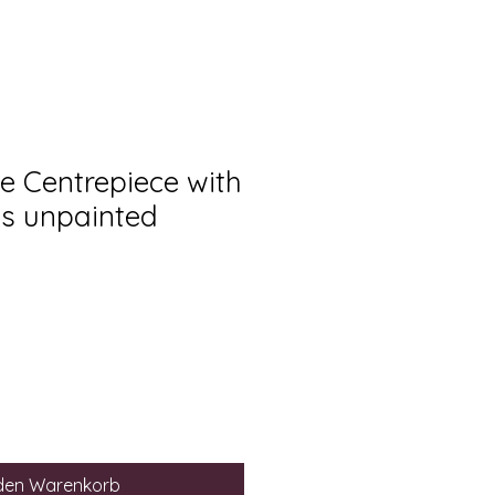
e Centrepiece with
s unpainted
 den Warenkorb