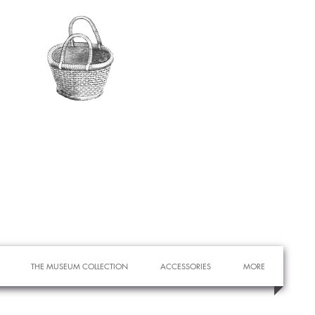
THE MUSEUM COLLECTION
ACCESSORIES
MORE