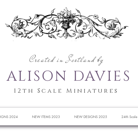
Created in Scotland by
ALISON DAVIES
12th Scale Miniatures
IGNS 2024
NEW ITEMS 2023
NEW DESIGNS 2025
24th Scale