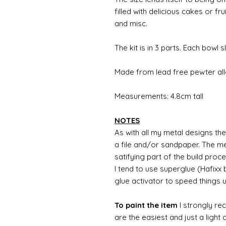
filled with delicious cakes or
and misc.
The kit is in 3 parts. Each bowl 
Made from lead free pewter al
Measurements: 4.8cm tall
NOTES
As with all my metal designs the 
a file and/or sandpaper. The met
satifying part of the build proc
I tend to use superglue (Hafixx
glue activator to speed things 
To paint the item
I strongly re
are the easiest and just a light