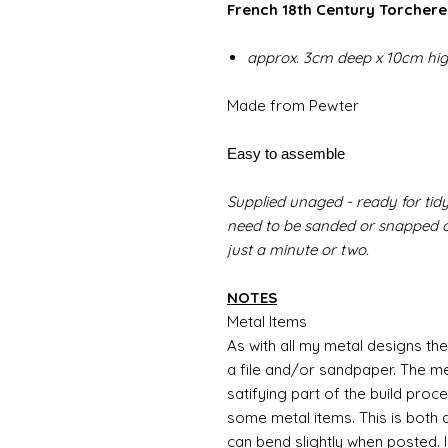
French 18th Century Torchere 
approx. 3cm deep x 10cm hi
Made from Pewter
Easy to assemble
Supplied unaged - ready for tidy
need to be sanded or snapped of
just a minute or two.
NOTES
Metal Items
As with all my metal designs the 
a file and/or sandpaper. The met
satifying part of the build proc
some metal items. This is both a
can bend slightly when posted. 