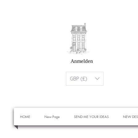
Anmelden
GBP (£)
HOME
New Page
SEND ME YOUR IDEAS
NEW DES