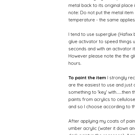
metal back to its original place
note: Do not put the metal item i
temperature - the same applies
I tend to use superglue (Hafixx
glue activator to speed things u
seconds and with an activator it
However please note the the glue
hours.
To paint the item
I strongly re
are the easiest to use and just a
something to 'key' with......then 
paints from acrylics to cellulos
and so I choose according to the
After applying my coats of paint
umber acrylic (water it down an