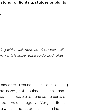
stand for lighting, statues or plants
gh
ing which will mean small nodules will
f - this is super easy to do and takes
pieces will require a little cleaning using
al is very soft so this is a simple and
ess. It is possible to bend some parts on
 positive and negative. Very thin items
I always suggest gently guiding the