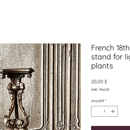
French 18t
stand for l
plants
Preis
20,00 £
inkl. MwSt.
Anzahl
*