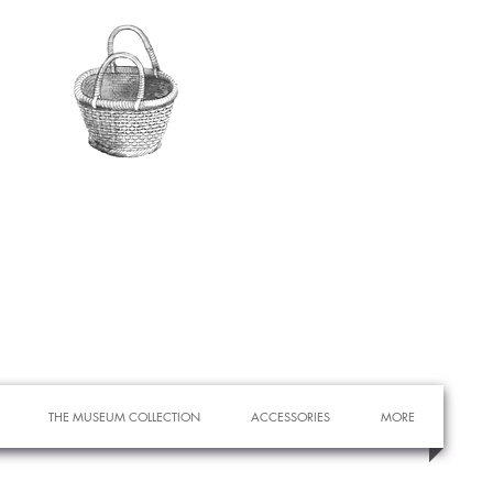
THE MUSEUM COLLECTION
ACCESSORIES
MORE