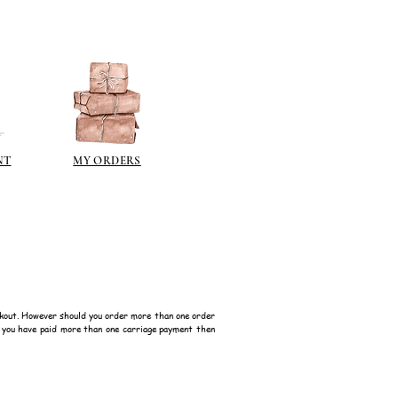
NT
MY ORDERS
kout. However should you order more than one order
f you have paid more than one carriage payment then