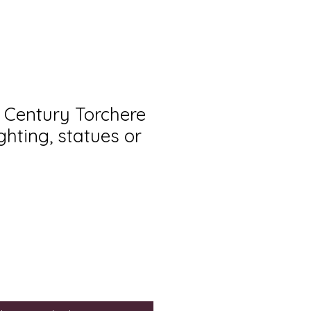
h Century Torchere
ighting, statues or