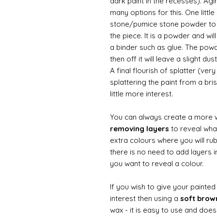
dark paint in the recesses). Ag
many options for this. One litt
stone/pumice stone powder to ad
the piece. It is a powder and wi
a binder such as glue. The powde
then off it will leave a slight d
A final flourish of splatter (ve
splattering the paint from a br
little more interest.
You can always create a more 
removing layers
to reveal what
extra colours where you will ru
there is no need to add layers i
you want to reveal a colour.
If you wish to give your painte
interest then using a
soft bro
wax - it is easy to use and does