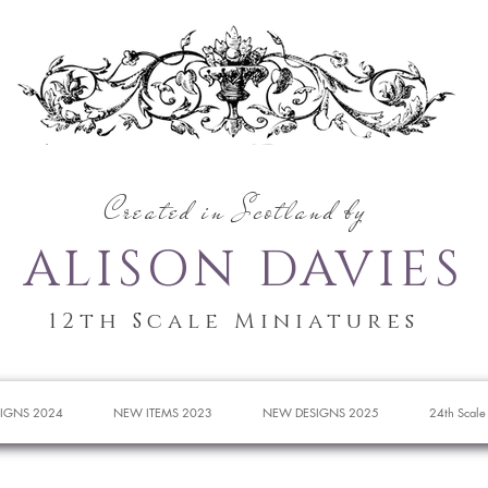
Created in Scotland by
ALISON DAVIES
12th Scale Miniatures
IGNS 2024
NEW ITEMS 2023
NEW DESIGNS 2025
24th Scale