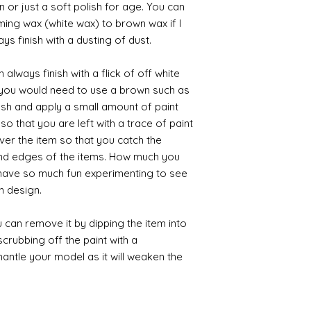
 or just a soft polish for age. You can
iming wax (white wax) to brown wax if I
ys finish with a dusting of dust.
always finish with a flick of off white
t you would need to use a brown such as
ush and apply a small amount of paint
so that you are left with a trace of paint
over the item so that you catch the
and edges of the items. How much you
 have so much fun experimenting to see
n design.
 can remove it by dipping the item into
crubbing off the paint with a
smantle your model as it will weaken the