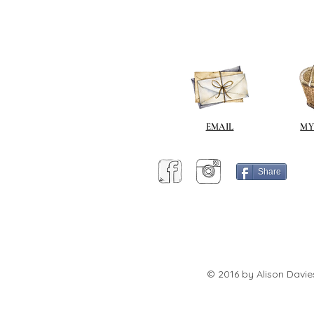
EMAIL
MY
Share
© 2016 by Alison Davie