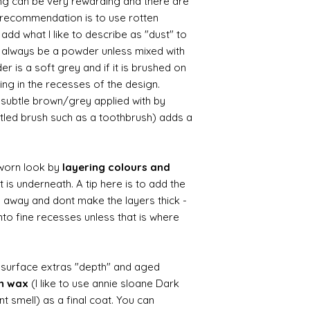
ing can be very rewarding and there are
le recommendation is to use rotten
d what I like to describe as "dust" to
ll always be a powder unless mixed with
r is a soft grey and if it is brushed on
usting in the recesses of the design.
ry subtle brown/grey applied with by
istled brush such as a toothbrush) adds a
worn look by
layering colours and
 is underneath. A tip here is to add the
b away and dont make the layers thick -
nto fine recesses unless that is where
d surface extras "depth" and aged
wn wax
(I like to use annie sloane Dark
nt smell) as a final coat. You can