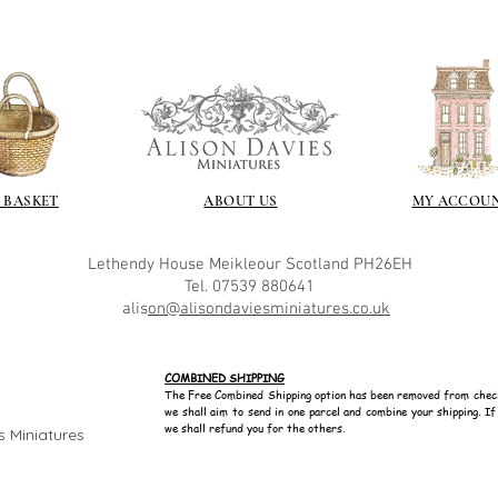
 BASKET
ABOUT US
MY ACCOU
Lethendy House
Meikleour
Scotland
PH26EH
Tel. 07539 880641
alis
on@alisondaviesminiatures.co.uk
COMBINED SHIPPING
The Free Combined Shipping option has been removed from chec
we shall aim to send in one parcel and combine your shipping. I
we shall refund you for the others.
s Miniatures