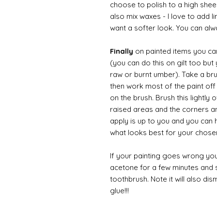
choose to polish to a high sheen
also mix waxes - I love to add l
want a softer look. You can alwa
Finally
on painted items you can 
(you can do this on gilt too bu
raw or burnt umber). Take a br
then work most of the paint off 
on the brush. Brush this lightly 
raised areas and the corners 
apply is up to you and you can
what looks best for your chose
If your painting goes wrong you
acetone for a few minutes and s
toothbrush. Note it will also di
glue!!!