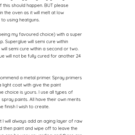
 if this should happen. BUT please
n the oven as it will melt at low
 to using heatguns.
 being my favoured choice) with a super
p. Superglue will semi cure within
 will semi cure within a second or two.
 will not be fully cured for another 24
commend a metal primer. Spray primers
 light coat with give the paint
the choice is yours. I use all types of
e spray paints. All have their own merits
 finish I wish to create.
 I will always add an aging layer of raw
d then paint and wipe off to leave the