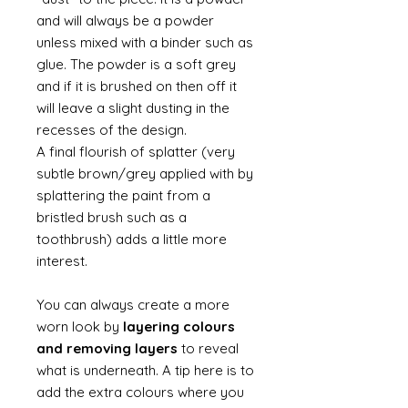
and will always be a powder
unless mixed with a binder such as
glue. The powder is a soft grey
and if it is brushed on then off it
will leave a slight dusting in the
recesses of the design.
A final flourish of splatter (very
subtle brown/grey applied with by
splattering the paint from a
bristled brush such as a
toothbrush) adds a little more
interest.
You can always create a more
worn look by
layering colours
and removing layers
to reveal
what is underneath. A tip here is to
add the extra colours where you