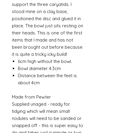
support the three caryatids. I
stood mine on a clay base,
positioned the disc and glued it in
place. The bowl just sits resting on
their heads. This is one of the first
items that I made and has not
been brought out before because
it is quite a tricky icky build!
6cm high without the bowl.
Bowl diameter 4.3cm
Distance between the feet is
about 4cm
Made from Pewter
Supplied unaged - ready for
tidying which will mean small
nodules will need to be sanded or
snapped off - this is super easy to
do and takes just a minute or two.