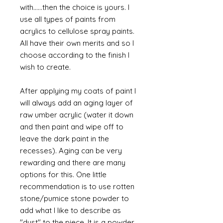
with......then the choice is yours. I
use all types of paints from
acrylics to cellulose spray paints.
All have their own merits and so I
choose according to the finish I
wish to create.
After applying my coats of paint I
will always add an aging layer of
raw umber acrylic (water it down
and then paint and wipe off to
leave the dark paint in the
recesses). Aging can be very
rewarding and there are many
options for this. One little
recommendation is to use rotten
stone/pumice stone powder to
add what I like to describe as
"dust" to the piece. It is a powder