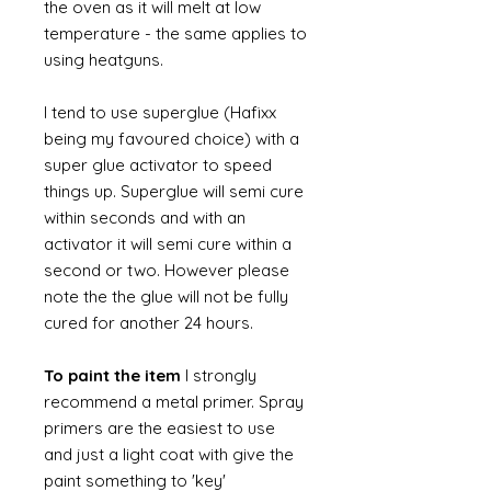
the oven as it will melt at low
temperature - the same applies to
using heatguns.
I tend to use superglue (Hafixx
being my favoured choice) with a
super glue activator to speed
things up. Superglue will semi cure
within seconds and with an
activator it will semi cure within a
second or two. However please
note the the glue will not be fully
cured for another 24 hours.
To paint the item
I strongly
recommend a metal primer. Spray
primers are the easiest to use
and just a light coat with give the
paint something to 'key'