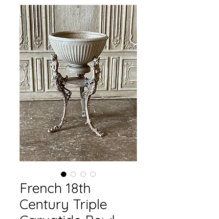
French 18th
Century Triple