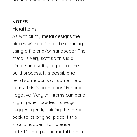
NOTES
Metal Items
As with all my metal designs the
pieces will require a little cleaning
using a file and/or sandpaper. The
metal is very soft so this is a
simple and satifying part of the
build process. It is possible to
bend some parts on some metal
items. This is both a positive and
negative. Very thin items can bend
slightly when posted. I always
suggest gently guiding the metal
back to its original place if this
should happen. BUT please
note: Do not put the metal item in