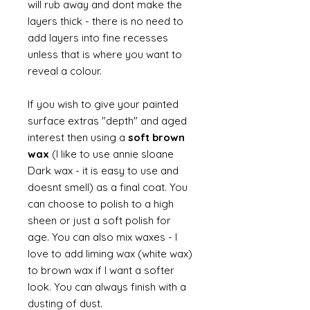
will rub away and dont make the
layers thick - there is no need to
add layers into fine recesses
unless that is where you want to
reveal a colour.
If you wish to give your painted
surface extras "depth" and aged
interest then using a
soft brown
wax
(I like to use annie sloane
Dark wax - it is easy to use and
doesnt smell) as a final coat. You
can choose to polish to a high
sheen or just a soft polish for
age. You can also mix waxes - I
love to add liming wax (white wax)
to brown wax if I want a softer
look. You can always finish with a
dusting of dust.