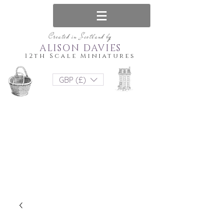
Created in Scotland by
ALISON DAVIES
12th Scale Miniatures
GBP (£)