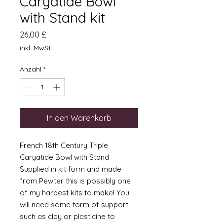
Caryatide Bowl
with Stand kit
Preis
26,00 £
inkl. MwSt.
Anzahl
*
In den Warenkorb
French 18th Century Triple
Caryatide Bowl with Stand
Supplied in kit form and made
from Pewter this is possibly one
of my hardest kits to make! You
will need some form of support
such as clay or plasticine to