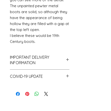
The unpainted pewter metal
boots are solid, so although they
have the appearance of being
hollow they are filled with a gap at
the top left open.
I believe these would be 19th
Century boots.
IMPORTANT DELIVERY
INFORMATION
Please be aware that I hold only
COIVID-19 UPDATE
a small amount of stock and
make a lot of items to order and
Note on the current Corona
as a consequence despatch time
situation
can take up to 10 working days.
I have recently had a surprising
and unprecedented number of
orders. This coupled with the fact