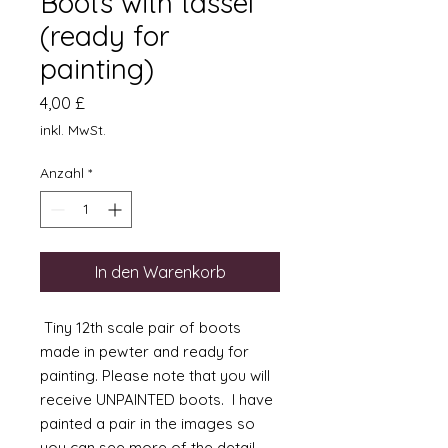
Boots with tassel
(ready for
painting)
Preis
4,00 £
inkl. MwSt.
Anzahl
*
In den Warenkorb
Tiny 12th scale pair of boots
made in pewter and ready for
painting. Please note that you will
receive UNPAINTED boots. I have
painted a pair in the images so
you can see more of the detail.