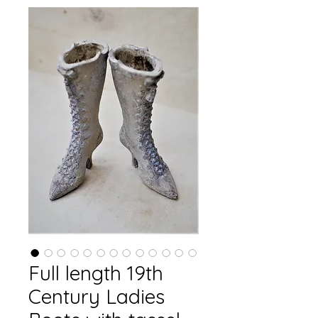
Full length 19th
Century Ladies