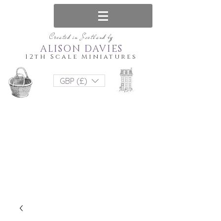
Created in Scotland by
ALISON DAVIES
12th Scale Miniatures
GBP (£)