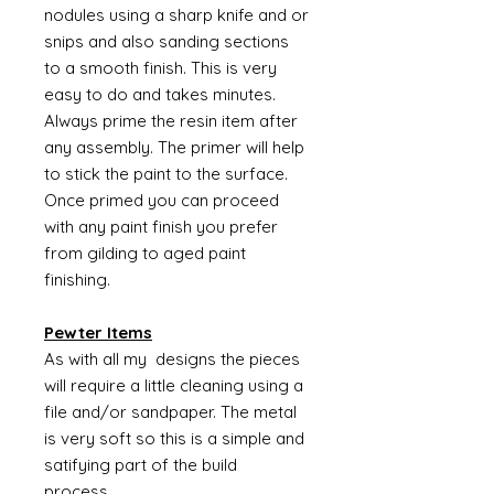
nodules using a sharp knife and or
snips and also sanding sections
to a smooth finish. This is very
easy to do and takes minutes.
Always prime the resin item after
any assembly. The primer will help
to stick the paint to the surface.
Once primed you can proceed
with any paint finish you prefer
from gilding to aged paint
finishing.
Pewter Items
As with all my designs the pieces
will require a little cleaning using a
file and/or sandpaper. The metal
is very soft so this is a simple and
satifying part of the build
process.