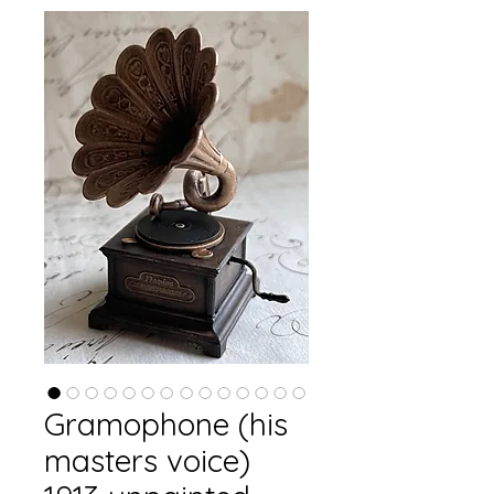
Gramophone (his
masters voice)