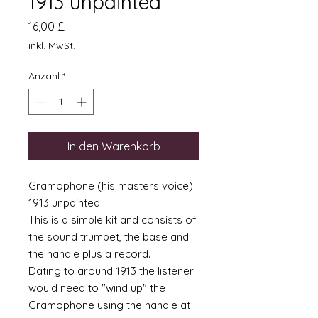
1913 unpainted
Preis
16,00 £
inkl. MwSt.
Anzahl
*
In den Warenkorb
Gramophone (his masters voice)
1913 unpainted
This is a simple kit and consists of
the sound trumpet, the base and
the handle plus a record.
Dating to around 1913 the listener
would need to "wind up" the
Gramophone using the handle at