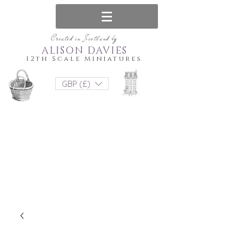
Created in Scotland by
ALISON DAVIES
12th Scale Miniatures
GBP (£)