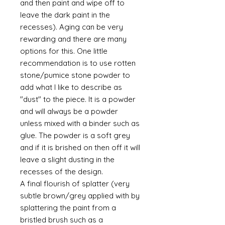
and then paint and wipe off to
leave the dark paint in the
recesses). Aging can be very
rewarding and there are many
options for this. One little
recommendation is to use rotten
stone/pumice stone powder to
add what I like to describe as
"dust" to the piece. It is a powder
and will always be a powder
unless mixed with a binder such as
glue. The powder is a soft grey
and if it is brished on then off it will
leave a slight dusting in the
recesses of the design.
A final flourish of splatter (very
subtle brown/grey applied with by
splattering the paint from a
bristled brush such as a