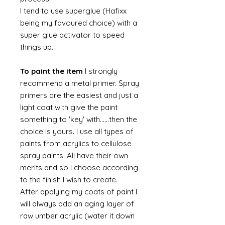
I tend to use superglue (Hafixx
being my favoured choice) with a
super glue activator to speed
things up.
To paint the item
I strongly
recommend a metal primer. Spray
primers are the easiest and just a
light coat with give the paint
something to 'key' with......then the
choice is yours. I use all types of
paints from acrylics to cellulose
spray paints. All have their own
merits and so I choose according
to the finish I wish to create.
After applying my coats of paint I
will always add an aging layer of
raw umber acrylic (water it down