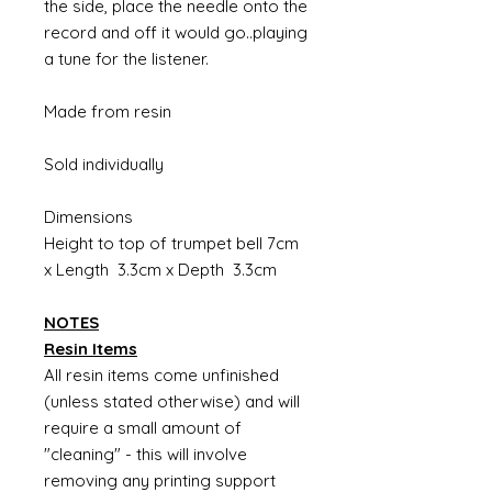
the side, place the needle onto the
record and off it would go..playing
a tune for the listener.
Made from resin
Sold individually
Dimensions
Height to top of trumpet bell 7cm
x Length 3.3cm x Depth 3.3cm
NOTES
Resin Items
All resin items come unfinished
(unless stated otherwise) and will
require a small amount of
"cleaning" - this will involve
removing any printing support