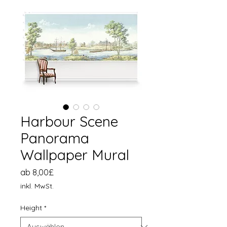
Harbour Scene
Panorama
Wallpaper Mural
Sale-
ab
8,00£
Preis
inkl. MwSt.
Height
*