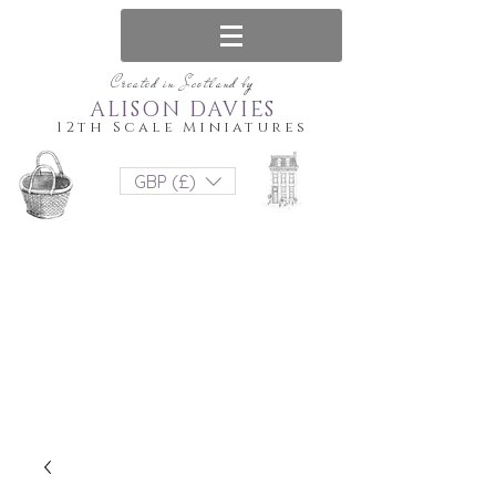
Created in Scotland by
ALISON DAVIES
12th Scale Miniatures
GBP (£)