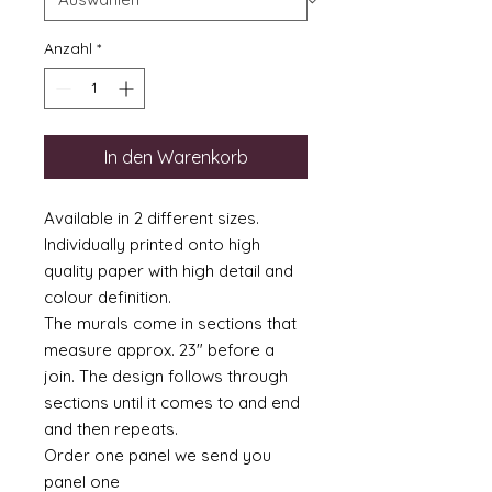
Anzahl
*
In den Warenkorb
Available in 2 different sizes.
Individually printed onto high
quality paper with high detail and
colour definition.
The murals come in sections that
measure approx. 23" before a
join. The design follows through
sections until it comes to and end
and then repeats.
Order one panel we send you
panel one