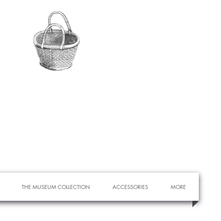
THE MUSEUM COLLECTION
ACCESSORIES
MORE