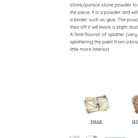
stone/pumice stone powder to ad
the piece. It is a powder and wi
a binder such as glue. The powde
then off it will leave a slight d
A final flourish of splatter (ve
splattering the paint from a br
little more interest.
EMAIL
MY