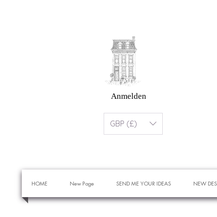
Anmelden
GBP (£)
HOME
New Page
SEND ME YOUR IDEAS
NEW DES