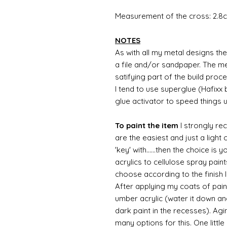
Measurement of the cross: 2.8c
NOTES
As with all my metal designs the 
a file and/or sandpaper. The met
satifying part of the build proc
I tend to use superglue (Hafixx
glue activator to speed things 
To paint the item
I strongly re
are the easiest and just a light
'key' with......then the choice is 
acrylics to cellulose spray paint
choose according to the finish I
After applying my coats of paint
umber acrylic (water it down an
dark paint in the recesses). Ag
many options for this. One litt