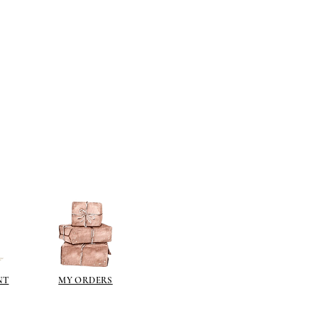
berson.co.uk/product-
n-gilding-materials.html
rsonliquidmetal.co.uk/
nti.co.uk/Products/gold-leaf
dernmasters.com/landing/homeo
pc
tolpaint.com/metallic/acrylic
tolpaint.com/metallic/polyuretha
 USA:
ouveau.com/products/metal-
make your own! Use bronze
able in silver, gold, brass,
Add this to wax or a glue so that
here are any salts in the glue then
d oxidise!
NT
MY ORDERS
 on some items as the sheen is
 a classic patina.