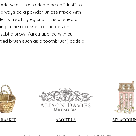
d what I like to describe as "dust" to
/connoisseur
ll always be a powder unless mixed with
https://www.cro
r is a soft grey and if it is brished on
sections/roberso
https://www.robe
usting in the recesses of the design.
https://www.tira
ry subtle brown/grey applied with by
https://www.mo
istled brush such as a toothbrush) adds a
wners/brands/m
https://www.bris
https://www.bris
ne
for people in the
https://sculptn
coatings
Of course you can 
powder which is avail
bronze etc colours. 
it has a binder. If t
you will see your gol
 BASKET
ABOUT US
MY ACCOU
Varnish?
I love to use wax
soft and it gives