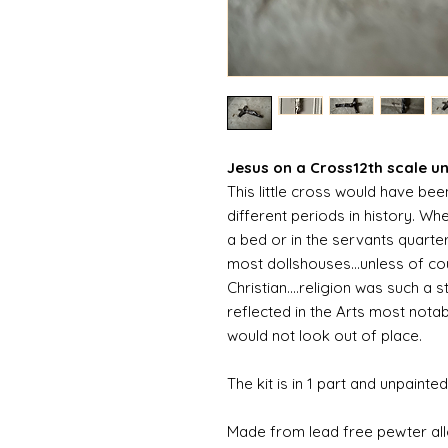
Jesus on a Cross12th scale un
This little cross would have be
different periods in history. Whe
a bed or in the servants quarters
most dollshouses...unless of co
Christian....religion was such a
reflected in the Arts most nota
would not look out of place.
The kit is in 1 part and unpainted
Made from lead free pewter al