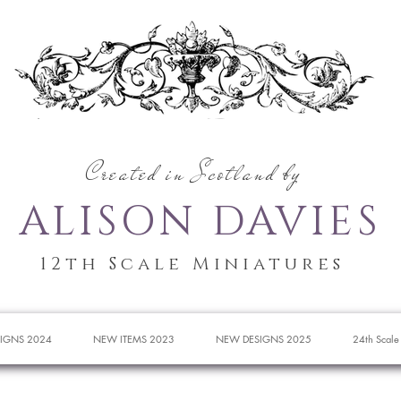
Created in Scotland by
ALISON DAVIES
12th Scale Miniatures
IGNS 2024
NEW ITEMS 2023
NEW DESIGNS 2025
24th Scale