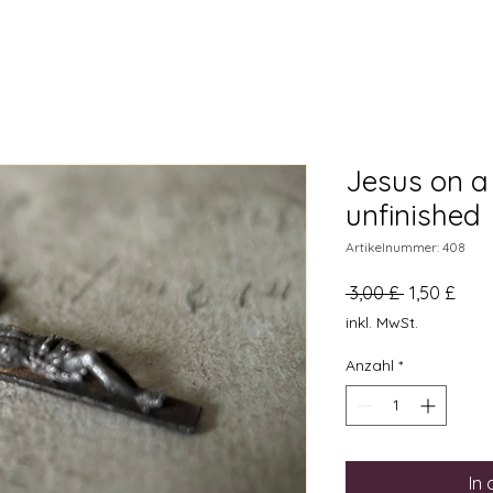
Jesus on a 
unfinished
Artikelnummer: 408
Standardpr
Sale
 3,00 £ 
1,50 £
Preis
inkl. MwSt.
Anzahl
*
In