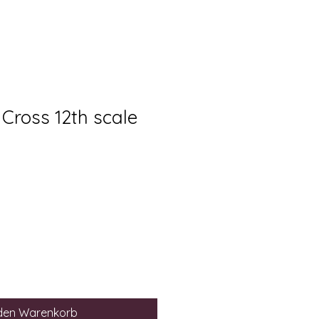
Cross 12th scale
eis
-
 den Warenkorb