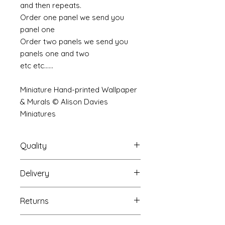
and then repeats.
Order one panel we send you
panel one
Order two panels we send you
panels one and two
etc etc......
Miniature Hand-printed Wallpaper
& Murals © Alison Davies
Miniatures
Quality
Delivery
The resolution (sharpness of detail)
of the prints is of a very very high
Your mural will be packed into a
quality and although you maybe
Returns
very strong tube and posted using
viewing a slightly pixilated image of
our standard postal service.
the mural your print will be sharp,
If you are unhappy with your
For international postage we use