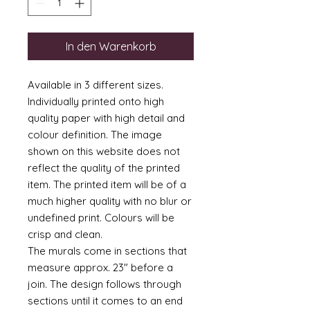
In den Warenkorb
Available in 3 different sizes.
Individually printed onto high
quality paper with high detail and
colour definition. The image
shown on this website does not
reflect the quality of the printed
item. The printed item will be of a
much higher quality with no blur or
undefined print. Colours will be
crisp and clean.
The murals come in sections that
measure approx. 23" before a
join. The design follows through
sections until it comes to an end