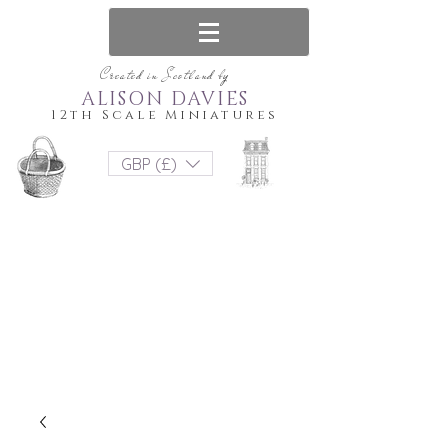
Created in Scotland by
ALISON DAVIES
12th Scale Miniatures
GBP (£)