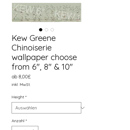
Kew Greene
Chinoiserie
wallpaper choose
from 6", 8" & 10"
Sale-
ab
8,00£
Preis
inkl. MwSt.
Height
*
Anzahl
*