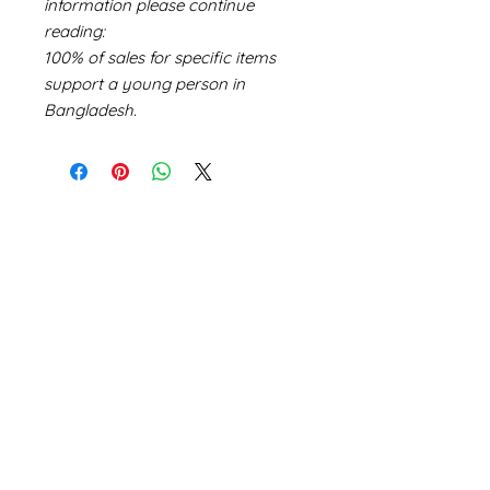
information please continue
reading:
100% of sales for specific items
support a young person in
Bangladesh.