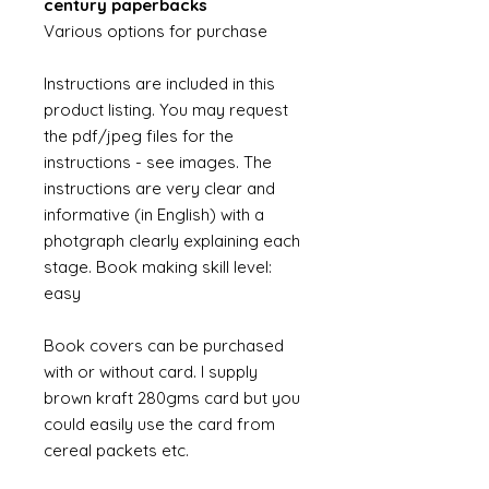
century paperbacks
Various options for purchase
Instructions are included in this
product listing. You may request
the pdf/jpeg files for the
instructions - see images. The
instructions are very clear and
informative (in English) with a
photgraph clearly explaining each
stage. Book making skill level:
easy
Book covers can be purchased
with or without card. I supply
brown kraft 280gms card but you
could easily use the card from
cereal packets etc.