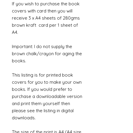
If you wish to purchase the book
covers with card then you will
receive 3 x A4 sheets of 280gms
brown kraft card per 1 sheet of
A4.
Important: I do not supply the
brown chalk/crayon for aging the
books.
This listing is for printed book
covers for you to make your own
books. If you would prefer to
purchase a downloadable version
and print them yourself then
please see the listing in digital
downloads.
The size of the print is A4 (A4 size