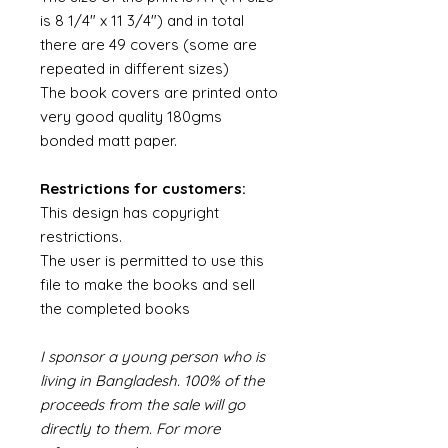
is 8 1/4" x 11 3/4") and in total
there are 49 covers (some are
repeated in different sizes)
The book covers are printed onto
very good quality 180gms
bonded matt paper.
Restrictions for customers:
This design has copyright
restrictions.
The user is permitted to use this
file to make the books and sell
the completed books
I sponsor a young person who is
living in Bangladesh. 100% of the
proceeds from the sale will go
directly to them. For more