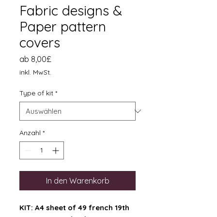
Fabric designs &
Paper pattern
covers
Sale-
ab
8,00£
Preis
inkl. MwSt.
Type of kit
*
Anzahl
*
In den Warenkorb
KIT: A4 sheet of 49 french 19th