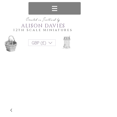
Created in Scotland by
ALISON DAVIES
12th Scale Miniatures
GBP (£)