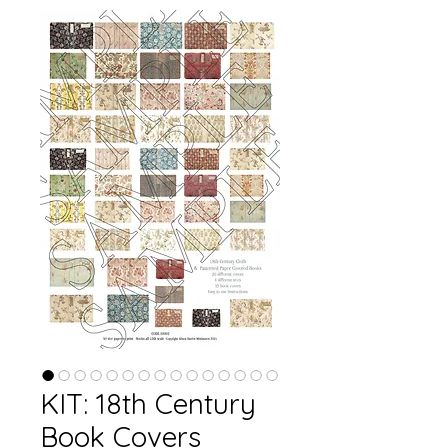
KIT: 18th Century
Book Covers