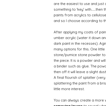
are the easiest to use and just a
something to 'key' with......then 
paints from acrylics to cellulos
and so I choose according to the
After applying my coats of paint
umber acrylic (water it down an
dark paint in the recesses). Ag
many options for this. One litt
stone/pumice stone powder to ad
the piece. It is a powder and wi
a binder such as glue. The powde
then off it will leave a slight d
A final flourish of splatter (ve
splattering the paint from a br
little more interest.
You can always create a more 
removing layers
to reveal what