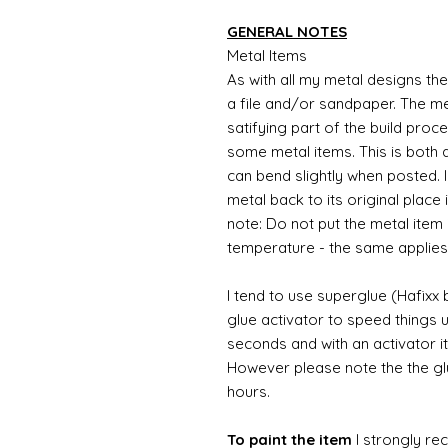
GENERAL NOTES
Metal Items
As with all my metal designs the 
a file and/or sandpaper. The met
satifying part of the build proc
some metal items. This is both a
can bend slightly when posted. 
metal back to its original place
note: Do not put the metal item i
temperature - the same applies
I tend to use superglue (Hafixx
glue activator to speed things u
seconds and with an activator it
However please note the the glue
hours.
To paint the item
I strongly re