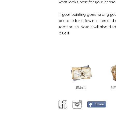
what looks best for your chose
If your painting goes wrong you
acetone for a few minutes and s
toothbrush. Note it will also di
glue!!!
EMAIL
MY
Share