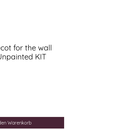
ot for the wall
 Unpainted KIT
 den Warenkorb