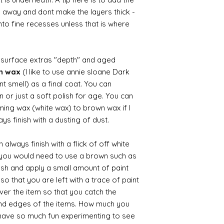
b away and dont make the layers thick -
nto fine recesses unless that is where
d surface extras "depth" and aged
wn wax
(I like to use annie sloane Dark
nt smell) as a final coat. You can
 or just a soft polish for age. You can
iming wax (white wax) to brown wax if I
ys finish with a dusting of dust.
always finish with a flick of off white
t you would need to use a brown such as
ush and apply a small amount of paint
so that you are left with a trace of paint
over the item so that you catch the
and edges of the items. How much you
 have so much fun experimenting to see