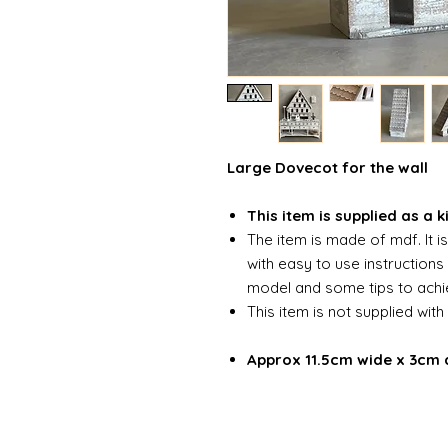
Large Dovecot for the wall
This item is supplied as a k
The item is made of mdf. It i
with easy to use instruction
model and some tips to achie
This item is not supplied with
Approx 11.5cm wide x 3cm 