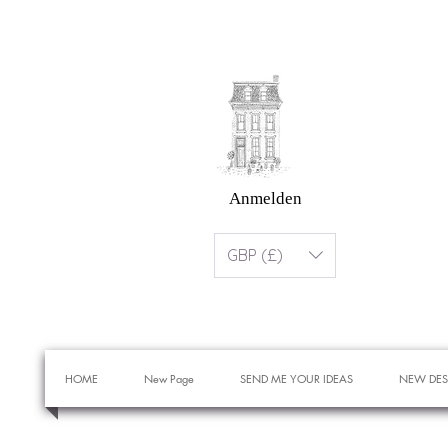
Anmelden
GBP (£)
HOME
New Page
SEND ME YOUR IDEAS
NEW DES