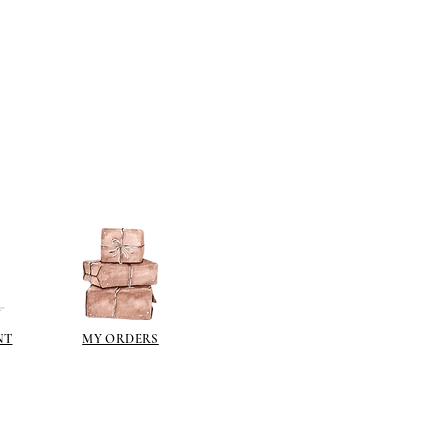
NT
MY ORDERS