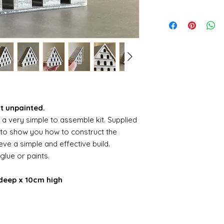
it unpainted.
s a very simple to assemble kit. Supplied
s to show you how to construct the
ve a simple and effective build.
 glue or paints.
deep x 10cm high