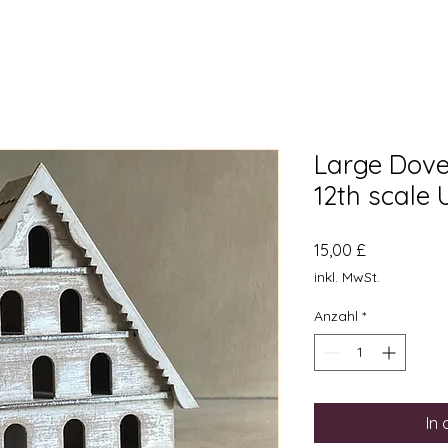
Large Dovec
12th scale
Preis
15,00 £
inkl. MwSt.
Anzahl
*
In