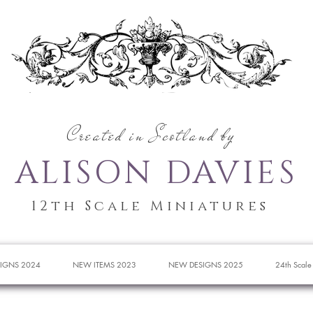
Created in Scotland by
ALISON DAVIES
12th Scale Miniatures
IGNS 2024
NEW ITEMS 2023
NEW DESIGNS 2025
24th Scale