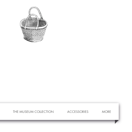
THE MUSEUM COLLECTION
ACCESSORIES
MORE