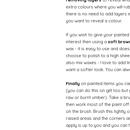
extra colours where you will ru
there is no need to add layers i
you want to reveal a colour.
If you wish to give your painte
interest then using a
soft bro
wax - it is easy to use and does
choose to polish to a high sheen
also mix waxes - I love to add l
want a softer look. You can alwa
Finally
on painted items you can 
(you can do this on gilt too bu
raw or burnt umber). Take a br
then work most of the paint off 
on the brush. Brush this lightly 
raised areas and the corners 
apply is up to you and you can