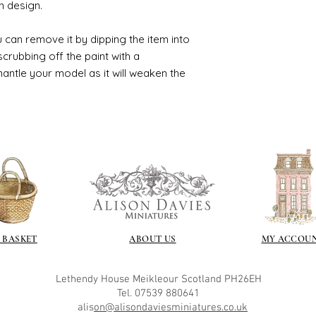
n design.
 can remove it by dipping the item into
crubbing off the paint with a
smantle your model as it will weaken the
 BASKET
ABOUT US
MY ACCOU
Lethendy House
Meikleour
Scotland
PH26EH
Tel. 07539 880641
alis
on@alisondaviesminiatures.co.uk