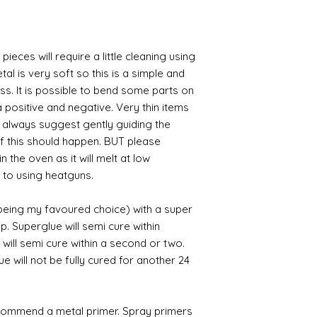
pieces will require a little cleaning using
al is very soft so this is a simple and
ess. It is possible to bend some parts on
 positive and negative. Very thin items
I always suggest gently guiding the
 if this should happen. BUT please
n the oven as it will melt at low
 to using heatguns.
 being my favoured choice) with a super
p. Superglue will semi cure within
 will semi cure within a second or two.
 will not be fully cured for another 24
commend a metal primer. Spray primers