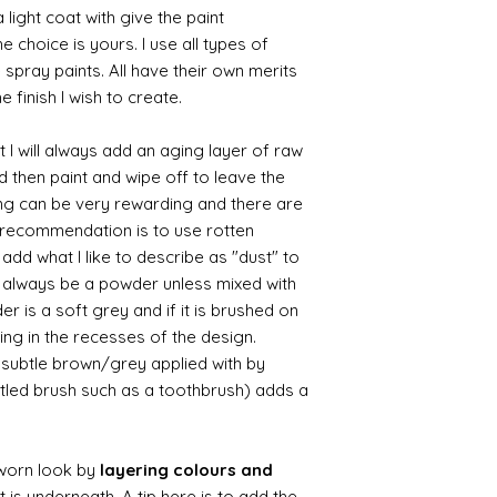
 light coat with give the paint
the choice is yours. I use all types of
e spray paints. All have their own merits
 finish I wish to create.
 I will always add an aging layer of raw
d then paint and wipe off to leave the
ing can be very rewarding and there are
le recommendation is to use rotten
d what I like to describe as "dust" to
ll always be a powder unless mixed with
r is a soft grey and if it is brushed on
usting in the recesses of the design.
ry subtle brown/grey applied with by
istled brush such as a toothbrush) adds a
worn look by
layering colours and
 is underneath. A tip here is to add the