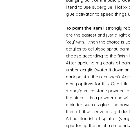
satifying part of the build proc
I tend to use superglue (Hafixx
glue activator to speed things 
To paint the item
I strongly re
are the easiest and just a light
'key' with......then the choice is 
acrylics to cellulose spray paint
choose according to the finish I
After applying my coats of paint
umber acrylic (water it down an
dark paint in the recesses). Ag
many options for this. One litt
stone/pumice stone powder to ad
the piece. It is a powder and wi
a binder such as glue. The powde
then off it will leave a slight d
A final flourish of splatter (ve
splattering the paint from a br