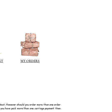
ps://www.jacksonsart.com/brands
berson.co.uk/product-
n-gilding-materials.html
rsonliquidmetal.co.uk/
nti.co.uk/Products/gold-leaf
dernmasters.com/landing/homeo
pc
tolpaint.com/metallic/acrylic
tolpaint.com/metallic/polyuretha
NT
MY ORDERS
 USA:
ouveau.com/products/metal-
make your own! Use bronze
able in silver, gold, brass,
Add this to wax or a glue so that
here are any salts in the glue then
d oxidise!
kout. However should you order more than one order
f you have paid more than one carriage payment then