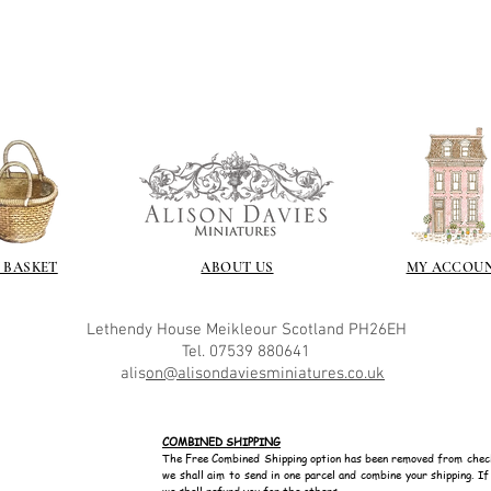
recommend -
Connoissier htt
/connoisseur
https://www.cro
sections/roberso
https://www.robe
https://www.tira
https://www.mo
wners/brands/m
https://www.bris
https://www.bris
ne
 BASKET
ABOUT US
MY ACCOU
for people in the
https://sculptn
Lethendy House
Meikleour
Scotland
PH26EH
coatings
Tel. 07539 880641
Of course you can 
alis
on@alisondaviesminiatures.co.uk
powder which is avail
bronze etc colours. 
it has a binder. If t
COMBINED SHIPPING
you will see your gol
The Free Combined Shipping option has been removed from chec
Varnish?
we shall aim to send in one parcel and combine your shipping. I
we shall refund you for the others.