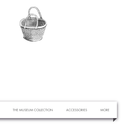
THE MUSEUM COLLECTION
ACCESSORIES
MORE