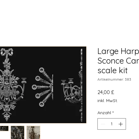
Large Harp
Sconce Can
scale kit
Artikelnummer: 383
Preis
24,00 £
inkl. MwSt.
Anzahl
*