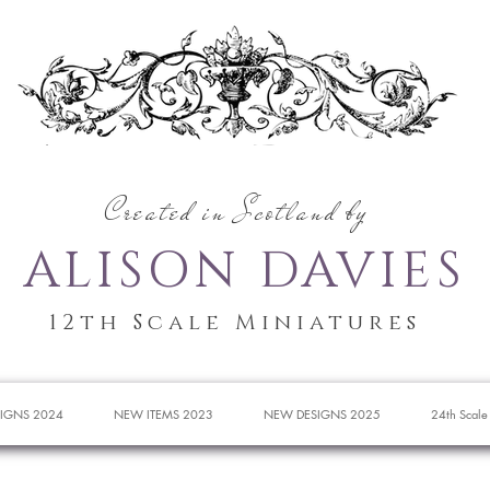
Created in Scotland by
ALISON DAVIES
12th Scale Miniatures
IGNS 2024
NEW ITEMS 2023
NEW DESIGNS 2025
24th Scale