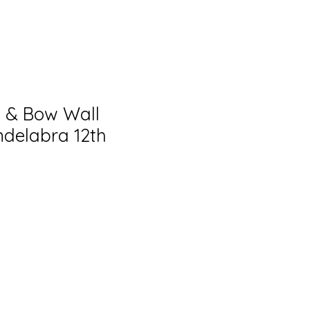
 & Bow Wall
delabra 12th