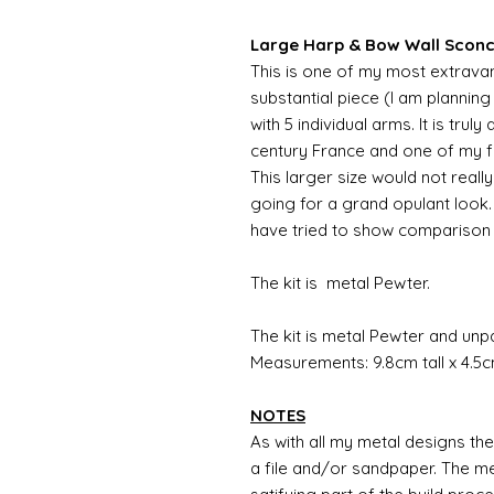
Large Harp & Bow Wall Sconce
This is one of my most extravang
substantial piece (I am plannin
with 5 individual arms. It is trul
century France and one of my fa
This larger size would not reall
going for a grand opulant look.
have tried to show comparison 
The kit is metal Pewter.
The kit is metal Pewter and unp
Measurements: 9.8cm tall x 4.5c
NOTES
As with all my metal designs the 
a file and/or sandpaper. The met