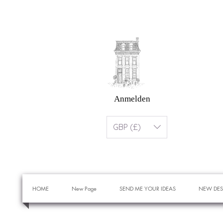
Anmelden
GBP (£)
HOME
New Page
SEND ME YOUR IDEAS
NEW DES