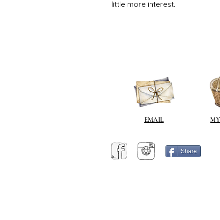
little more interest.
EMAIL
MY
Share