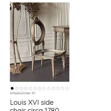
Artikelnummer: 97
Louis XVI side
chair circa 1780