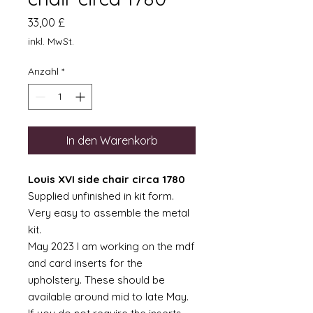
Preis
33,00 £
inkl. MwSt.
Anzahl
*
In den Warenkorb
Louis XVI side chair circa 1780
Supplied unfinished in kit form.
Very easy to assemble the metal
kit.
May 2023 I am working on the mdf
and card inserts for the
upholstery. These should be
available around mid to late May.