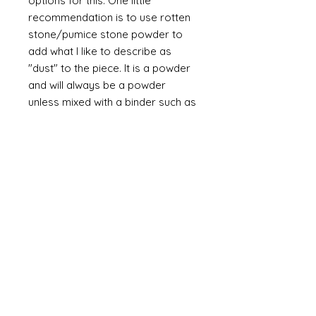
options for this. One little
recommendation is to use rotten
stone/pumice stone powder to
add what I like to describe as
"dust" to the piece. It is a powder
and will always be a powder
unless mixed with a binder such as
glue. The powder is a soft grey
and if it is brished on then off it will
leave a slight dusting in the
recesses of the design.
A final flourish of splatter (very
subtle brown/grey applied with by
splattering the paint from a
bristled brush such as a
toothbrush) adds a little more
interest.