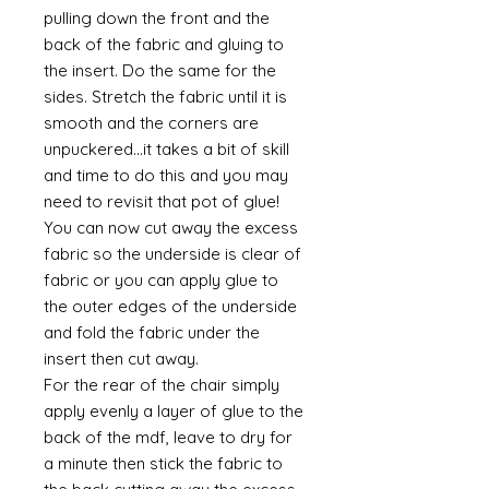
pulling down the front and the
back of the fabric and gluing to
the insert. Do the same for the
sides. Stretch the fabric until it is
smooth and the corners are
unpuckered...it takes a bit of skill
and time to do this and you may
need to revisit that pot of glue!
You can now cut away the excess
fabric so the underside is clear of
fabric or you can apply glue to
the outer edges of the underside
and fold the fabric under the
insert then cut away.
For the rear of the chair simply
apply evenly a layer of glue to the
back of the mdf, leave to dry for
a minute then stick the fabric to