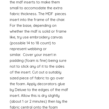
the mdf inserts to make them
small to accomodate the extra
fabric thickness. The MDF pieces
insert into the frame of the chair.
For the base, depending on
whether the mdf is solid or frame
like, try use embroidery canvas
(possible 14 to 18 count) to
represent webbing or
similar. Cover your insert in
padding (foam is fine) being sure
not to stick any of it to the sides
of the insert. Cut out a suitably
sized piece of fabric to go over
the foam. Apply decorators glue
by Deluxe to the edges of the mdf
insert. Allow this is dry slightly
(about 1 or 2 minutes) then lay the
fabric central onto the foam