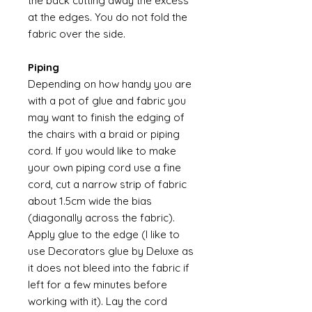
the back cutting away the excess
at the edges. You do not fold the
fabric over the side.
Piping
Depending on how handy you are
with a pot of glue and fabric you
may want to finish the edging of
the chairs with a braid or piping
cord. If you would like to make
your own piping cord use a fine
cord, cut a narrow strip of fabric
about 1.5cm wide the bias
(diagonally across the fabric).
Apply glue to the edge (I like to
use Decorators glue by Deluxe as
it does not bleed into the fabric if
left for a few minutes before
working with it). Lay the cord