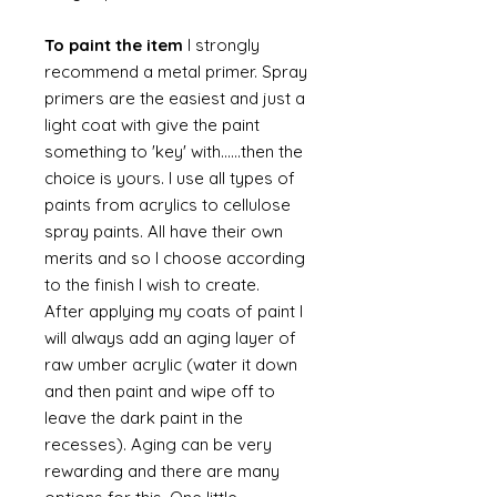
To paint the item
I strongly
recommend a metal primer. Spray
primers are the easiest and just a
light coat with give the paint
something to 'key' with......then the
choice is yours. I use all types of
paints from acrylics to cellulose
spray paints. All have their own
merits and so I choose according
to the finish I wish to create.
After applying my coats of paint I
will always add an aging layer of
raw umber acrylic (water it down
and then paint and wipe off to
leave the dark paint in the
recesses). Aging can be very
rewarding and there are many