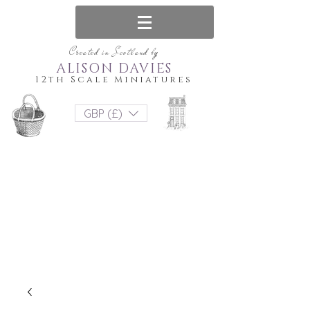
Created in Scotland by
ALISON DAVIES
12th Scale Miniatures
GBP (£)