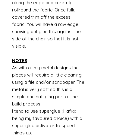
along the edge and carefully
rollround the fabric. Once fully
covered trim off the excess
fabric. You will have a raw edge
showing but glue this against the
side of the chair so that it is not
visible.
NOTES
As with all my metal designs the
pieces will require a little cleaning
using a file and/or sandpaper. The
metal is very soft so this is a
simple and satifying part of the
build process.
I tend to use superglue (Hafixx
being my favoured choice) with a
super glue activator to speed
things up.