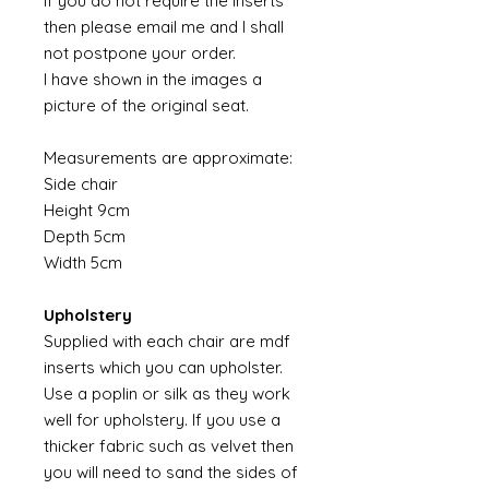
If you do not require the inserts
then please email me and I shall
not postpone your order.
I have shown in the images a
picture of the original seat.
Measurements are approximate:
Side chair
Height 9cm
Depth 5cm
Width 5cm
Upholstery
Supplied with each chair are mdf
inserts which you can upholster.
Use a poplin or silk as they work
well for upholstery. If you use a
thicker fabric such as velvet then
you will need to sand the sides of