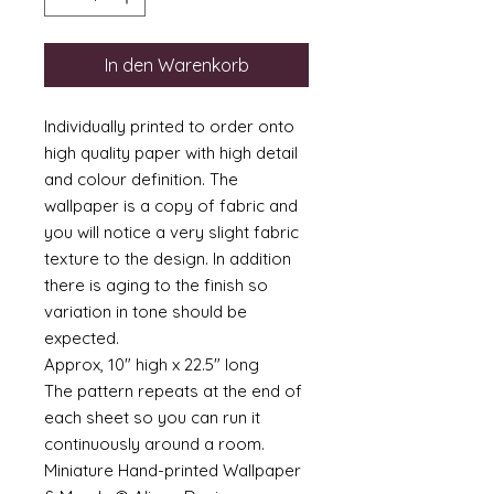
In den Warenkorb
Individually printed to order onto
high quality paper with high detail
and colour definition. The
wallpaper is a copy of fabric and
you will notice a very slight fabric
texture to the design. In addition
there is aging to the finish so
variation in tone should be
expected.
Approx, 10" high x 22.5" long
The pattern repeats at the end of
each sheet so you can run it
continuously around a room.
Miniature Hand-printed Wallpaper