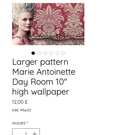
Larger pattern
Marie Antoinette
Day Room 10"
high wallpaper
Preis
12,00 £
inkl. MwSt.
Anzahl
*