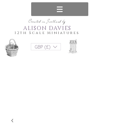
Created in Scotland by
ALISON DAVIES
12th Scale Miniatures
GBP (£)