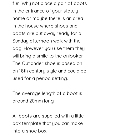
fun! Why not place a pair of boots
in the entrance of your stately
home or maybe there is an area
in the house where shoes and
boots are put away ready for a
Sunday afternoon walk with the
dog. However you use them they
will bring a smile to the onlooker.
The Outlander shoe is based on
an 18th century style and could be
used for a period setting.
The average length of a boot is
around 20mm long
All boots are supplied with a little
box template that you can make
into a shoe box.