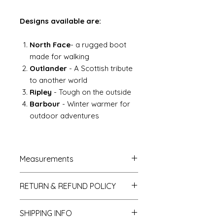
Designs available are:
North Face
- a rugged boot
made for walking
Outlander
- A Scottish tribute
to another world
Ripley
- Tough on the outside
Barbour
- Winter warmer for
outdoor adventures
Measurements
French Trumeau Mirror approx.
RETURN & REFUND POLICY
7cm wide x 12.5cm hgh
Ladies wasp waist mannequin
If you do not like your purchase
total height approx 4.5" to 5"
SHIPPING INFO
and wish to return it to me then
Gentlemans desk = 6.5cm high x