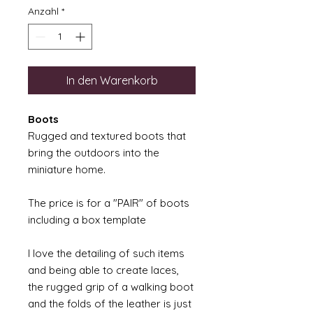
Anzahl
*
In den Warenkorb
Boots
Rugged and textured boots that
bring the outdoors into the
miniature home.
The price is for a "PAIR" of boots
including a box template
I love the detailing of such items
and being able to create laces,
the rugged grip of a walking boot
and the folds of the leather is just