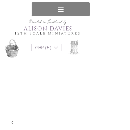
Created in Scotland by
ALISON DAVIES
12th Scale Miniatures
GBP (£)