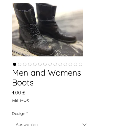
Men and Womens
Boots
Preis
4,00 £
inkl. MwSt.
Design
*