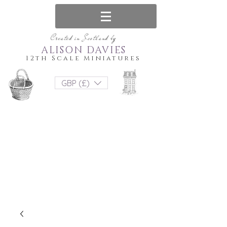
Created in Scotland by
ALISON DAVIES
12th Scale Miniatures
GBP (£)