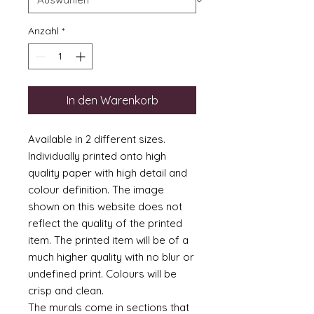
Anzahl
*
In den Warenkorb
Available in 2 different sizes.
Individually printed onto high
quality paper with high detail and
colour definition. The image
shown on this website does not
reflect the quality of the printed
item. The printed item will be of a
much higher quality with no blur or
undefined print. Colours will be
crisp and clean.
The murals come in sections that