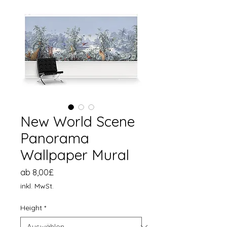
New World Scene
Panorama
Wallpaper Mural
Sale-
ab
8,00£
Preis
inkl. MwSt.
Height
*