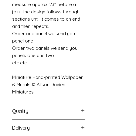
measure approx. 23" before a
join. The design follows through
sections until it comes to an end
and then repeats.
Order one panel we send you
panel one
Order two panels we send you
panels one and two
etc etc......
Miniature Hand-printed Wallpaper
& Murals © Alison Davies
Miniatures
Quality
Delivery
The resolution (sharpness of detail)
of the prints is of a very very high