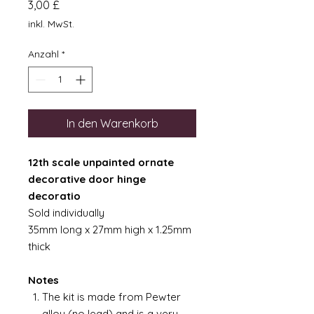
Preis
3,00 £
inkl. MwSt.
Anzahl
*
In den Warenkorb
12th scale unpainted ornate
decorative door hinge
decoratio
Sold individually
35mm long x 27mm high x 1.25mm
thick
Notes
The kit is made from Pewter
alloy (no lead) and is a very