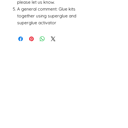
please let us know.
A general comment: Glue kits
together using superglue and
superglue activator