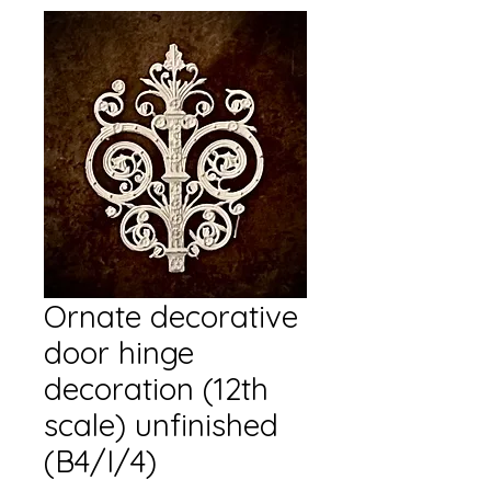
Ornate decorative
door hinge
decoration (12th
scale) unfinished
(B4/I/4)