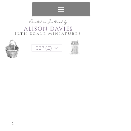
Created in Scotland by
ALISON DAVIES
12th Scale Miniatures
GBP (£)