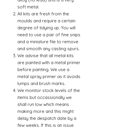
soft metal.
All kits are fresh from the
moulds and require a certain
degree of tidying up. You will
need to use a pair of fine snips
and a miniature file to remove
and smooth any casting spurs.
We advise that all metal kits
are painted with a metal primer
before painting. We use a
metal spray primer as it avoids
lumps and brush marks.
We monitor stock levels of the
items but occassionally we
shall run low which means
making more and this might
delay the despatch date by a
few weeks. If this is an issue