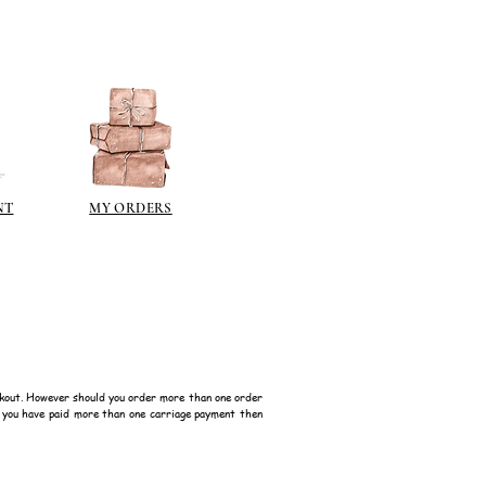
polyeurethane can go yellow!
sh such as
modge podge
is
n different sheen levels.
NT
MY ORDERS
kout. However should you order more than one order
f you have paid more than one carriage payment then