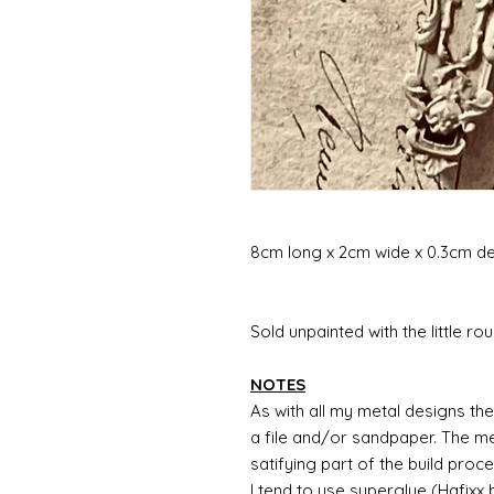
8cm long x 2cm wide x 0.3cm d
Sold unpainted with the little rou
NOTES
As with all my metal designs the 
a file and/or sandpaper. The met
satifying part of the build proc
I tend to use superglue (Hafixx