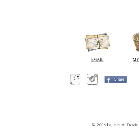
EMAIL
MY
Share
© 2016 by Alison Davie