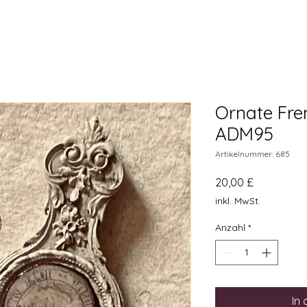
Ornate Fre
ADM95
Artikelnummer: 685
Preis
20,00 £
inkl. MwSt.
Anzahl
*
In