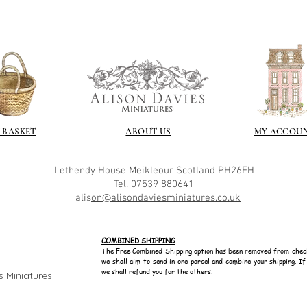
Spray varnish - 
Brushed on varni
great and comes i
 BASKET
ABOUT US
MY ACCOU
Lethendy House
Meikleour
Scotland
PH26EH
Tel. 07539 880641
alis
on@alisondaviesminiatures.co.uk
COMBINED SHIPPING
The Free Combined Shipping option has been removed from chec
we shall aim to send in one parcel and combine your shipping. I
we shall refund you for the others.
s Miniatures