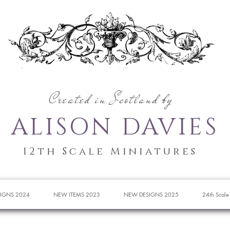
Created in Scotland by
ALISON DAVIES
12th Scale Miniatures
IGNS 2024
NEW ITEMS 2023
NEW DESIGNS 2025
24th Scale