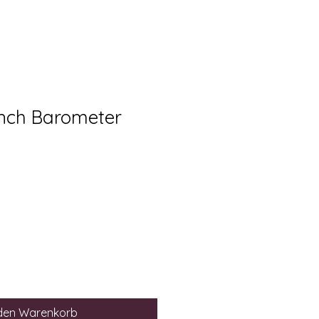
nch Barometer
 den Warenkorb