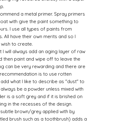
up.
/connoisseur
https://www.cro
commend a metal primer. Spray primers
sections/roberso
 coat with give the paint something to
https://www.robe
yours. I use all types of paints from
https://www.tira
s. All have their own merits and so I
https://www.mo
 wish to create.
wners/brands/m
 I will always add an aging layer of raw
https://www.bris
d then paint and wipe off to leave the
https://www.bris
ne
ing can be very rewarding and there are
for people in the
le recommendation is to use rotten
https://sculptn
d what I like to describe as "dust" to
coatings
ll always be a powder unless mixed with
Of course you can 
r is a soft grey and if it is brished on
powder which is avail
usting in the recesses of the design.
bronze etc colours. 
ry subtle brown/grey applied with by
it has a binder. If t
you will see your gol
istled brush such as a toothbrush) adds a
Varnish?
I love to use wax
soft and it gives