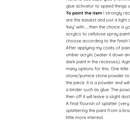
glue activator to speed things 
To paint the item
I strongly re
are the easiest and just a light
'key' with......then the choice is 
acrylics to cellulose spray paint
choose according to the finish I
After applying my coats of paint
umber acrylic (water it down an
dark paint in the recesses). Ag
many options for this. One litt
stone/pumice stone powder to ad
the piece. It is a powder and wi
a binder such as glue. The powde
then off it will leave a slight d
A final flourish of splatter (ve
splattering the paint from a br
little more interest.