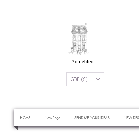
Anmelden
GBP (£)
HOME
New Page
SEND ME YOUR IDEAS
NEW DES