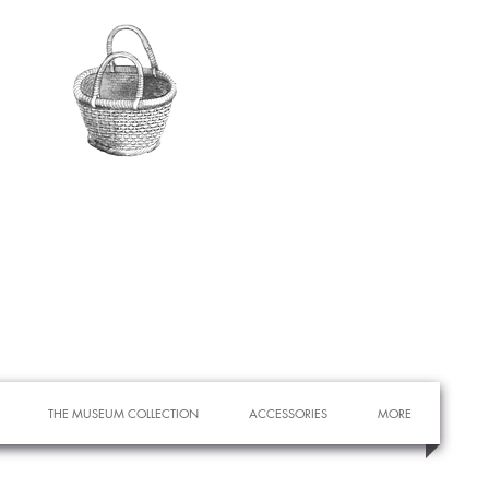
THE MUSEUM COLLECTION
ACCESSORIES
MORE