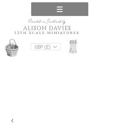
Created in Scotland by
ALISON DAVIES
12th Scale Miniatures
GBP (£)