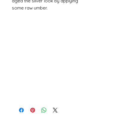
aged the silver look by applying
some raw umber.