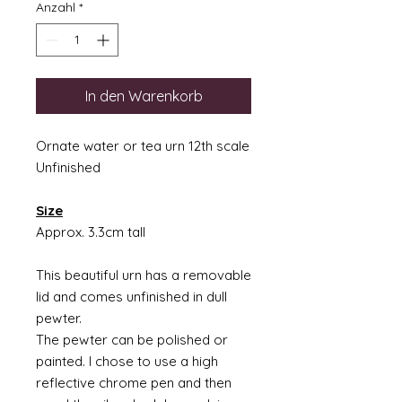
Anzahl
*
In den Warenkorb
Ornate water or tea urn 12th scale
Unfinished
Size
Approx. 3.3cm tall
This beautiful urn has a removable
lid and comes unfinished in dull
pewter.
The pewter can be polished or
painted. I chose to use a high
reflective chrome pen and then