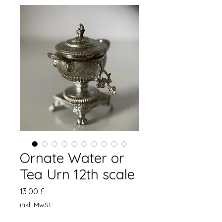
Ornate Water or
Tea Urn 12th scale
Preis
13,00 £
inkl. MwSt.