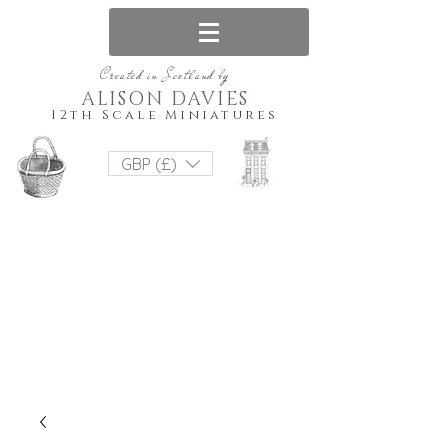
Created in Scotland by
ALISON DAVIES
12th Scale Miniatures
GBP (£)