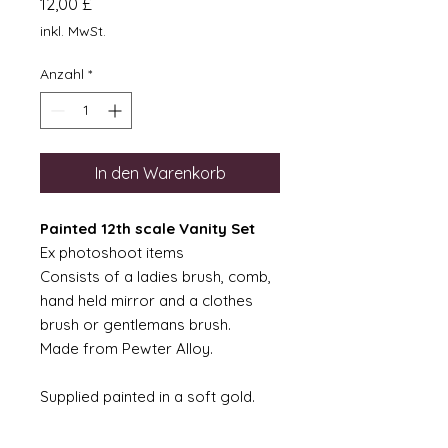
Preis
12,00 £
inkl. MwSt.
Anzahl
*
In den Warenkorb
Painted 12th scale Vanity Set
Ex photoshoot items
Consists of a ladies brush, comb,
hand held mirror and a clothes
brush or gentlemans brush.
Made from Pewter Alloy.
Supplied painted in a soft gold.