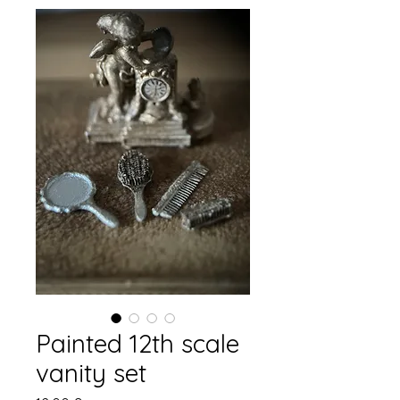
Painted 12th scale
vanity set