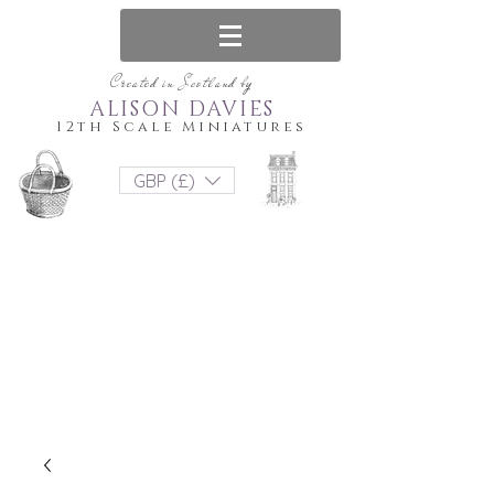
Created in Scotland by
ALISON DAVIES
12th Scale Miniatures
GBP (£)