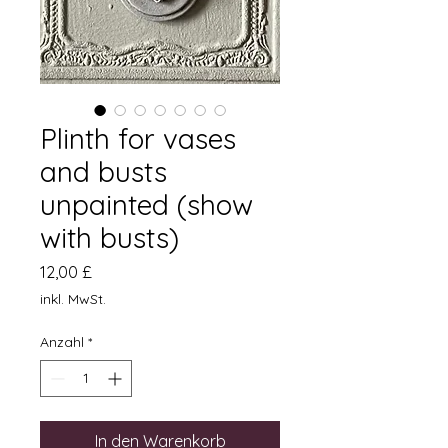
Plinth for vases
and busts
unpainted (show
with busts)
Preis
12,00 £
inkl. MwSt.
Anzahl
*
In den Warenkorb