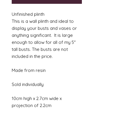
Unfinished plinth
This is a wall plinth and ideal to
display your busts and vases or
anything significant. It is large
enough to allow for all of my 5"
tall busts. The busts are not
included in the price.
Made from resin
Sold individually
10cm high x 2.7cm wide x
projection of 2.2cm