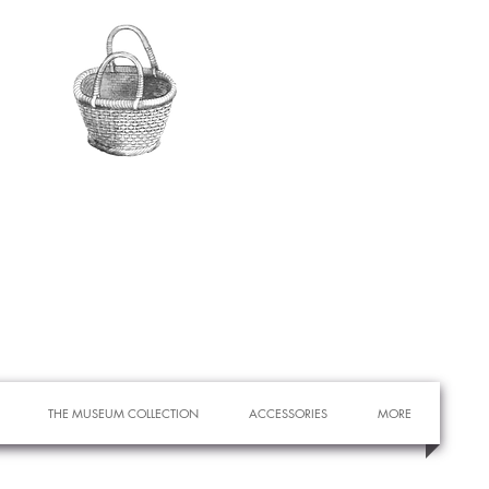
THE MUSEUM COLLECTION
ACCESSORIES
MORE