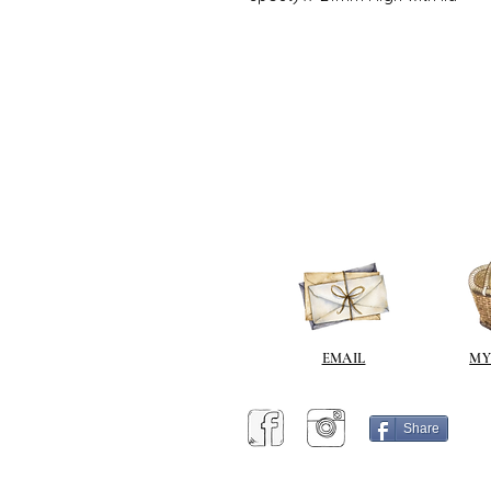
EMAIL
MY
Share