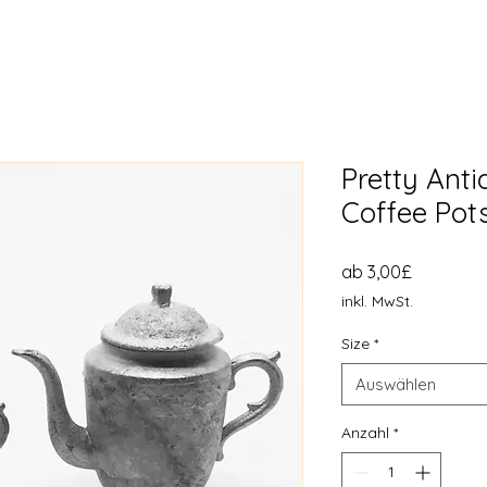
Pretty Ant
Coffee Pots
Sale-
ab
3,00£
Preis
inkl. MwSt.
Size
*
Auswählen
Anzahl
*