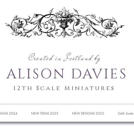
Created in Scotland by
ALISON DAVIES
12th Scale Miniatures
IGNS 2024
NEW ITEMS 2023
NEW DESIGNS 2025
24th Scale