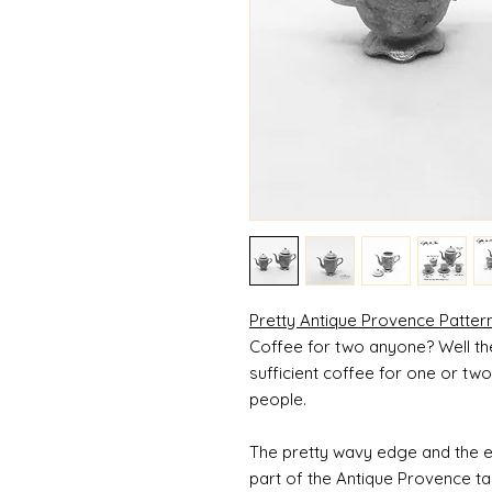
Pretty Antique Provence Patter
Coffee for two anyone? Well the l
sufficient coffee for one or tw
people.
The pretty wavy edge and the e
part of the Antique Provence ta