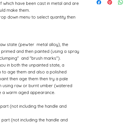
posting fees and the
nodules....it is alwa
I have recently ha
Small French tab
of which have been cast in metal and are
receive something d
the postage fee. Pl
before removing the
unprecedented num
3.9cm deep
me know - and I sha
could make them.
sanding with a need
with the fact that 
Large french Mir
where possible.
drop down menu to select quantity then
maybe some featheri
with volume means 
actual oval mirro
amounts of fine res
likely be longer t
Large Girondelle
If goods are delayed 
where the mould join
courier or postal se
possibly contacting 
Assembly
raw state (pewter metal alloy), the
"speed" things up...
Most kits are easy 
r primed and then painted (using a spray
despatch your item w
the small french ca
order.
 "clumping" and "brush marks").
hinged by ball and so
u in both the unpainted state, a
setting glue helpful
Spain and Japan and 
h to age them and also a polished
you with enough wor
tracked due to lost 
paint then age them then try a pale
Super glue options t
glue and
Hafixs
pro
en using raw or burnt umber (watered
available on line.
te a warm aged appearance.
Painting
art (not including the handle and
The resin does not a
planning on wood fin
part (not including the handle and
layers of translucen
with a wax.