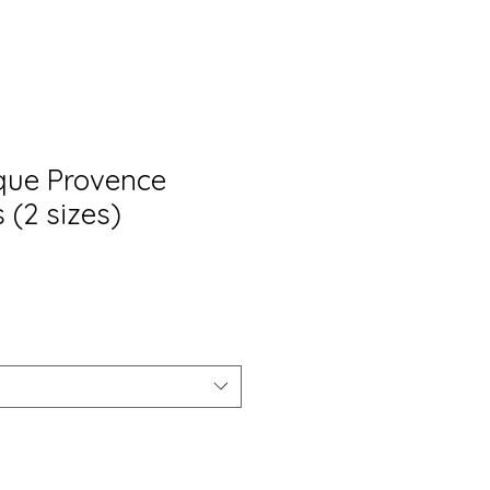
ique Provence
 (2 sizes)