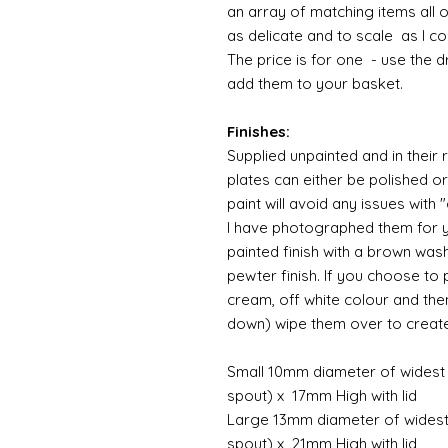
an array of matching items all 
as delicate and to scale as I 
The price is for one - use the 
add them to your basket.
Finishes:
Supplied unpainted and in their 
plates can either be polished o
paint will avoid any issues with
I have photographed them for yo
painted finish with a brown was
pewter finish. If you choose to 
cream, off white colour and th
down) wipe them over to crea
Small 10mm diameter of widest p
spout) x 17mm High with lid
Large 13mm diameter of widest 
spout) x 21mm High with lid