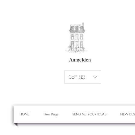
Anmelden
GBP (£)
HOME
New Page
SEND ME YOUR IDEAS
NEW DES