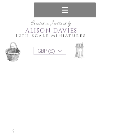
Created in Scotland by
ALISON DAVIES
12th Scale Miniatures
GBP (£)