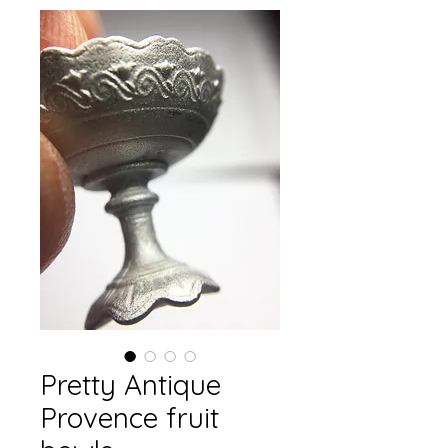
Pretty Antique
Provence fruit