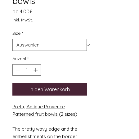
bowls
Sale-
ab
4,00£
Preis
inkl. MwSt.
Size
*
Anzahl
*
In den Warenkorb
Pretty Antique Provence
Patterned fruit bowls (2 sizes)
The pretty wavy edge and the
embellishments on the border