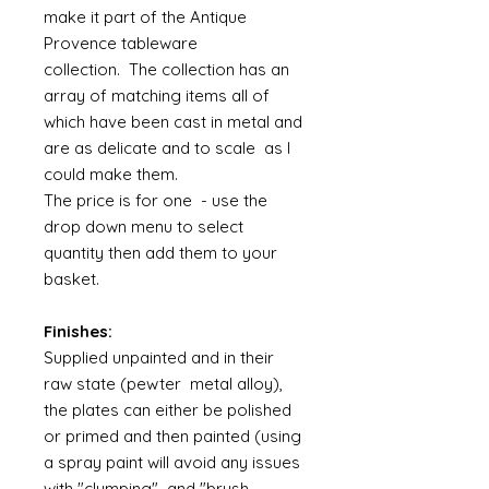
make it part of the Antique
Provence tableware
collection. The collection has an
array of matching items all of
which have been cast in metal and
are as delicate and to scale as I
could make them.
The price is for one - use the
drop down menu to select
quantity then add them to your
basket.
Finishes:
Supplied unpainted and in their
raw state (pewter metal alloy),
the plates can either be polished
or primed and then painted (using
a spray paint will avoid any issues
with "clumping" and "brush