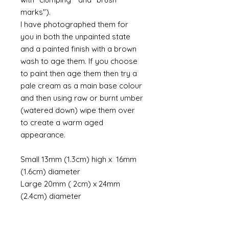
marks").
I have photographed them for
you in both the unpainted state
and a painted finish with a brown
wash to age them. If you choose
to paint then age them then try a
pale cream as a main base colour
and then using raw or burnt umber
(watered down) wipe them over
to create a warm aged
appearance.
Small 13mm (1.3cm) high x 16mm
(1.6cm) diameter
Large 20mm ( 2cm) x 24mm
(2.4cm) diameter