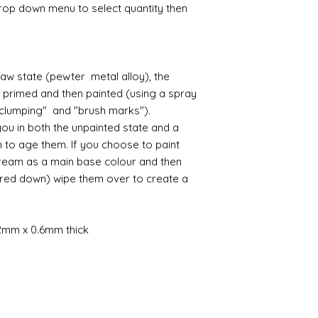
amounts of fine res
likely be longer t
drop down menu to select quantity then
Large Girondelle
If goods are delayed 
where the mould join
courier or postal se
possibly contacting 
Assembly
"speed" things up...
Most kits are easy 
despatch your item w
raw state (pewter metal alloy), the
the small french ca
order.
r primed and then painted (using a spray
hinged by ball and so
setting glue helpful
 "clumping" and "brush marks").
Spain and Japan and 
you with enough wor
ou in both the unpainted state and a
tracked due to lost 
Super glue options t
h to age them. If you choose to paint
glue and
Hafixs
pro
cream as a main base colour and then
available on line.
red down) wipe them over to create a
Painting
The resin does not a
planning on wood fin
2mm x 0.6mm thick
layers of translucen
with a wax.
If you are using pain
not yet met any pain
surface. You could u
acrylic, oils and so 