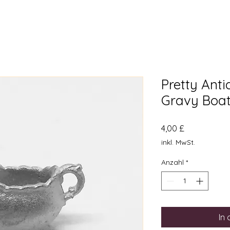
Pretty Ant
Gravy Boat
Preis
4,00 £
inkl. MwSt.
Anzahl
*
In