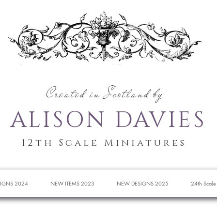
Created in Scotland by
ALISON DAVIES
12th Scale Miniatures
IGNS 2024
NEW ITEMS 2023
NEW DESIGNS 2025
24th Scale