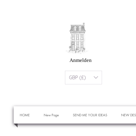
Anmelden
GBP (£)
HOME
New Page
SEND ME YOUR IDEAS
NEW DES