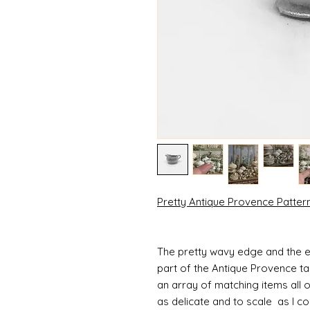
Pretty Antique Provence Patte
The pretty wavy edge and the e
part of the Antique Provence ta
an array of matching items all 
as delicate and to scale as I 