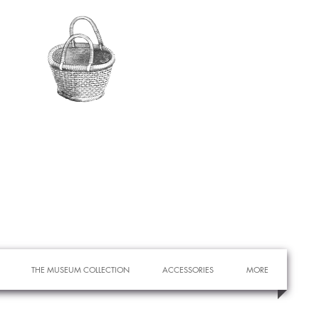
THE MUSEUM COLLECTION
ACCESSORIES
MORE