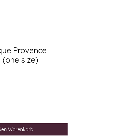
ique Provence
 (one size)
 den Warenkorb