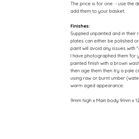
The price is for one - use the 
add them to your basket.
Finishes:
Supplied unpainted and in their 
plates can either be polished o
paint will avoid any issues with
I have photographed them for y
painted finish with a brown was
then age them then try a pale 
using raw or burnt umber (wate
warm aged appearance.
9mm high x Main body 9mm x 1