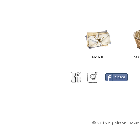
EMAIL
MY
Share
© 2016 by Alison Davie