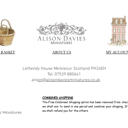
Gilt
Gold leaf can be app
First paint any area
(acrylic for easy us
the surface with dut
Alternatively try usi
bristol paint. I find
 BASKET
ABOUT US
MY ACCOU
green unless they ar
Aging
Lethendy House
Meikleour
Scotland
PH26EH
If you wish to age yo
Tel. 07539 880641
two methods:
alis
on@alisondaviesminiatures.co.uk
Annie sloane
ma
which works well 
Paint it on and wi
COMBINED SHIPPING
Raw umber is a br
The Free Combined Shipping option has been removed from chec
we shall aim to send in one parcel and combine your shipping. I
acrylic for fast d
we shall refund you for the others.
s Miniatures
increase the dry
scumble glaze to 