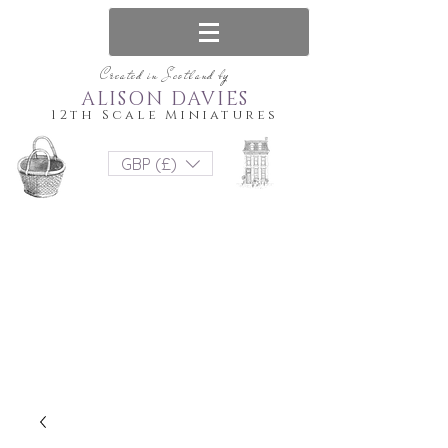
Created in Scotland by
ALISON DAVIES
12th Scale Miniatures
GBP (£)