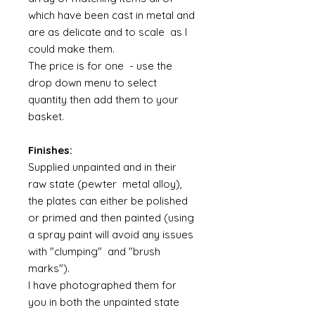
which have been cast in metal and
are as delicate and to scale as I
could make them.
The price is for one - use the
drop down menu to select
quantity then add them to your
basket.
Finishes:
Supplied unpainted and in their
raw state (pewter metal alloy),
the plates can either be polished
or primed and then painted (using
a spray paint will avoid any issues
with "clumping" and "brush
marks").
I have photographed them for
you in both the unpainted state