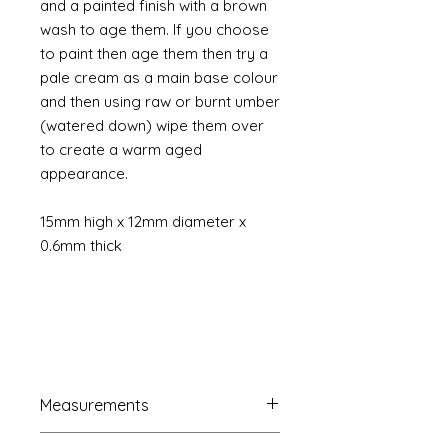
and a painted finish with a brown
wash to age them. If you choose
to paint then age them then try a
pale cream as a main base colour
and then using raw or burnt umber
(watered down) wipe them over
to create a warm aged
appearance.
15mm high x 12mm diameter x
0.6mm thick
Measurements
French Trumeau Mirror approx.