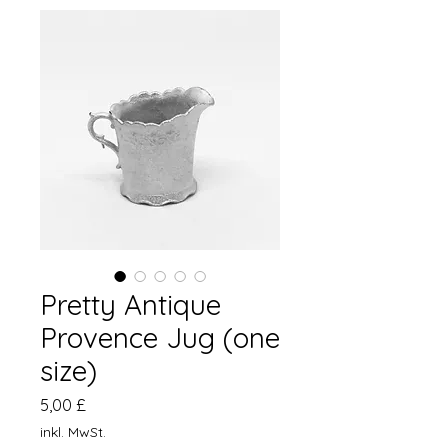
Pretty Antique
Provence Jug (one
size)
Preis
5,00 £
inkl. MwSt.