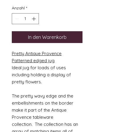
Anzahl
*
In den Warenkorb
Pretty Antique Provence
Patterned edged jug
Ideal jug for loads of uses
including holding a display of
pretty flowers.
The pretty wavy edge and the
embellishments on the border
make it part of the Antique
Provence tableware
collection. The collection has an
array of matching items all of