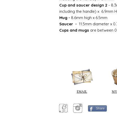
Cup and saucer design 2
- 8.3
including the handle) x 6.9mm 
Mug -
8.6mm high x 6.5mm
Saucer -
11.5mm diameter x 0.
Cups and mugs
are between 0
EMAIL
MY
Share