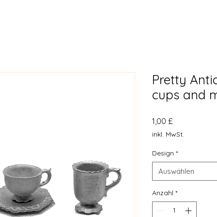
Pretty Ant
cups and 
Preis
1,00 £
inkl. MwSt.
Design
*
Auswählen
Anzahl
*