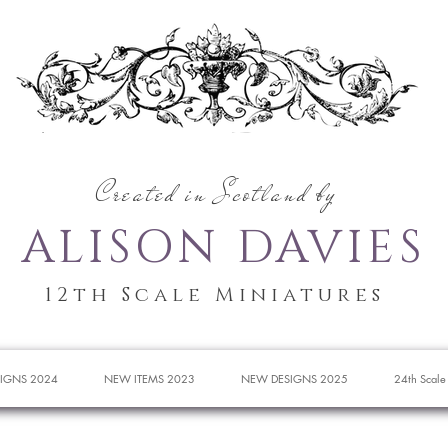
Created in Scotland by
ALISON DAVIES
12th Scale Miniatures
IGNS 2024
NEW ITEMS 2023
NEW DESIGNS 2025
24th Scale