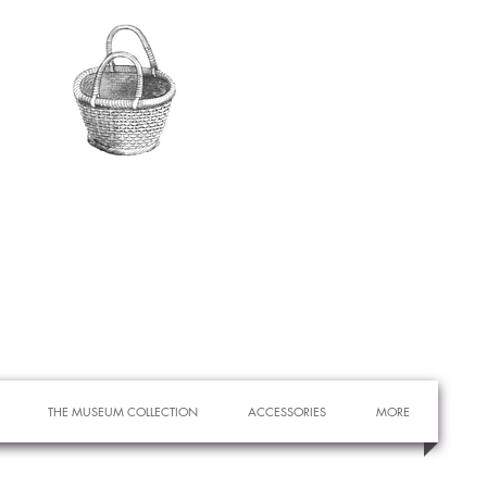
THE MUSEUM COLLECTION
ACCESSORIES
MORE