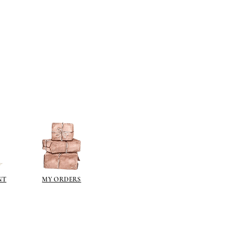
ts then all paints are fine - I have
ts that will not adhere to the
se paints in a can, emulsion,
on.
lied directly to the resin surface.
s you want to gild with gold size
e), allow to go tacky and then gild
ch metal (an imitation gold leaf).
ng a gilt paint such as
liberon
or
 the gilt waxes can oxidise and go
e sealed.
ur paint finish try one of these
NT
MY ORDERS
kes a wonderful dark brown wax
over acrylics and emulsions.
pe it off.
illiant colour for aging (use