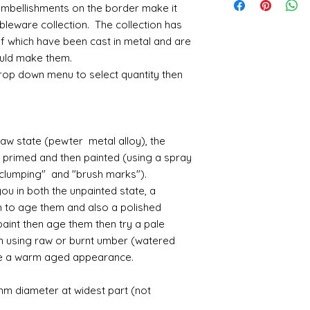
posting fees and the
nodules....it is alwa
I have recently ha
Small French tab
mbellishments on the border make it
receive something d
the postage fee. Pl
before removing the
unprecedented num
3.9cm deep
me know - and I sha
bleware collection. The collection has
sanding with a need
with the fact that 
Large french Mir
where possible.
of which have been cast in metal and are
maybe some featheri
with volume means 
actual oval mirro
could make them.
amounts of fine res
likely be longer t
Large Girondelle
If goods are delayed 
drop down menu to select quantity then
where the mould join
courier or postal se
possibly contacting 
Assembly
"speed" things up...
Most kits are easy 
despatch your item w
the small french ca
order.
raw state (pewter metal alloy), the
hinged by ball and so
r primed and then painted (using a spray
setting glue helpful
Spain and Japan and 
 "clumping" and "brush marks").
you with enough wor
tracked due to lost 
u in both the unpainted state, a
Super glue options t
glue and
Hafixs
pro
h to age them and also a polished
available on line.
paint then age them then try a pale
en using raw or burnt umber (watered
Painting
te a warm aged appearance.
The resin does not a
planning on wood fin
mm diameter at widest part (not
layers of translucen
with a wax.