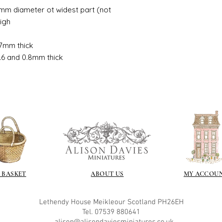
If you are using pain
mm diameter ot widest part (not
not yet met any pain
High
surface. You could u
acrylic, oils and so 
7mm thick
.6 and 0.8mm thick
Gilt
Gold leaf can be app
First paint any area
(acrylic for easy us
the surface with dut
Alternatively try usi
bristol paint. I find
green unless they ar
Aging
If you wish to age yo
 BASKET
ABOUT US
MY ACCOU
two methods:
Annie sloane
ma
which works well 
Lethendy House
Meikleour
Scotland
PH26EH
Paint it on and wi
Tel. 07539 880641
Raw umber is a br
alis
on@alisondaviesminiatures.co.uk