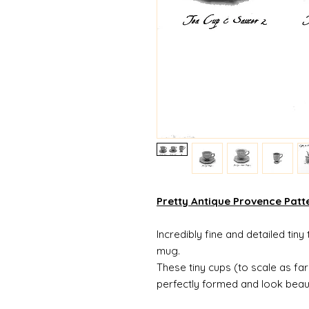
Pretty Antique Provence Patt
Incredibly fine and detailed tin
mug.
These tiny cups (to scale as fa
perfectly formed and look beaut