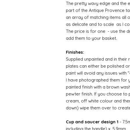
The pretty wavy edge and the e
part of the Antique Provence ta
an array of matching items all 
as delicate and to scale as I 
The price is for one - use the 
add them to your basket.
Finishes:
Supplied unpainted and in their 
plates can either be polished o
paint will avoid any issues with
I have photographed them for yo
painted finish with a brown was
pewter finish. If you choose to 
cream, off white colour and th
down) wipe them over to crea
Cup and saucer design 1
- 7.5
including the handle) x 5.9mm