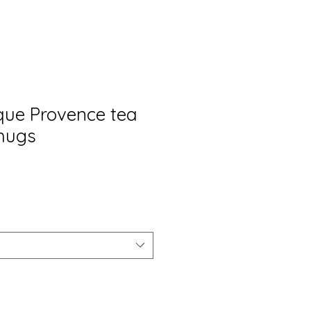
ique Provence tea
mugs