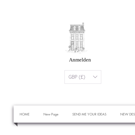
Anmelden
GBP (£)
HOME
New Page
SEND ME YOUR IDEAS
NEW DES