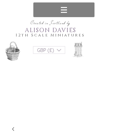
Created in Scotland by
ALISON DAVIES
12th Scale Miniatures
GBP (£)