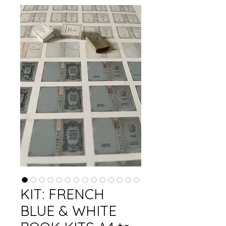
KIT: FRENCH
BLUE & WHITE