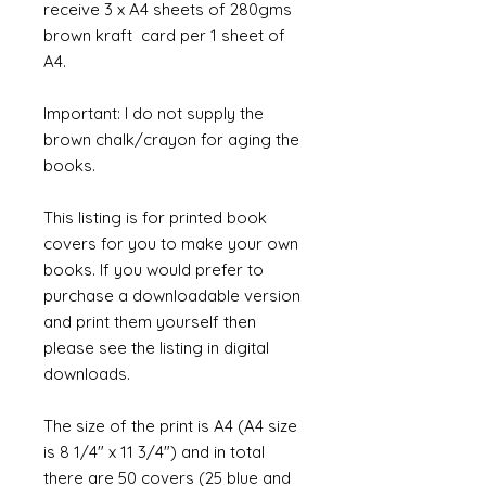
receive 3 x A4 sheets of 280gms
brown kraft card per 1 sheet of
A4.
Important: I do not supply the
brown chalk/crayon for aging the
books.
This listing is for printed book
covers for you to make your own
books. If you would prefer to
purchase a downloadable version
and print them yourself then
please see the listing in digital
downloads.
The size of the print is A4 (A4 size
is 8 1/4" x 11 3/4") and in total
there are 50 covers (25 blue and