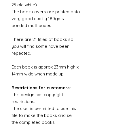
25 old white).
The book covers are printed onto
very good quality 180gms
bonded matt paper.
There are 21 titles of books so
you will find some have been
repeated.
Each book is approx 23mm high x
14mm wide when made up.
Restrictions for customers:
This design has copyright
restrictions.
The user is permitted to use this
file to make the books and sell
the completed books