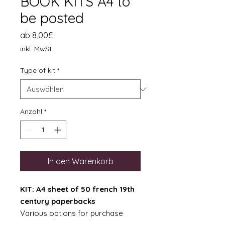
BOOK KITS A4 to
be posted
Sale-
ab
8,00£
Preis
inkl. MwSt.
Type of kit
*
Anzahl
*
In den Warenkorb
KIT: A4 sheet of 50 french 19th
century paperbacks
Various options for purchase