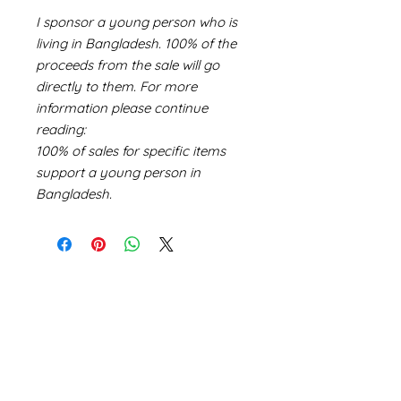
I sponsor a young person who is
living in Bangladesh. 100% of the
proceeds from the sale will go
directly to them. For more
information please continue
reading:
100% of sales for specific items
support a young person in
Bangladesh.