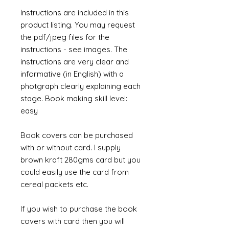
Instructions are included in this
product listing. You may request
the pdf/jpeg files for the
instructions - see images. The
instructions are very clear and
informative (in English) with a
photgraph clearly explaining each
stage. Book making skill level:
easy
Book covers can be purchased
with or without card. I supply
brown kraft 280gms card but you
could easily use the card from
cereal packets etc.
If you wish to purchase the book
covers with card then you will