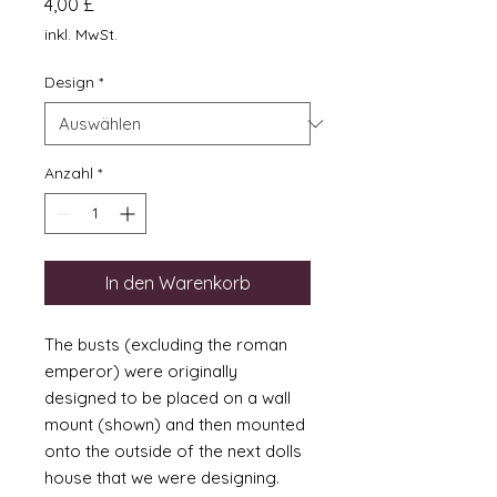
Preis
4,00 £
inkl. MwSt.
Design
*
Anzahl
*
In den Warenkorb
The busts (excluding the roman
emperor) were originally
designed to be placed on a wall
mount (shown) and then mounted
onto the outside of the next dolls
house that we were designing.