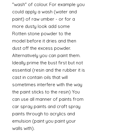
"wash" of colour. For example you
could apply a wash (water and
paint) of raw umber - or for a
more dusty look add some
Rotten stone powder to the
model before it dries and then
dust off the excess powder.
Alternatively you can paint them.
Ideally prime the bust first but not
essential (resin and the rubber it is
cast in contain oils that will
sometimes interfere with the way
the paint sticks to the resin) You
can use all manner of paints from
car spray paints and craft spray
paints through to acrylics and
emulsion (paint you paint your
walls with).