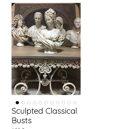
Sculpted Classical
Busts