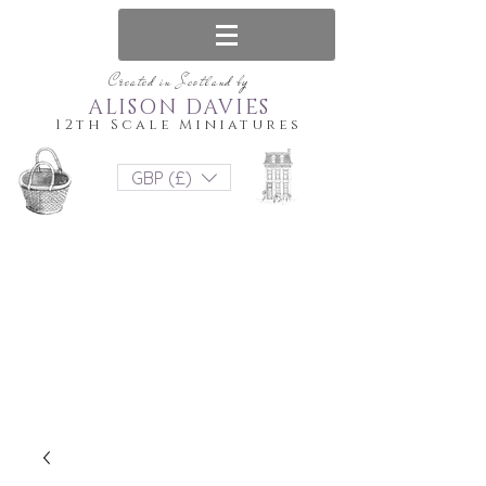
Created in Scotland by
ALISON DAVIES
12th Scale Miniatures
GBP (£)