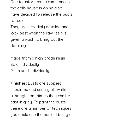
Due to unforseen circumstances
the dolls house is on hold so I
have decided to release the busts
for sale.
They are incredibly detailed and
look best when the raw resin is
given a wash to bring out the
detailing.
Made from a high grade resin
Sold individually
Plinth sold individually
Finishes:
Busts are supplied
unpainted and usually off white
although sometimes they can be
cast in grey. To paint the busts
there are a number of techniques
you could use the easiest being a