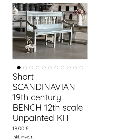
Short
SCANDINAVIAN
19th century
BENCH 12th scale
Unpainted KIT
Preis
19,00 £
inkl. MwSt.