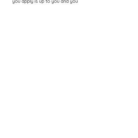
you apply is up to you and you
can have so much fun
experimenting to see what looks
best for your chosen design.
If your painting goes wrong you
can remove it by dipping the item
into acetone for a few minutes
and scrubbing off the paint with a
toothbrush. Note it will also
dismantle your model as it will
weaken the glue!!!