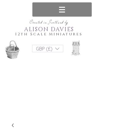
Created in Scotland by
ALISON DAVIES
12th Scale Miniatures
GBP (£)