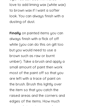
love to add liming wax (white wax)
to brown wax if I want a softer
look. You can always finish with a
dusting of dust.
Finally
on painted items you can
always finish with a flick of off
white (you can do this on gilt too
but you would need to use a
brown such as raw or burnt
umber). Take a brush and apply a
small amount of paint then work
most of the paint off so that you
are left with a trace of paint on
the brush. Brush this lightly over
the item so that you catch the
raised areas and the corners and
edges of the items. How much