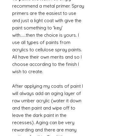
recommend a metal primer. Spray
primers are the easiest to use
and just a light coat with give the
paint something to 'key'
with......then the choice is yours. I
use all types of paints from
acrylics to cellulose spray paints.
All have their own merits and so I
choose according to the finish I
wish to create.
After applying my coats of paint I
will always add an aging layer of
raw umber acrylic (water it down
and then paint and wipe off to
leave the dark paint in the
recesses). Aging can be very
rewarding and there are many