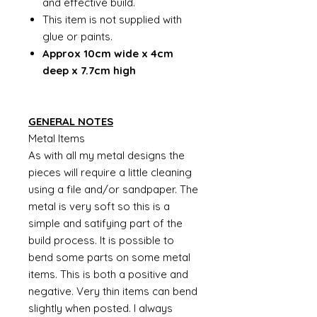
and effective build.
This item is not supplied with
glue or paints.
Approx 10cm wide x 4cm
deep x 7.7cm high
GENERAL NOTES
Metal Items
As with all my metal designs the
pieces will require a little cleaning
using a file and/or sandpaper. The
metal is very soft so this is a
simple and satifying part of the
build process. It is possible to
bend some parts on some metal
items. This is both a positive and
negative. Very thin items can bend
slightly when posted. I always