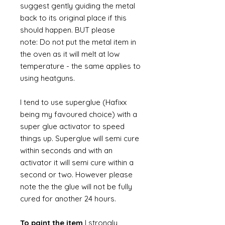
suggest gently guiding the metal
back to its original place if this
should happen. BUT please
note: Do not put the metal item in
the oven as it will melt at low
temperature - the same applies to
using heatguns.
I tend to use superglue (Hafixx
being my favoured choice) with a
super glue activator to speed
things up. Superglue will semi cure
within seconds and with an
activator it will semi cure within a
second or two. However please
note the the glue will not be fully
cured for another 24 hours.
To paint the item
I strongly