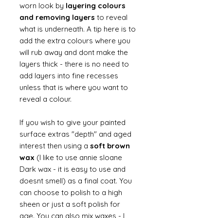
worn look by
layering colours
and removing layers
to reveal
what is underneath. A tip here is to
add the extra colours where you
will rub away and dont make the
layers thick - there is no need to
add layers into fine recesses
unless that is where you want to
reveal a colour.
If you wish to give your painted
surface extras "depth" and aged
interest then using a
soft brown
wax
(I like to use annie sloane
Dark wax - it is easy to use and
doesnt smell) as a final coat. You
can choose to polish to a high
sheen or just a soft polish for
age. You can also mix waxes - I