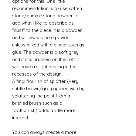
options for this. One little
recommendation is to use rotten
stone/pumice stone powder to
add what I like to describe as
"dust" to the piece. It is a powder
and will always be a powder
unless mixed with a binder such as
glue. The powder is a soft grey
and if it is brushed on then off it
will leave a slight dusting in the
recesses of the design.
A final flourish of splatter (very
subtle brown/grey applied with by
splattering the paint from a
bristled brush such as a
toothbrush) adds a little more
interest.
You can always create a more