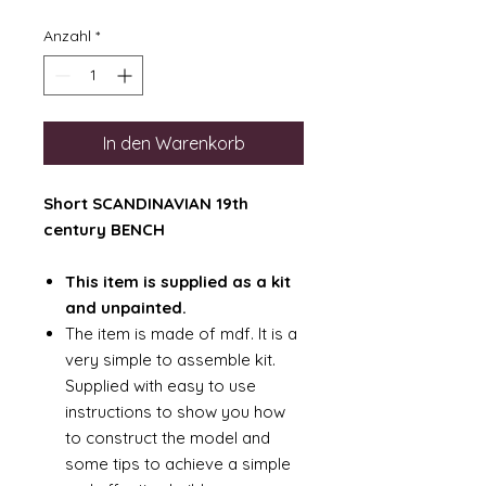
Anzahl
*
In den Warenkorb
Short SCANDINAVIAN 19th
century BENCH
This item is supplied as a kit
and unpainted.
The item is made of mdf. It is a
very simple to assemble kit.
Supplied with easy to use
instructions to show you how
to construct the model and
some tips to achieve a simple